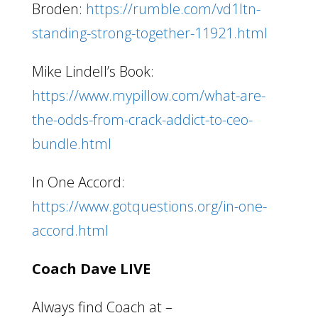
Broden:
https://rumble.com/vd1ltn-
standing-strong-together-11921.html
Mike Lindell’s Book:
https://www.mypillow.com/what-are-
the-odds-from-crack-addict-to-ceo-
bundle.html
In One Accord:
https://www.gotquestions.org/in-one-
accord.html
Coach Dave LIVE
Always find Coach at –