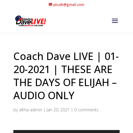
ptsalt@gmail.com
Coach Dave LIVE | 01-
20-2021 | THESE ARE
THE DAYS OF ELIJAH –
AUDIO ONLY
by
altha-admin
|
Jan 20, 2021
|
0 comments