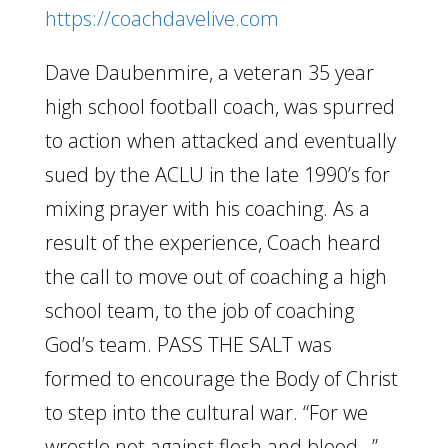
https://coachdavelive.com
Dave Daubenmire, a veteran 35 year
high school football coach, was spurred
to action when attacked and eventually
sued by the ACLU in the late 1990’s for
mixing prayer with his coaching. As a
result of the experience, Coach heard
the call to move out of coaching a high
school team, to the job of coaching
God’s team. PASS THE SALT was
formed to encourage the Body of Christ
to step into the cultural war. “For we
wrestle not against flesh and blood…”