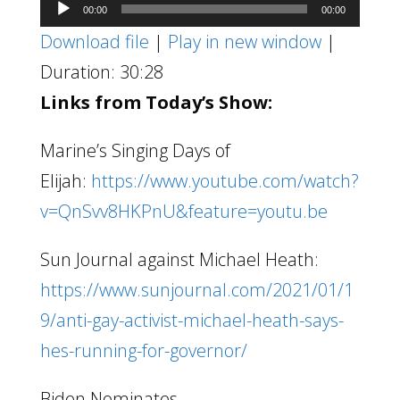
Audio
00:00
00:00
Player
Download file
|
Play in new window
|
Duration: 30:28
Links from Today’s Show:
Marine’s Singing Days of
Elijah:
https://www.youtube.com/watch?
v=QnSvv8HKPnU&feature=youtu.be
Sun Journal against Michael Heath:
https://www.sunjournal.com/2021/01/1
9/anti-gay-activist-michael-heath-says-
hes-running-for-governor/
Biden Nominates