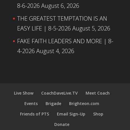
8-6-2026
August 6, 2026
THE GREATEST TEMPTATION IS AN
EASY LIFE | 8-5-2026
August 5, 2026
FAKE FAITH LEADERS AND MORE | 8-
4-2026
August 4, 2026
Live Show
CoachDaveLive.TV
Meet Coach
Events
Brigade
Brighteon.com
Friends of PTS
Email Sign-Up
Shop
Donate