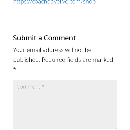
https://coachdavelive.com/shop
Submit a Comment
Your email address will not be
published.
Required fields are marked
*