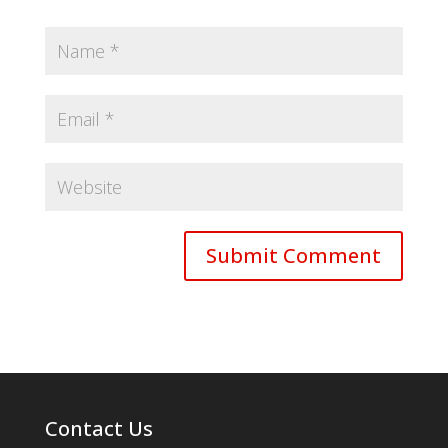
Contact Us