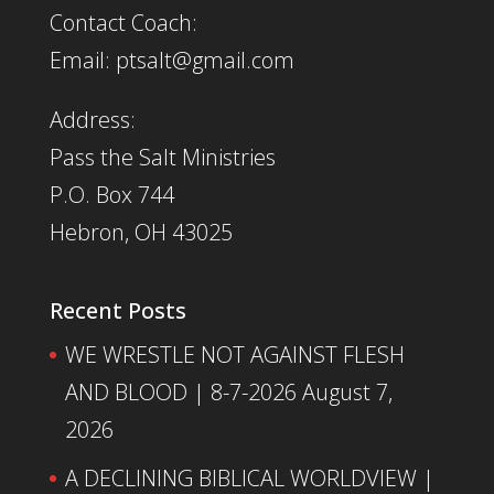
Contact Coach:
Email: ptsalt@gmail.com
Address:
Pass the Salt Ministries
P.O. Box 744
Hebron, OH 43025
Recent Posts
WE WRESTLE NOT AGAINST FLESH
AND BLOOD | 8-7-2026
August 7,
2026
A DECLINING BIBLICAL WORLDVIEW |