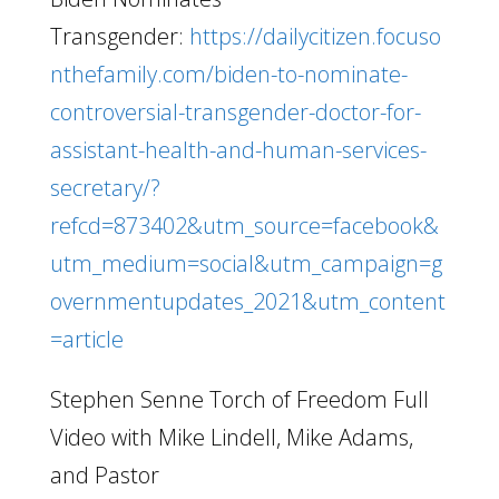
Transgender:
https://dailycitizen.focuso
nthefamily.com/biden-to-nominate-
controversial-transgender-doctor-for-
assistant-health-and-human-services-
secretary/?
refcd=873402&utm_source=facebook&
utm_medium=social&utm_campaign=g
overnmentupdates_2021&utm_content
=article
Stephen Senne Torch of Freedom Full
Video with Mike Lindell, Mike Adams,
and Pastor