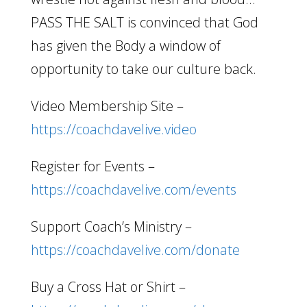
PASS THE SALT is convinced that God
has given the Body a window of
opportunity to take our culture back.
Video Membership Site –
https://coachdavelive.video
Register for Events –
https://coachdavelive.com/events
Support Coach’s Ministry –
https://coachdavelive.com/donate
Buy a Cross Hat or Shirt –