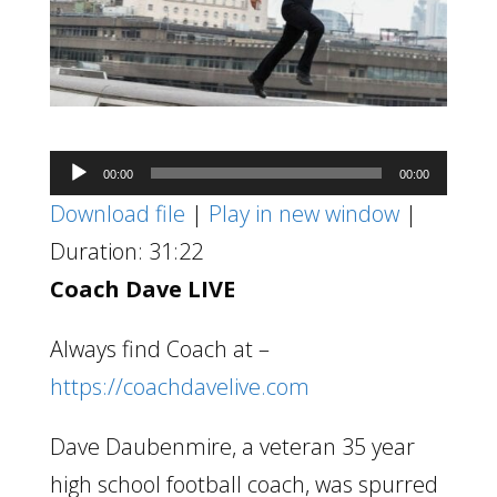
Audio
00:00
00:00
Player
Download file
|
Play in new window
|
Duration: 31:22
Coach Dave LIVE
Always find Coach at –
https://coachdavelive.com
Dave Daubenmire, a veteran 35 year
high school football coach, was spurred