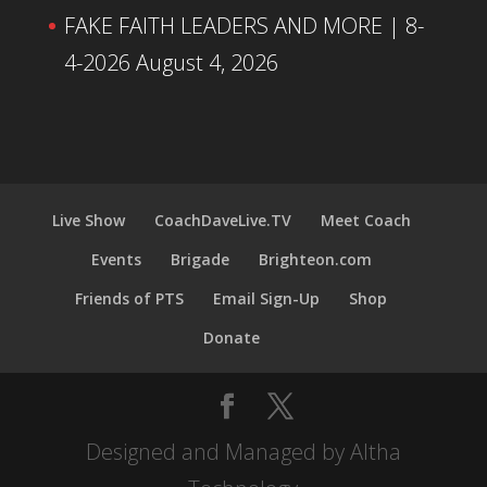
FAKE FAITH LEADERS AND MORE | 8-
4-2026
August 4, 2026
Live Show
CoachDaveLive.TV
Meet Coach
Events
Brigade
Brighteon.com
Friends of PTS
Email Sign-Up
Shop
Donate
Designed and Managed by Altha