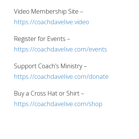
Video Membership Site –
https://coachdavelive.video
Register for Events –
https://coachdavelive.com/events
Support Coach’s Ministry –
https://coachdavelive.com/donate
Buy a Cross Hat or Shirt –
https://coachdavelive.com/shop