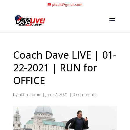
ptsalt@gmail.com
Coach Dave LIVE | 01-
22-2021 | RUN for
OFFICE
by
altha-admin
|
Jan 22, 2021
|
0 comments