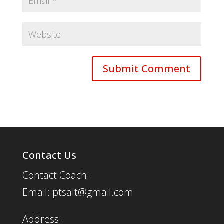
Contact Us
Contact Coach:
Email: ptsalt@gmail.com
Address: