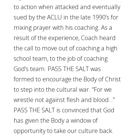
to action when attacked and eventually
sued by the ACLU in the late 1990’s for
mixing prayer with his coaching. As a
result of the experience, Coach heard
the call to move out of coaching a high
school team, to the job of coaching
God’s team. PASS THE SALT was
formed to encourage the Body of Christ
to step into the cultural war. “For we
wrestle not against flesh and blood…”
PASS THE SALT is convinced that God
has given the Body a window of
opportunity to take our culture back.