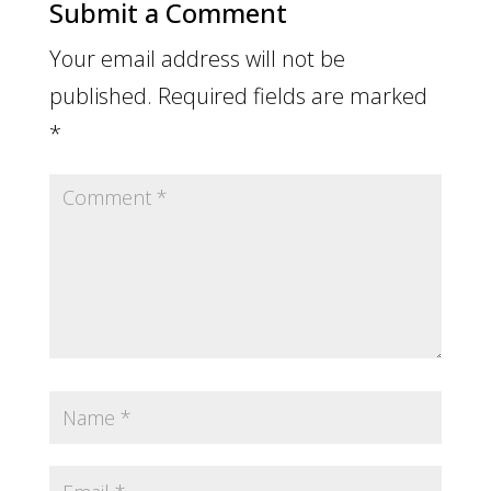
Submit a Comment
Your email address will not be
published.
Required fields are marked
*