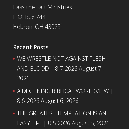
Pass the Salt Ministries
P.O. Box 744
Hebron, OH 43025
Recent Posts
WE WRESTLE NOT AGAINST FLESH
AND BLOOD | 8-7-2026
August 7,
2026
A DECLINING BIBLICAL WORLDVIEW |
8-6-2026
August 6, 2026
THE GREATEST TEMPTATION IS AN
EASY LIFE | 8-5-2026
August 5, 2026