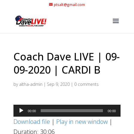
ptsalt@gmail.com
Coach Dave LIVE | 09-
09-2020 | CARDI B
by
altha-admin
|
Sep 9, 2020
|
0 comments
Audio
00:00
00:00
Player
Download file
|
Play in new window
|
Duration: 30:06