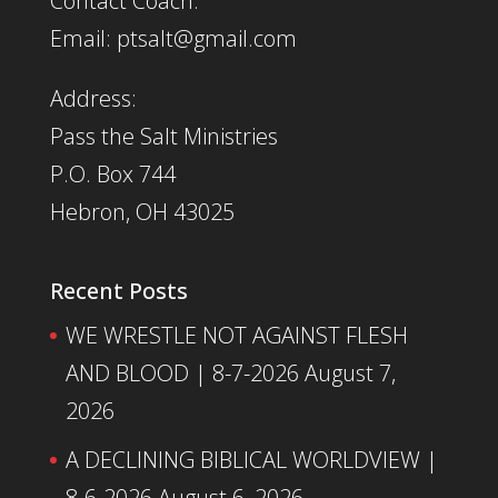
Contact Coach:
Email: ptsalt@gmail.com
Address:
Pass the Salt Ministries
P.O. Box 744
Hebron, OH 43025
Recent Posts
WE WRESTLE NOT AGAINST FLESH
AND BLOOD | 8-7-2026
August 7,
2026
A DECLINING BIBLICAL WORLDVIEW |
8-6-2026
August 6, 2026