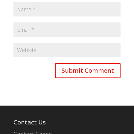
Contact Us