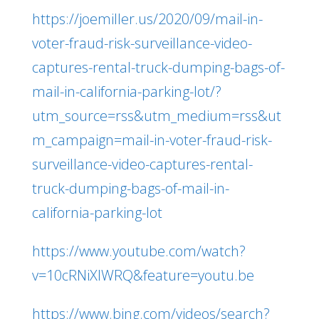
https://joemiller.us/2020/09/mail-in-
voter-fraud-risk-surveillance-video-
captures-rental-truck-dumping-bags-of-
mail-in-california-parking-lot/?
utm_source=rss&utm_medium=rss&ut
m_campaign=mail-in-voter-fraud-risk-
surveillance-video-captures-rental-
truck-dumping-bags-of-mail-in-
california-parking-lot
https://www.youtube.com/watch?
v=10cRNiXlWRQ&feature=youtu.be
https://www.bing.com/videos/search?