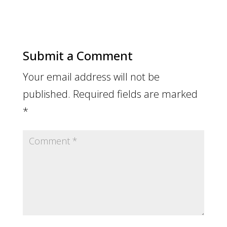
Submit a Comment
Your email address will not be
published.
Required fields are marked
*