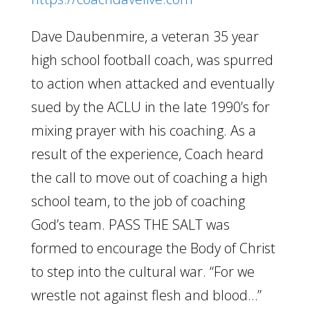
Dave Daubenmire, a veteran 35 year
high school football coach, was spurred
to action when attacked and eventually
sued by the ACLU in the late 1990’s for
mixing prayer with his coaching. As a
result of the experience, Coach heard
the call to move out of coaching a high
school team, to the job of coaching
God’s team. PASS THE SALT was
formed to encourage the Body of Christ
to step into the cultural war. “For we
wrestle not against flesh and blood…”