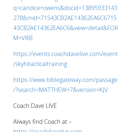
q=candice+owens&docid=13895933143
278&mid=71543CB2AE14362EA6C6715
43CB2AE14362EA6C6&view=detail&FOR
M=VIRE
https://events.coachdavelive.com/event
/skyhitacticaltraining
https://www.biblegateway.com/passage
/?search=MATTHEW+7&version=KJV
Coach Dave LIVE
Always find Coach at –
https://coachdavelive.com