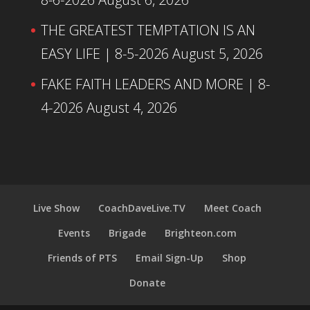
THE GREATEST TEMPTATION IS AN
EASY LIFE | 8-5-2026
August 5, 2026
FAKE FAITH LEADERS AND MORE | 8-
4-2026
August 4, 2026
Live Show
CoachDaveLive.TV
Meet Coach
Events
Brigade
Brighteon.com
Friends of PTS
Email Sign-Up
Shop
Donate