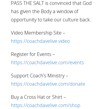
PASS THE SALT is convinced that God
has given the Body a window of
opportunity to take our culture back.
Video Membership Site –
https://coachdavelive.video
Register for Events –
https://coachdavelive.com/events
Support Coach’s Ministry –
https://coachdavelive.com/donate
Buy a Cross Hat or Shirt –
https://coachdavelive.com/shop