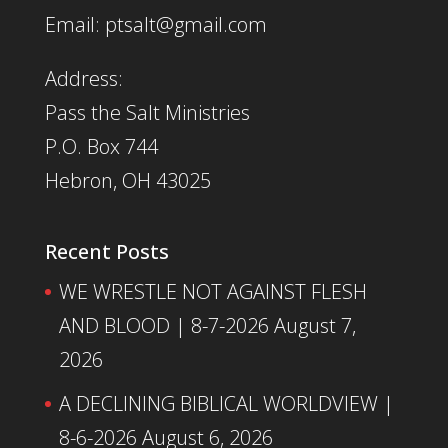
Email: ptsalt@gmail.com
Address:
Pass the Salt Ministries
P.O. Box 744
Hebron, OH 43025
Recent Posts
WE WRESTLE NOT AGAINST FLESH
AND BLOOD | 8-7-2026
August 7,
2026
A DECLINING BIBLICAL WORLDVIEW |
8-6-2026
August 6, 2026