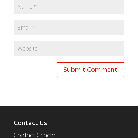
Contact Us
Contact Coach: