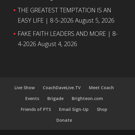
THE GREATEST TEMPTATION IS AN
EASY LIFE | 8-5-2026
August 5, 2026
FAKE FAITH LEADERS AND MORE | 8-
4-2026
August 4, 2026
Live Show
CoachDaveLive.TV
Meet Coach
Events
Brigade
Brighteon.com
Friends of PTS
Email Sign-Up
Shop
Donate