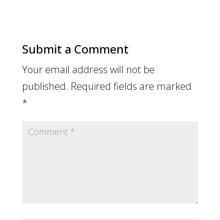
Submit a Comment
Your email address will not be
published.
Required fields are marked
*