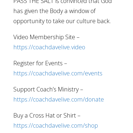
PASS THE SALT is convinced that God
has given the Body a window of
opportunity to take our culture back.
Video Membership Site –
https://coachdavelive.video
Register for Events –
https://coachdavelive.com/events
Support Coach’s Ministry –
https://coachdavelive.com/donate
Buy a Cross Hat or Shirt –
https://coachdavelive.com/shop