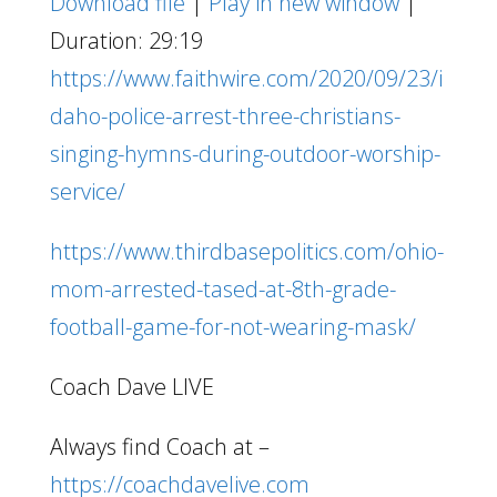
Download file
|
Play in new window
|
Duration: 29:19
https://www.faithwire.com/2020/09/23/i
daho-police-arrest-three-christians-
singing-hymns-during-outdoor-worship-
service/
https://www.thirdbasepolitics.com/ohio-
mom-arrested-tased-at-8th-grade-
football-game-for-not-wearing-mask/
Coach Dave LIVE
Always find Coach at –
https://coachdavelive.com