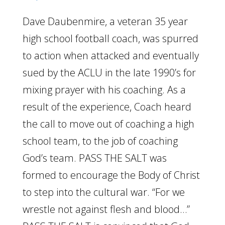
Dave Daubenmire, a veteran 35 year
high school football coach, was spurred
to action when attacked and eventually
sued by the ACLU in the late 1990’s for
mixing prayer with his coaching. As a
result of the experience, Coach heard
the call to move out of coaching a high
school team, to the job of coaching
God’s team. PASS THE SALT was
formed to encourage the Body of Christ
to step into the cultural war. “For we
wrestle not against flesh and blood…”