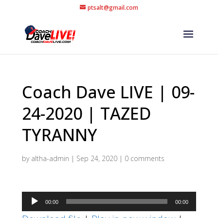
ptsalt@gmail.com
Coach Dave LIVE | 09-
24-2020 | TAZED
TYRANNY
by
altha-admin
|
Sep 24, 2020
|
0 comments
Audio
00:00
00:00
Player