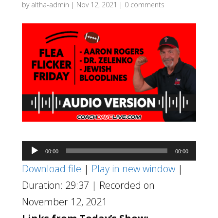
by
altha-admin
|
Nov 12, 2021
|
0 comments
Audio
00:00
00:00
Player
Download file
|
Play in new window
|
Duration: 29:37
|
Recorded on
November 12, 2021