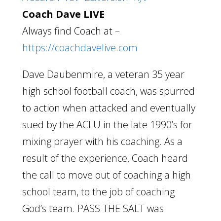
Coach Dave LIVE
Always find Coach at –
https://coachdavelive.com
Dave Daubenmire, a veteran 35 year
high school football coach, was spurred
to action when attacked and eventually
sued by the ACLU in the late 1990’s for
mixing prayer with his coaching. As a
result of the experience, Coach heard
the call to move out of coaching a high
school team, to the job of coaching
God’s team. PASS THE SALT was