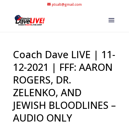
ptsalt@gmail.com
Coach Dave LIVE | 11-
12-2021 | FFF: AARON
ROGERS, DR.
ZELENKO, AND
JEWISH BLOODLINES –
AUDIO ONLY