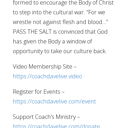
formed to encourage the Body of Christ
to step into the cultural war. “For we
wrestle not against flesh and blood…”
PASS THE SALT is convinced that God
has given the Body a window of
opportunity to take our culture back.
Video Membership Site –
https://coachdavelive.video
Register for Events –
https://coachdavelive.com/event
Support Coach’s Ministry –
https://coachdavelive.com/donate