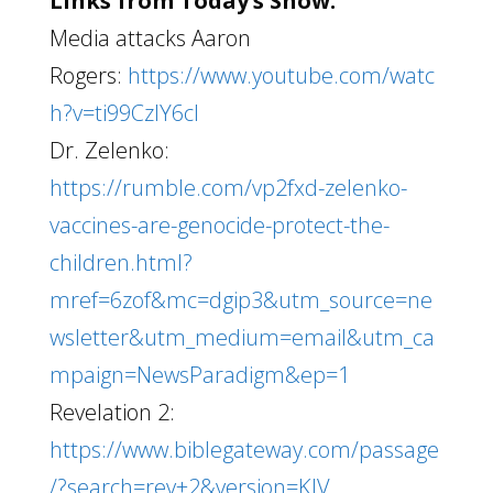
Links from Today’s Show:
Media attacks Aaron
Rogers:
https://www.youtube.com/watc
h?v=ti99CzIY6cI
Dr. Zelenko:
https://rumble.com/vp2fxd-zelenko-
vaccines-are-genocide-protect-the-
children.html?
mref=6zof&mc=dgip3&utm_source=ne
wsletter&utm_medium=email&utm_ca
mpaign=NewsParadigm&ep=1
Revelation 2:
https://www.biblegateway.com/passage
/?search=rev+2&version=KJV