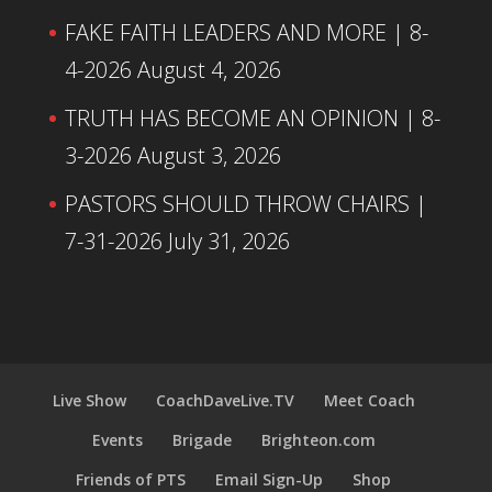
FAKE FAITH LEADERS AND MORE | 8-
4-2026
August 4, 2026
TRUTH HAS BECOME AN OPINION | 8-
3-2026
August 3, 2026
PASTORS SHOULD THROW CHAIRS |
7-31-2026
July 31, 2026
Live Show
CoachDaveLive.TV
Meet Coach
Events
Brigade
Brighteon.com
Friends of PTS
Email Sign-Up
Shop