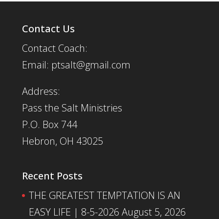
Contact Us
Contact Coach:
Email: ptsalt@gmail.com
Address:
Pass the Salt Ministries
P.O. Box 744
Hebron, OH 43025
Recent Posts
THE GREATEST TEMPTATION IS AN
EASY LIFE | 8-5-2026
August 5, 2026