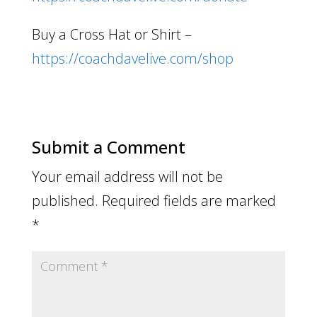
Buy a Cross Hat or Shirt –
https://coachdavelive.com/shop
Submit a Comment
Your email address will not be
published.
Required fields are marked
*