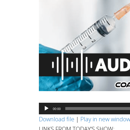
Audio
00:00
Player
Download file
|
Play in new windo
LINKS FROM TODAY’S SHOW: