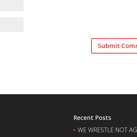
Recent Posts
WE WRESTLE NOT AGA