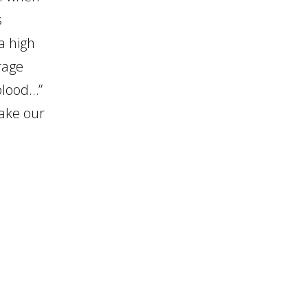
s
a high
rage
 blood…”
take our