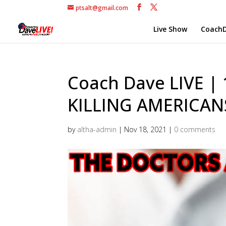
ptsalt@gmail.com
Live Show
CoachD
Coach Dave LIVE |
KILLING AMERICAN
by
altha-admin
|
Nov 18, 2021
|
0 comments