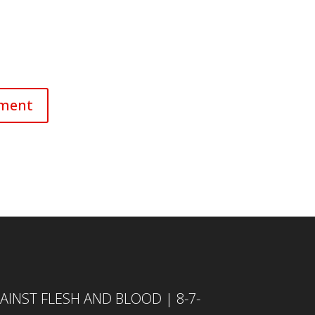
INST FLESH AND BLOOD | 8-7-