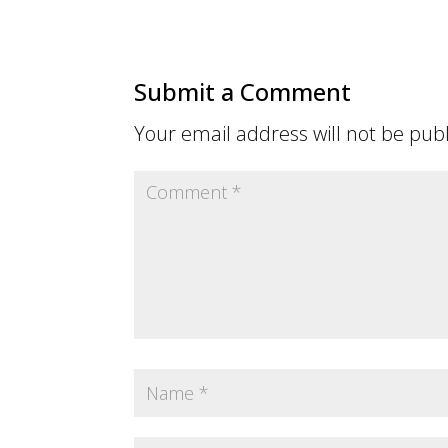
Submit a Comment
Your email address will not be pub