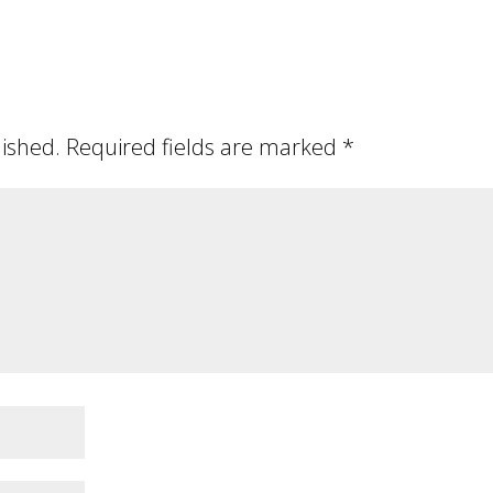
lished.
Required fields are marked
*