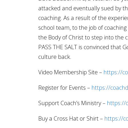
attacked and eventually sued by the
coaching. As a result of the experi
school team, to the job of coachi
the Body of Christ to step into the 
PASS THE SALT is convinced that Go
culture back.
Video Membership Site –
https://c
Register for Events –
https://coach
Support Coach’s Ministry –
https:/
Buy a Cross Hat or Shirt –
https://