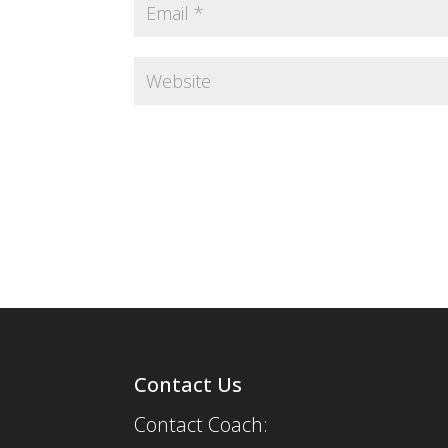
Contact Us
Contact Coach: