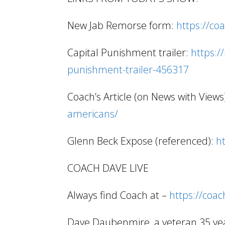
New Jab Remorse form:
https://co
Capital Punishment trailer:
https:/
punishment-trailer-456317
Coach’s Article (on News with Views
americans/
Glenn Beck Expose (referenced):
h
COACH DAVE LIVE
Always find Coach at –
https://coa
Dave Daubenmire, a veteran 35 year