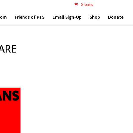
0 Items
com
Friends of PTS
Email Sign-Up
Shop
Donate
 ARE