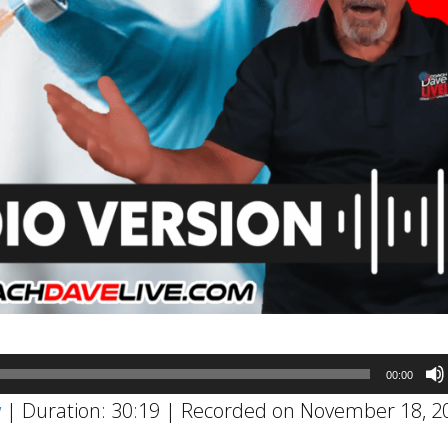
00:00
w
|
Duration: 30:19
|
Recorded on November 18, 2