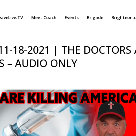
aveLive.TV
Meet Coach
Events
Brigade
Brighteon.
 11-18-2021 | THE DOCTORS
S – AUDIO ONLY