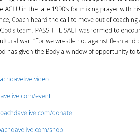
 ACLU in the late 1990’s for mixing prayer with hi
ence, Coach heard the call to move out of coaching 
ng God’s team. PASS THE SALT was formed to encou
cultural war. “For we wrestle not against flesh and
d has given the Body a window of opportunity to 
oachdavelive.video
davelive.com/event
/coachdavelive.com/donate
coachdavelive.com/shop