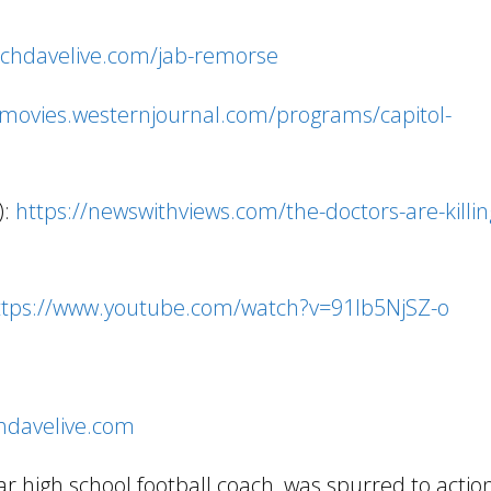
achdavelive.com/jab-remorse
/movies.westernjournal.com/programs/capitol-
):
https://newswithviews.com/the-doctors-are-killin
ttps://www.youtube.com/watch?v=91Ib5NjSZ-o
chdavelive.com
 high school football coach, was spurred to acti