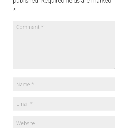
published.
Required fields are marked
*