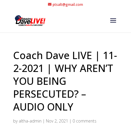
ptsalt@gmail.com
Coach Dave LIVE | 11-
2-2021 | WHY AREN’T
YOU BEING
PERSECUTED? –
AUDIO ONLY
by
altha-admin
|
Nov 2, 2021
|
0 comments