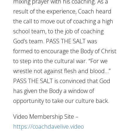
mixing prayer with his coaching. As a
result of the experience, Coach heard
the call to move out of coaching a high
school team, to the job of coaching
God’s team. PASS THE SALT was
formed to encourage the Body of Christ
to step into the cultural war. “For we
wrestle not against flesh and blood…”
PASS THE SALT is convinced that God
has given the Body a window of
opportunity to take our culture back.
Video Membership Site –
https://coachdavelive.video