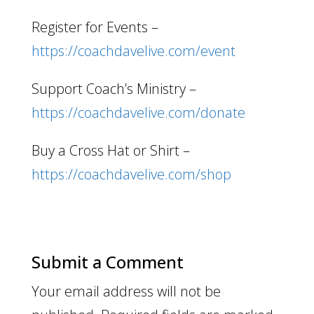
Register for Events –
https://coachdavelive.com/event
Support Coach’s Ministry –
https://coachdavelive.com/donate
Buy a Cross Hat or Shirt –
https://coachdavelive.com/shop
Submit a Comment
Your email address will not be