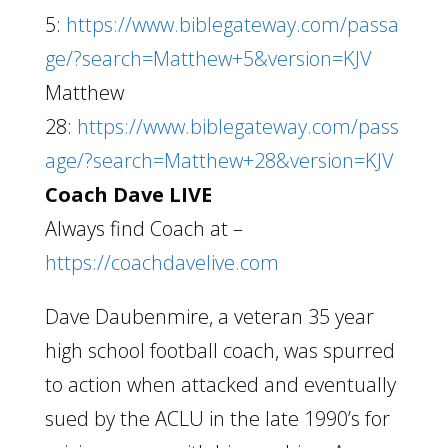
5:
https://www.biblegateway.com/passa
ge/?search=Matthew+5&version=KJV
Matthew
28:
https://www.biblegateway.com/pass
age/?search=Matthew+28&version=KJV
Coach Dave LIVE
Always find Coach at –
https://coachdavelive.com
Dave Daubenmire, a veteran 35 year
high school football coach, was spurred
to action when attacked and eventually
sued by the ACLU in the late 1990’s for