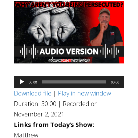
Audio
00:00
00:00
Player
Download file
|
Play in new window
|
Duration: 30:00
|
Recorded on
November 2, 2021
Links from Today’s Show:
Matthew