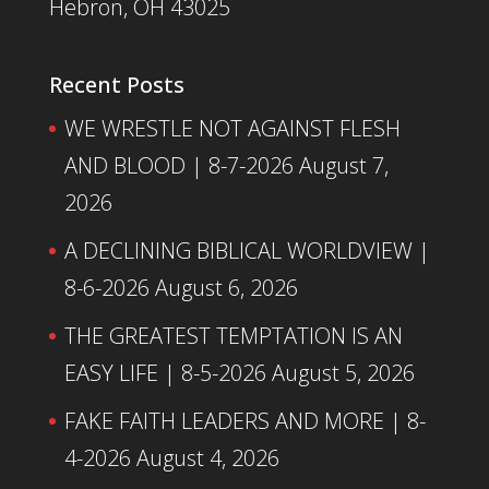
Hebron, OH 43025
Recent Posts
WE WRESTLE NOT AGAINST FLESH
AND BLOOD | 8-7-2026
August 7,
2026
A DECLINING BIBLICAL WORLDVIEW |
8-6-2026
August 6, 2026
THE GREATEST TEMPTATION IS AN
EASY LIFE | 8-5-2026
August 5, 2026
FAKE FAITH LEADERS AND MORE | 8-
4-2026
August 4, 2026