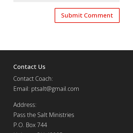
Contact Us
Contact Coach:
Email: ptsalt@gmail.com
Address:
Pass the Salt Ministries
P.O. Box 744