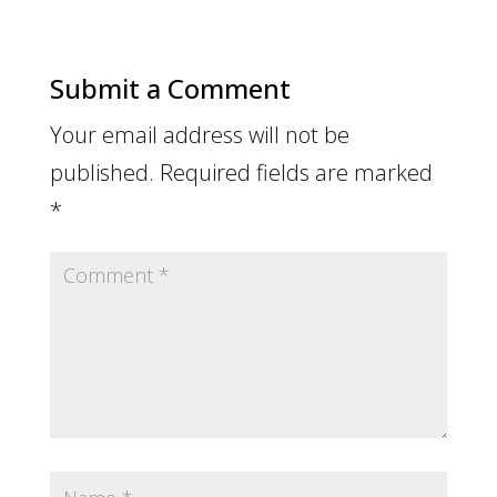
Submit a Comment
Your email address will not be
published.
Required fields are marked
*