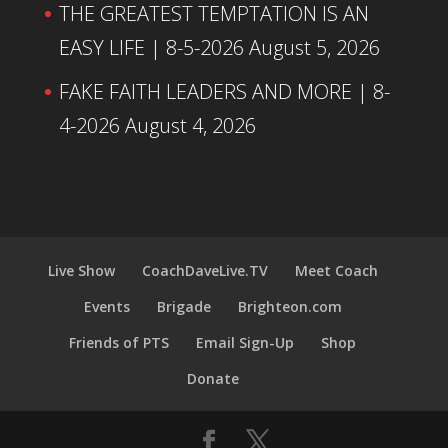
THE GREATEST TEMPTATION IS AN
EASY LIFE | 8-5-2026
August 5, 2026
FAKE FAITH LEADERS AND MORE | 8-
4-2026
August 4, 2026
Live Show
CoachDaveLive.TV
Meet Coach
Events
Brigade
Brighteon.com
Friends of PTS
Email Sign-Up
Shop
Donate