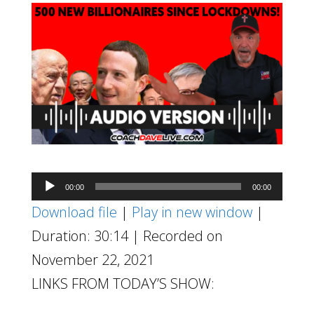
Audio
00:00
00:00
Player
Download file
|
Play in new window
|
Duration: 30:14
|
Recorded on
November 22, 2021
LINKS FROM TODAY’S SHOW: