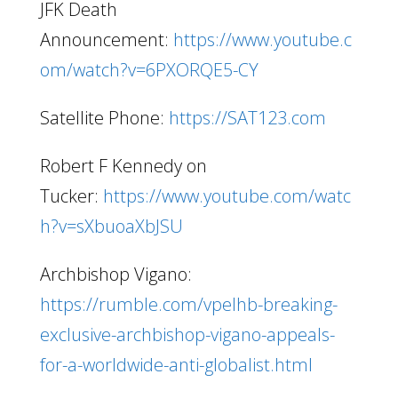
JFK Death
Announcement:
https://www.youtube.c
om/watch?v=6PXORQE5-CY
Satellite Phone:
https://SAT123.com
Robert F Kennedy on
Tucker:
https://www.youtube.com/watc
h?v=sXbuoaXbJSU
Archbishop Vigano:
https://rumble.com/vpelhb-breaking-
exclusive-archbishop-vigano-appeals-
for-a-worldwide-anti-globalist.html