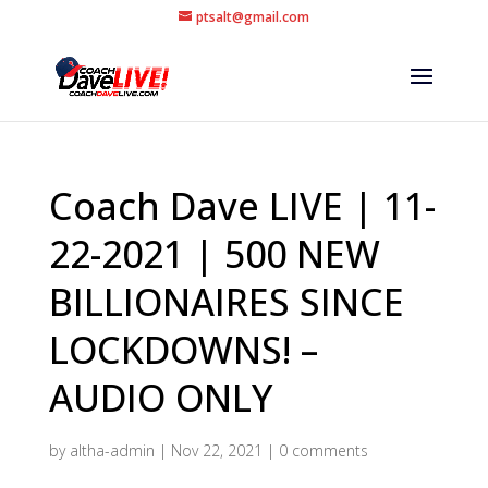
ptsalt@gmail.com
Coach Dave LIVE | 11-
22-2021 | 500 NEW
BILLIONAIRES SINCE
LOCKDOWNS! –
AUDIO ONLY
by
altha-admin
|
Nov 22, 2021
|
0 comments