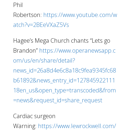
Phil
Robertson:
https://www.youtube.com/w
atch?v=2BEeVXaZ5Vs
Hagee’s Mega Church chants “Lets go
Brandon”
https://www.operanewsapp.c
om/us/en/share/detail?
news_id=26a8d4e6c8a18c9fea9345fc68
b61892&news_entry_id=127845922111
18en_us&open_type=transcoded&from
=news&request_id=share_request
Cardiac surgeon
Warning:
https://www.lewrockwell.com/