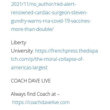
2021/11/no_author/red-alert-
renowned-cardiac-surgeon-steven-
gundry-warns-rna-covid-19-vaccines-
more-than-double/
Liberty
University:
https://frenchpress.thedispa
tch.com/p/the-moral-collapse-of-
americas-largest
COACH DAVE LIVE
Always find Coach at –
https://coachdavelive.com