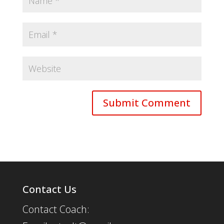
Contact Us
Contact Coach: