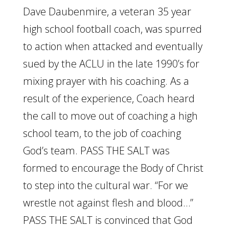
Dave Daubenmire, a veteran 35 year
high school football coach, was spurred
to action when attacked and eventually
sued by the ACLU in the late 1990’s for
mixing prayer with his coaching. As a
result of the experience, Coach heard
the call to move out of coaching a high
school team, to the job of coaching
God’s team. PASS THE SALT was
formed to encourage the Body of Christ
to step into the cultural war. “For we
wrestle not against flesh and blood…”
PASS THE SALT is convinced that God