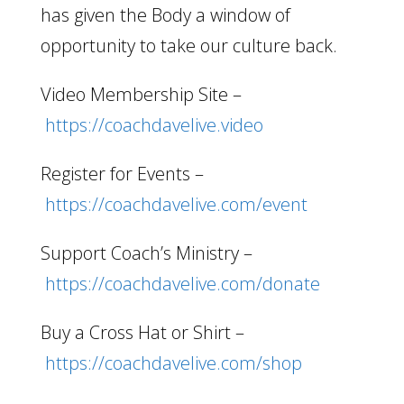
has given the Body a window of
opportunity to take our culture back.
Video Membership Site –
https://coachdavelive.video
Register for Events –
https://coachdavelive.com/event
Support Coach’s Ministry –
https://coachdavelive.com/donate
Buy a Cross Hat or Shirt –
https://coachdavelive.com/shop