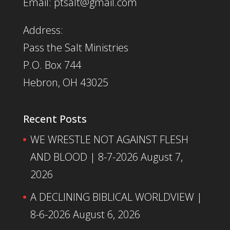
Email: ptsalt@gmail.com
Address:
Pass the Salt Ministries
P.O. Box 744
Hebron, OH 43025
Recent Posts
WE WRESTLE NOT AGAINST FLESH
AND BLOOD | 8-7-2026
August 7,
2026
A DECLINING BIBLICAL WORLDVIEW |
8-6-2026
August 6, 2026