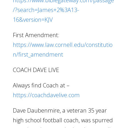
https://www.biblegateway.com/passage
/?search=James+2%3A13-
16&version=KJV
First Amendment:
https://www.law.cornell.edu/constitutio
n/first_amendment
COACH DAVE LIVE
Always find Coach at –
https://coachdavelive.com
Dave Daubenmire, a veteran 35 year
high school football coach, was spurred