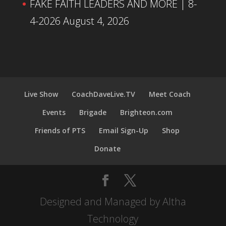
FAKE FAITH LEADERS AND MORE | 8-
4-2026
August 4, 2026
Live Show
CoachDaveLive.TV
Meet Coach
Events
Brigade
Brighteon.com
Friends of PTS
Email Sign-Up
Shop
Donate
Designed and Managed by Altha
Technology