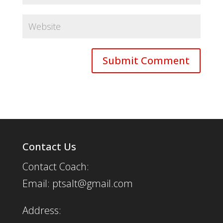
Contact Us
Contact Coach:
Email: ptsalt@gmail.com
Address: