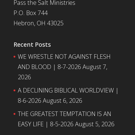
Pass the Salt Ministries
P.O. Box 744
Hebron, OH 43025
Recent Posts
WE WRESTLE NOT AGAINST FLESH
AND BLOOD | 8-7-2026
August 7,
2026
A DECLINING BIBLICAL WORLDVIEW |
8-6-2026
August 6, 2026
THE GREATEST TEMPTATION IS AN
EASY LIFE | 8-5-2026
August 5, 2026