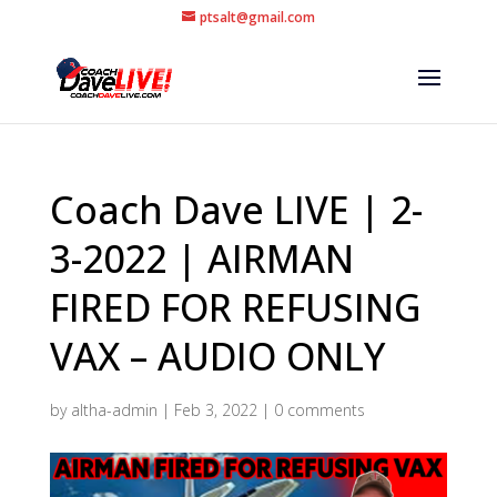
ptsalt@gmail.com
Coach Dave LIVE | 2-
3-2022 | AIRMAN
FIRED FOR REFUSING
VAX – AUDIO ONLY
by
altha-admin
|
Feb 3, 2022
|
0 comments