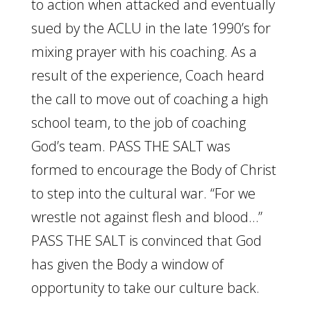
to action when attacked and eventually
sued by the ACLU in the late 1990’s for
mixing prayer with his coaching. As a
result of the experience, Coach heard
the call to move out of coaching a high
school team, to the job of coaching
God’s team. PASS THE SALT was
formed to encourage the Body of Christ
to step into the cultural war. “For we
wrestle not against flesh and blood…”
PASS THE SALT is convinced that God
has given the Body a window of
opportunity to take our culture back.