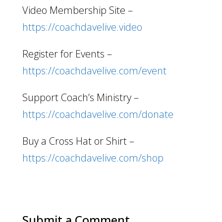
Video Membership Site –
https://coachdavelive.video
Register for Events –
https://coachdavelive.com/event
Support Coach’s Ministry –
https://coachdavelive.com/donate
Buy a Cross Hat or Shirt –
https://coachdavelive.com/shop
Submit a Comment