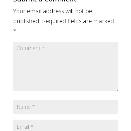
Your email address will not be
published.
Required fields are marked
*