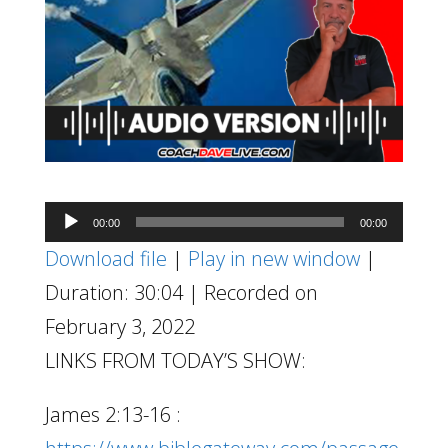
Audio
00:00
00:00
Player
Download file
|
Play in new window
|
Duration: 30:04
|
Recorded on
February 3, 2022
LINKS FROM TODAY’S SHOW:
James 2:13-16 :