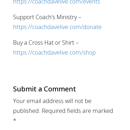
https://coachdavelive.com/events
Support Coach’s Ministry –
https://coachdavelive.com/donate
Buy a Cross Hat or Shirt –
https://coachdavelive.com/shop
Submit a Comment
Your email address will not be
published.
Required fields are marked
*