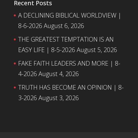
Recent Posts
A DECLINING BIBLICAL WORLDVIEW |
8-6-2026
August 6, 2026
THE GREATEST TEMPTATION IS AN
EASY LIFE | 8-5-2026
August 5, 2026
FAKE FAITH LEADERS AND MORE | 8-
4-2026
August 4, 2026
TRUTH HAS BECOME AN OPINION | 8-
3-2026
August 3, 2026