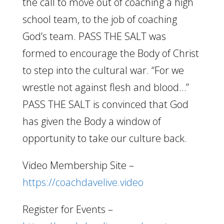
the call to move out of coaching a high
school team, to the job of coaching
God’s team. PASS THE SALT was
formed to encourage the Body of Christ
to step into the cultural war. “For we
wrestle not against flesh and blood…”
PASS THE SALT is convinced that God
has given the Body a window of
opportunity to take our culture back.
Video Membership Site –
https://coachdavelive.video
Register for Events –