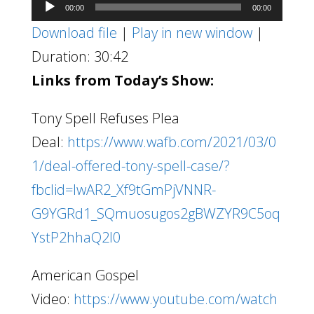
Audio
00:00
00:00
Player
Download file
|
Play in new window
|
Duration: 30:42
Links from Today’s Show:
Tony Spell Refuses Plea
Deal:
https://www.wafb.com/2021/03/0
1/deal-offered-tony-spell-case/?
fbclid=IwAR2_Xf9tGmPjVNNR-
G9YGRd1_SQmuosugos2gBWZYR9C5oq
YstP2hhaQ2I0
American Gospel
Video:
https://www.youtube.com/watch