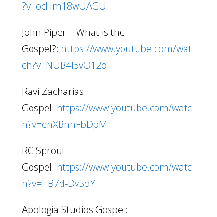
?v=ocHm18wUAGU
John Piper – What is the
Gospel?:
https://www.youtube.com/wat
ch?v=NUB4I5vO12o
Ravi Zacharias
Gospel:
https://www.youtube.com/watc
h?v=enXBnnFbDpM
RC Sproul
Gospel:
https://www.youtube.com/watc
h?v=I_B7d-Dv5dY
Apologia Studios Gospel: