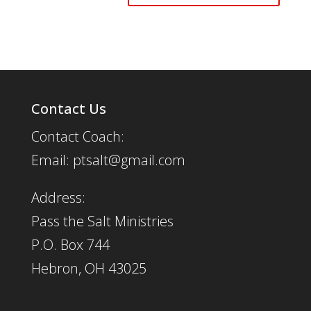
Contact Us
Contact Coach:
Email: ptsalt@gmail.com
Address:
Pass the Salt Ministries
P.O. Box 744
Hebron, OH 43025