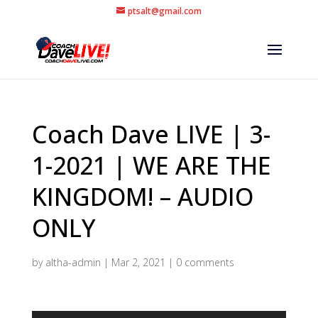
ptsalt@gmail.com
Coach Dave LIVE | 3-
1-2021 | WE ARE THE
KINGDOM! – AUDIO
ONLY
by
altha-admin
|
Mar 2, 2021
|
0 comments