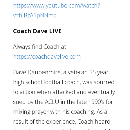
https://www.youtube.com/watch?
v=hlBzA1pNNmc
Coach Dave LIVE
Always find Coach at –
https://coachdavelive.com
Dave Daubenmire, a veteran 35 year
high school football coach, was spurred
to action when attacked and eventually
sued by the ACLU in the late 1990’s for
mixing prayer with his coaching. As a
result of the experience, Coach heard