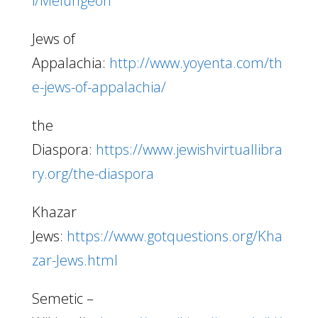
i/Melungeon
Jews of
Appalachia:
http://www.yoyenta.com/th
e-jews-of-appalachia/
the
Diaspora:
https://www.jewishvirtuallibra
ry.org/the-diaspora
Khazar
Jews:
https://www.gotquestions.org/Kha
zar-Jews.html
Semetic –