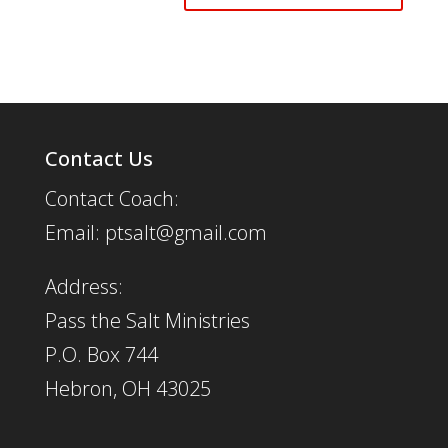
Contact Us
Contact Coach:
Email: ptsalt@gmail.com
Address:
Pass the Salt Ministries
P.O. Box 744
Hebron, OH 43025