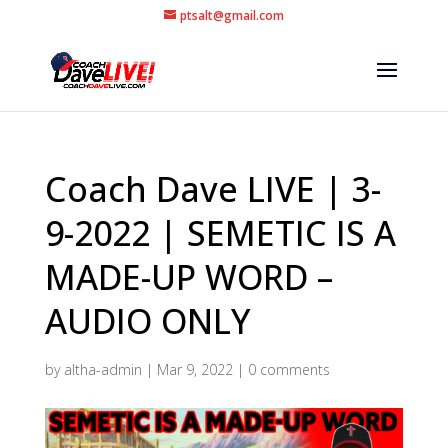
ptsalt@gmail.com
Coach Dave LIVE | 3-
9-2022 | SEMETIC IS A
MADE-UP WORD –
AUDIO ONLY
by
altha-admin
|
Mar 9, 2022
|
0 comments