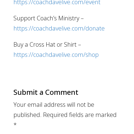
https://coachdavelive.com/event
Support Coach’s Ministry –
https://coachdavelive.com/donate
Buy a Cross Hat or Shirt –
https://coachdavelive.com/shop
Submit a Comment
Your email address will not be
published.
Required fields are marked
*