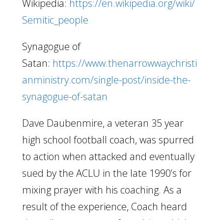
Wikipedia:
https://en.wikipedia.org/wiki/
Semitic_people
Synagogue of
Satan:
https://www.thenarrowwaychristi
anministry.com/single-post/inside-the-
synagogue-of-satan
Dave Daubenmire, a veteran 35 year
high school football coach, was spurred
to action when attacked and eventually
sued by the ACLU in the late 1990’s for
mixing prayer with his coaching. As a
result of the experience, Coach heard