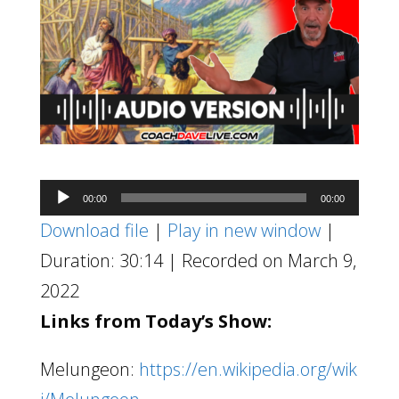
Audio
00:00
00:00
Player
Download file
|
Play in new window
|
Duration: 30:14
|
Recorded on March 9,
2022
Links from Today’s Show:
Melungeon:
https://en.wikipedia.org/wik