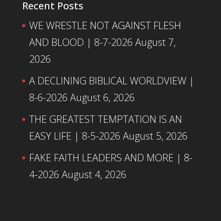
Recent Posts
WE WRESTLE NOT AGAINST FLESH
AND BLOOD | 8-7-2026
August 7,
2026
A DECLINING BIBLICAL WORLDVIEW |
8-6-2026
August 6, 2026
THE GREATEST TEMPTATION IS AN
EASY LIFE | 8-5-2026
August 5, 2026
FAKE FAITH LEADERS AND MORE | 8-
4-2026
August 4, 2026