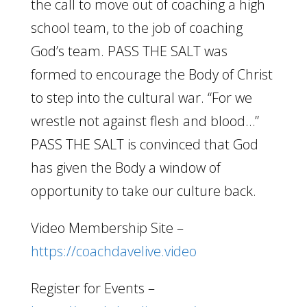
the call to move out of coaching a high
school team, to the job of coaching
God’s team. PASS THE SALT was
formed to encourage the Body of Christ
to step into the cultural war. “For we
wrestle not against flesh and blood…”
PASS THE SALT is convinced that God
has given the Body a window of
opportunity to take our culture back.
Video Membership Site –
https://coachdavelive.video
Register for Events –