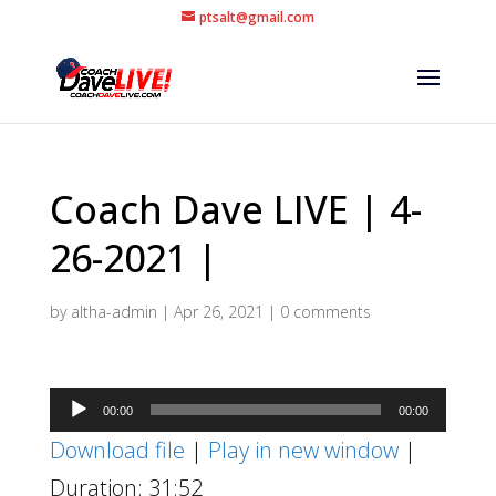
ptsalt@gmail.com
Coach Dave LIVE | 4-
26-2021 |
by
altha-admin
|
Apr 26, 2021
|
0 comments
Audio
00:00
00:00
Player
Download file
|
Play in new window
|
Duration: 31:52