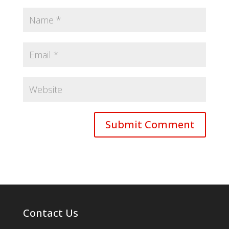
Contact Us