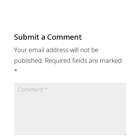
Submit a Comment
Your email address will not be
published.
Required fields are marked
*