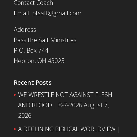
Contact Coach:
Email: ptsalt@gmail.com
Address:
Pass the Salt Ministries
P.O. Box 744
Hebron, OH 43025
Recent Posts
WE WRESTLE NOT AGAINST FLESH
AND BLOOD | 8-7-2026
August 7,
2026
A DECLINING BIBLICAL WORLDVIEW |