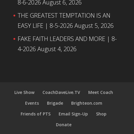
8-6-2026
August 6, 2026
THE GREATEST TEMPTATION IS AN
EASY LIFE | 8-5-2026
August 5, 2026
FAKE FAITH LEADERS AND MORE | 8-
4-2026
August 4, 2026
Live Show
CoachDaveLive.TV
Meet Coach
Events
Brigade
Brighteon.com
Friends of PTS
Email Sign-Up
Shop
Donate