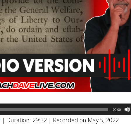
00:00
w
|
Duration: 29:32
|
Recorded on May 5, 2022