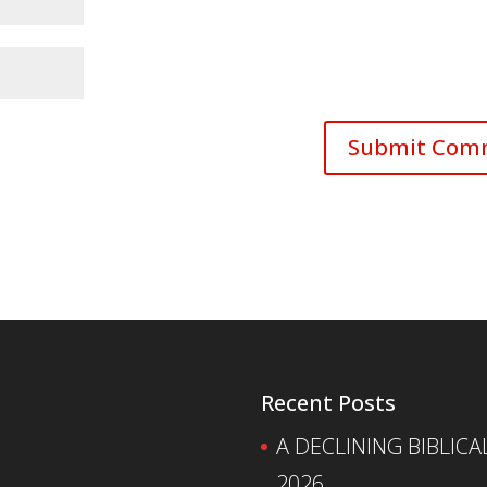
Recent Posts
A DECLINING BIBLICA
2026