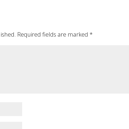
lished.
Required fields are marked
*