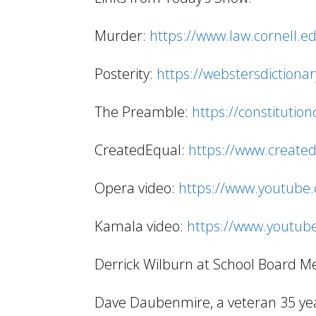
Murder:
https://www.law.cornell.
Posterity:
https://webstersdictiona
The Preamble:
https://constitutio
CreatedEqual:
https://www.created
Opera video:
https://www.youtube
Kamala video:
https://www.youtub
Derrick Wilburn at School Board M
Dave Daubenmire, a veteran 35 year