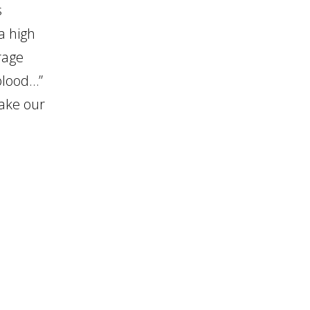
s
a high
rage
 blood…”
take our