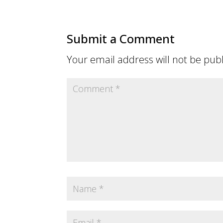
Submit a Comment
Your email address will not be pub