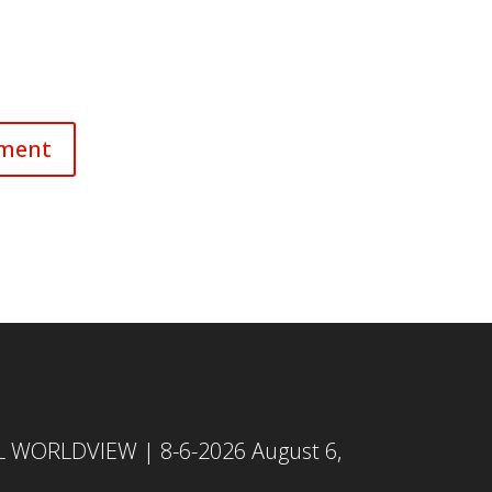
L WORLDVIEW | 8-6-2026
August 6,