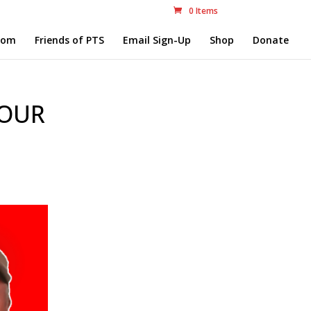
0 Items
com
Friends of PTS
Email Sign-Up
Shop
Donate
 OUR