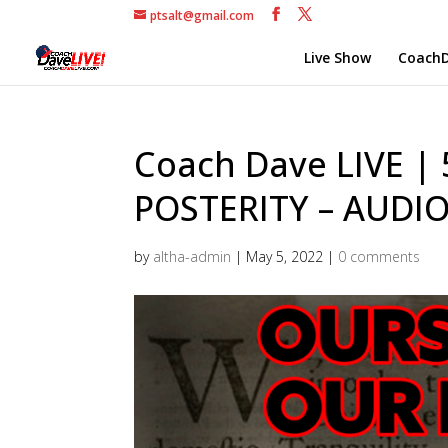
ptsalt@gmail.com
Live Show
CoachD
Coach Dave LIVE |
POSTERITY – AUDI
by
altha-admin
|
May 5, 2022
|
0 comments