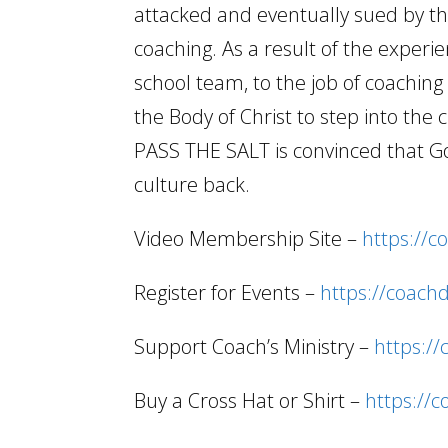
attacked and eventually sued by the
coaching. As a result of the experi
school team, to the job of coachi
the Body of Christ to step into the 
PASS THE SALT is convinced that Go
culture back.
Video Membership Site –
https://c
Register for Events –
https://coach
Support Coach’s Ministry –
https:/
Buy a Cross Hat or Shirt –
https://