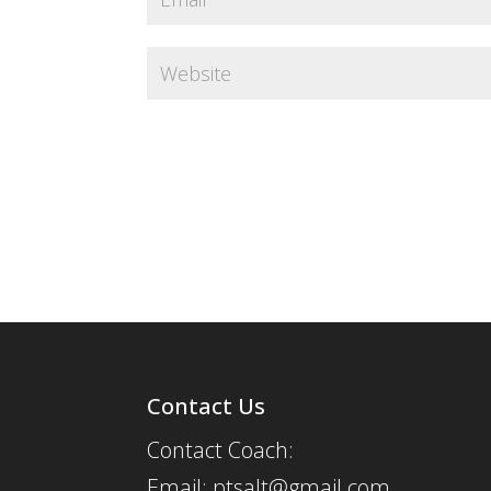
Contact Us
Contact Coach:
Email: ptsalt@gmail.com