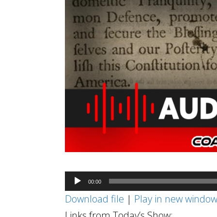
Audio
00:00
Player
Download file
|
Play in new windo
Links from Today’s Show: