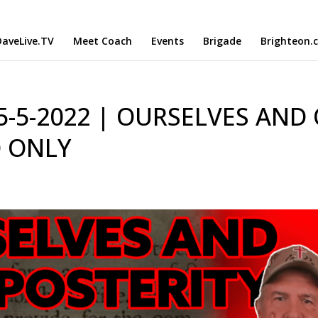
aveLive.TV
Meet Coach
Events
Brigade
Brighteon.
 5-5-2022 | OURSELVES AND
O ONLY