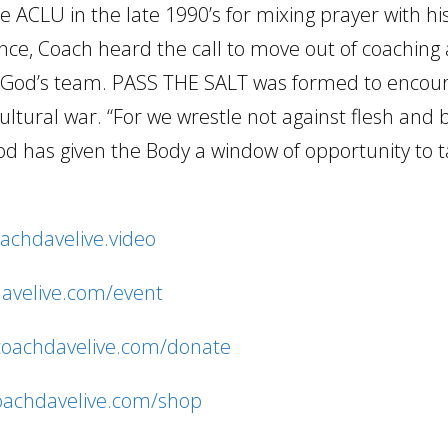
 ACLU in the late 1990’s for mixing prayer with hi
ence, Coach heard the call to move out of coaching 
ng God’s team. PASS THE SALT was formed to encou
cultural war. “For we wrestle not against flesh and
d has given the Body a window of opportunity to 
oachdavelive.video
davelive.com/event
/coachdavelive.com/donate
coachdavelive.com/shop