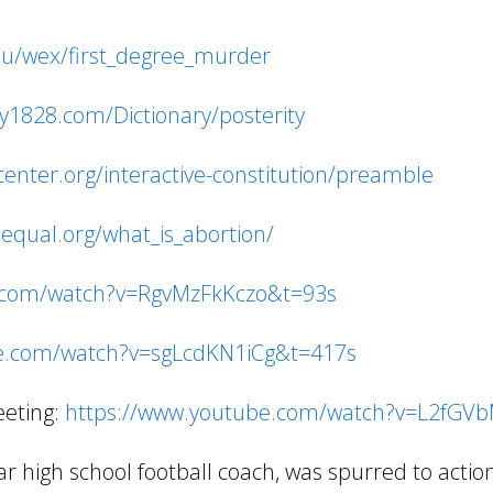
edu/wex/first_degree_murder
ry1828.com/Dictionary/posterity
ncenter.org/interactive-constitution/preamble
equal.org/what_is_abortion/
.com/watch?v=RgvMzFkKczo&t=93s
e.com/watch?v=sgLcdKN1iCg&t=417s
eeting:
https://www.youtube.com/watch?v=L2fGV
 high school football coach, was spurred to acti