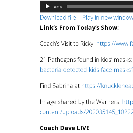
Audio
00:00
Player
Download file
|
Play in new windo
Link’s From Today’s Show:
Coach’s Visit to Ricky:
https://www.
21 Pathogens found in kids’ masks
bacteria-detected-kids-face-masks
Find Sabrina at
https://knucklehea
Image shared by the Warners:
htt
content/uploads/202035145_1022
Coach Dave LIVE