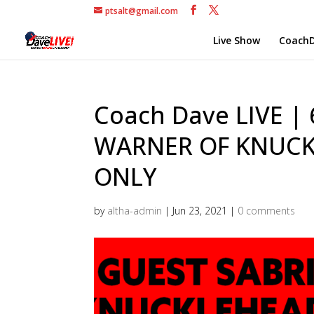
ptsalt@gmail.com
Live Show
CoachD
Coach Dave LIVE |
WARNER OF KNUCK
ONLY
by
altha-admin
|
Jun 23, 2021
|
0 comments