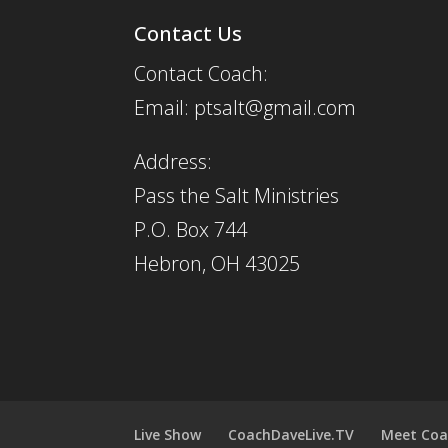
Contact Us
Contact Coach:
Email: ptsalt@gmail.com
Address:
Pass the Salt Ministries
P.O. Box 744
Hebron, OH 43025
Live Show
CoachDaveLive.TV
Meet Coa