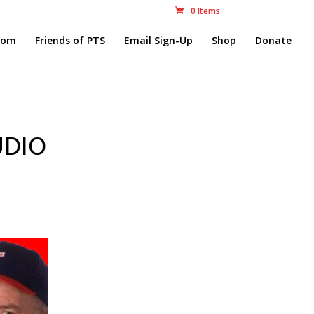
0 Items
com
Friends of PTS
Email Sign-Up
Shop
Donate
UDIO