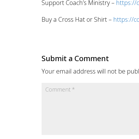
Support Coach’s Ministry –
https:/
Buy a Cross Hat or Shirt –
https://
Submit a Comment
Your email address will not be pub