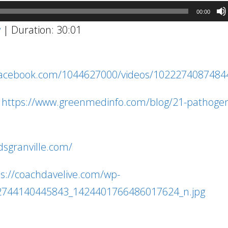
00:00
w
|
Duration: 30:01
facebook.com/1044627000/videos/1022274087484
:
https://www.greenmedinfo.com/blog/21-pathogen
1
dsgranville.com/
ps://coachdavelive.com/wp-
2744140445843_1424401766486017624_n.jpg