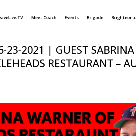
aveLive.TV
Meet Coach
Events
Brigade
Brighteon.
 6-23-2021 | GUEST SABRINA
LEHEADS RESTAURANT – A