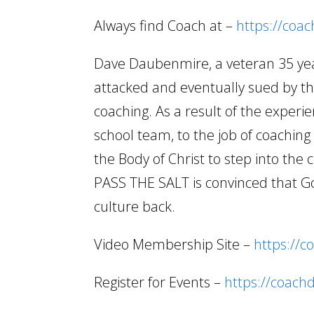
Always find Coach at –
https://coa
Dave Daubenmire, a veteran 35 year
attacked and eventually sued by the
coaching. As a result of the experi
school team, to the job of coachi
the Body of Christ to step into the 
PASS THE SALT is convinced that Go
culture back.
Video Membership Site –
https://c
Register for Events –
https://coach