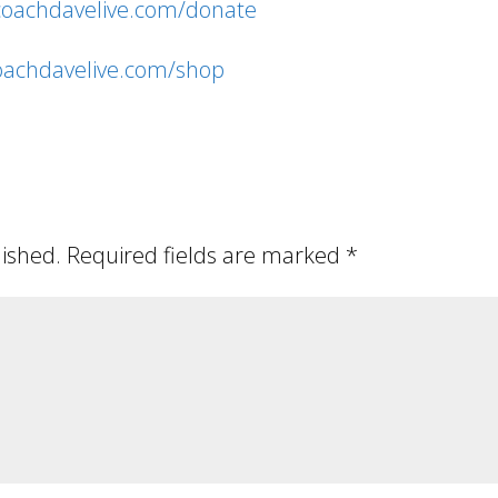
/coachdavelive.com/donate
coachdavelive.com/shop
lished.
Required fields are marked
*