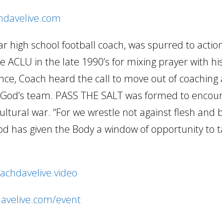
chdavelive.com
 high school football coach, was spurred to acti
 ACLU in the late 1990’s for mixing prayer with hi
ence, Coach heard the call to move out of coaching 
ng God’s team. PASS THE SALT was formed to encou
cultural war. “For we wrestle not against flesh and
d has given the Body a window of opportunity to 
oachdavelive.video
davelive.com/event