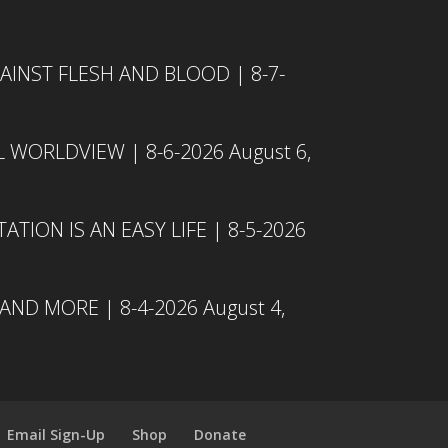
INST FLESH AND BLOOD | 8-7-
L WORLDVIEW | 8-6-2026
August 6,
TION IS AN EASY LIFE | 8-5-2026
 AND MORE | 8-4-2026
August 4,
Email Sign-Up
Shop
Donate