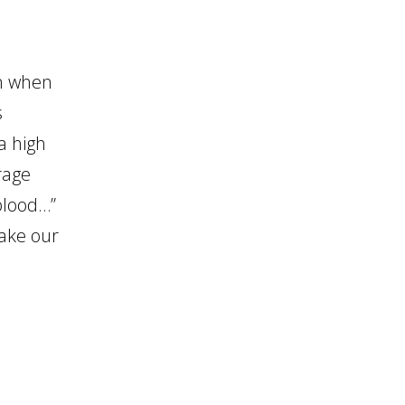
on when
s
a high
rage
 blood…”
take our