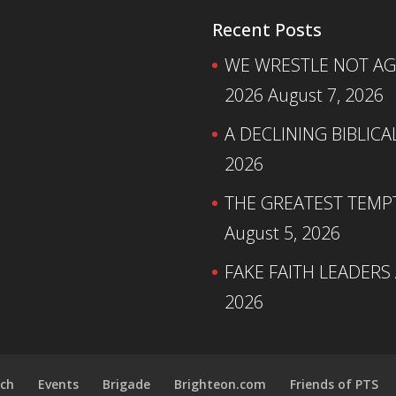
Recent Posts
WE WRESTLE NOT AGA
2026
August 7, 2026
A DECLINING BIBLICA
2026
THE GREATEST TEMPTA
August 5, 2026
FAKE FAITH LEADERS
2026
ch
Events
Brigade
Brighteon.com
Friends of PTS