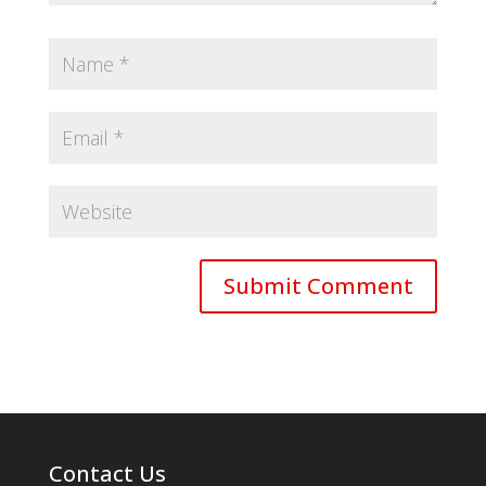
Contact Us