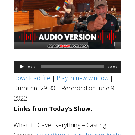
Audio
00:00
00:00
Player
Download file
|
Play in new window
|
Duration: 29:30
|
Recorded on June 9,
2022
Links from Today’s Show:
What If I Gave Everything – Casting