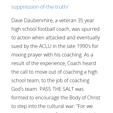
suppression-of-the-truth/
Dave Daubenmire, a veteran 35 year
high school football coach, was spurred
to action when attacked and eventually
sued by the ACLU in the late 1990’s for
mixing prayer with his coaching. As a
result of the experience, Coach heard
the call to move out of coaching a high
school team, to the job of coaching
God’s team. PASS THE SALT was
formed to encourage the Body of Christ
to step into the cultural war. “For we