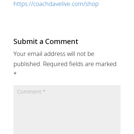
https://coachdavelive.com/shop
Submit a Comment
Your email address will not be
published.
Required fields are marked
*