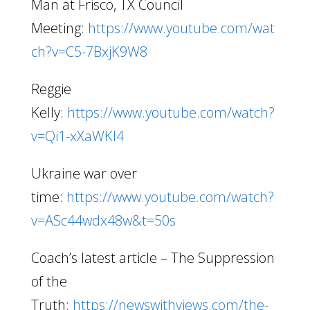
Man at Frisco, TX Council
Meeting:
https://www.youtube.com/wat
ch?v=C5-7BxjK9W8
Reggie
Kelly:
https://www.youtube.com/watch?
v=Qi1-xXaWKl4
Ukraine war over
time:
https://www.youtube.com/watch?
v=ASc44wdx48w&t=50s
Coach’s latest article – The Suppression
of the
Truth:
https://newswithviews.com/the-