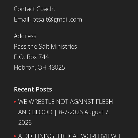
Contact Coach:
Email: ptsalt@gmail.com
Address:
Pass the Salt Ministries
P.O. Box 744
Hebron, OH 43025
Recent Posts
WE WRESTLE NOT AGAINST FLESH
AND BLOOD | 8-7-2026
August 7,
2026
A DECLINING BIBLICAL WORLDVIEW |