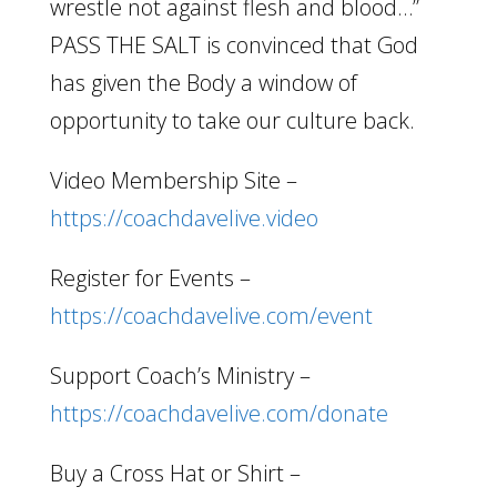
wrestle not against flesh and blood…”
PASS THE SALT is convinced that God
has given the Body a window of
opportunity to take our culture back.
Video Membership Site –
https://coachdavelive.video
Register for Events –
https://coachdavelive.com/event
Support Coach’s Ministry –
https://coachdavelive.com/donate
Buy a Cross Hat or Shirt –