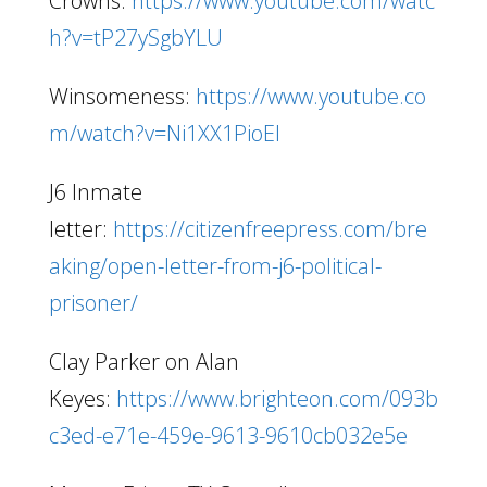
Crowns:
https://www.youtube.com/watc
h?v=tP27ySgbYLU
Winsomeness:
https://www.youtube.co
m/watch?v=Ni1XX1PioEI
J6 Inmate
letter:
https://citizenfreepress.com/bre
aking/open-letter-from-j6-political-
prisoner/
Clay Parker on Alan
Keyes:
https://www.brighteon.com/093b
c3ed-e71e-459e-9613-9610cb032e5e