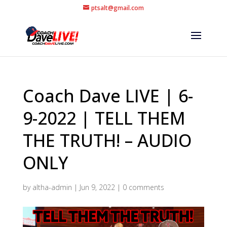
ptsalt@gmail.com
Coach Dave LIVE | 6-
9-2022 | TELL THEM
THE TRUTH! – AUDIO
ONLY
by
altha-admin
|
Jun 9, 2022
|
0 comments