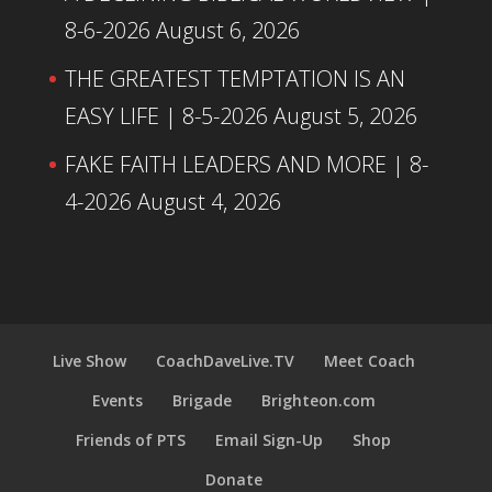
8-6-2026
August 6, 2026
THE GREATEST TEMPTATION IS AN
EASY LIFE | 8-5-2026
August 5, 2026
FAKE FAITH LEADERS AND MORE | 8-
4-2026
August 4, 2026
Live Show
CoachDaveLive.TV
Meet Coach
Events
Brigade
Brighteon.com
Friends of PTS
Email Sign-Up
Shop
Donate