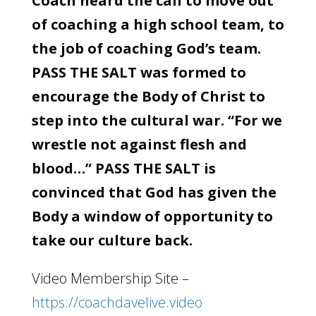
Coach heard the call to move out
of coaching a high school team, to
the job of coaching God’s team.
PASS THE SALT was formed to
encourage the Body of Christ to
step into the cultural war. “For we
wrestle not against flesh and
blood…” PASS THE SALT is
convinced that God has given the
Body a window of opportunity to
take our culture back.
Video Membership Site –
https://coachdavelive.video