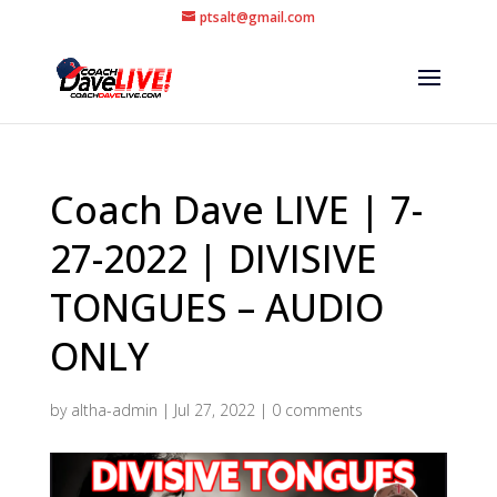
ptsalt@gmail.com
Coach Dave LIVE | 7-
27-2022 | DIVISIVE
TONGUES – AUDIO
ONLY
by
altha-admin
|
Jul 27, 2022
|
0 comments