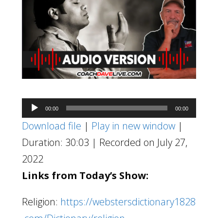
Audio
00:00
00:00
Player
Download file
|
Play in new window
|
Duration: 30:03
|
Recorded on July 27,
2022
Links from Today’s Show:
Religion:
https://webstersdictionary1828