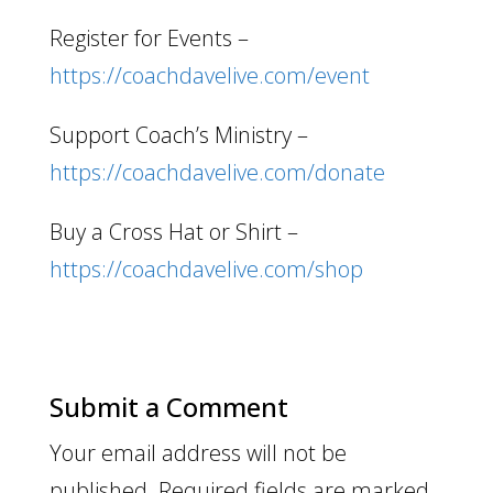
Register for Events –
https://coachdavelive.com/event
Support Coach’s Ministry –
https://coachdavelive.com/donate
Buy a Cross Hat or Shirt –
https://coachdavelive.com/shop
Submit a Comment
Your email address will not be
published.
Required fields are marked