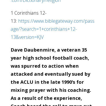
.com/Dictionary/religion
1 Corinthians 12-
13:
https://www.biblegateway.com/pass
age/?search=1+corinthians+12-
13&version=KJV
Dave Daubenmire, a veteran 35
year high school football coach,
was spurred to action when
attacked and eventually sued by
the ACLU in the late 1990’s for
mixing prayer with his coaching.
As a result of the experience,