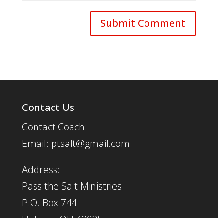
Contact Us
Contact Coach:
Email: ptsalt@gmail.com
Address:
Pass the Salt Ministries
P.O. Box 744