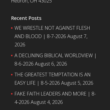
Hebron, OH 43025
Recent Posts
WE WRESTLE NOT AGAINST FLESH
AND BLOOD | 8-7-2026
August 7,
2026
A DECLINING BIBLICAL WORLDVIEW |
8-6-2026
August 6, 2026
THE GREATEST TEMPTATION IS AN
EASY LIFE | 8-5-2026
August 5, 2026
FAKE FAITH LEADERS AND MORE | 8-
4-2026
August 4, 2026