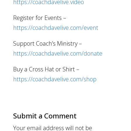
https://coachdavelive.video
Register for Events –
https://coachdavelive.com/event
Support Coach’s Ministry –
https://coachdavelive.com/donate
Buy a Cross Hat or Shirt –
https://coachdavelive.com/shop
Submit a Comment
Your email address will not be