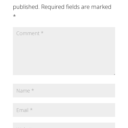
published.
Required fields are marked
*