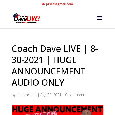
ptsalt@gmail.com
Coach Dave LIVE | 8-
30-2021 | HUGE
ANNOUNCEMENT –
AUDIO ONLY
by
altha-admin
|
Aug 30, 2021
|
0 comments