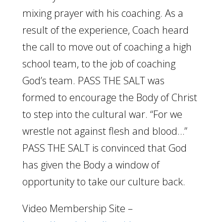
mixing prayer with his coaching. As a
result of the experience, Coach heard
the call to move out of coaching a high
school team, to the job of coaching
God’s team. PASS THE SALT was
formed to encourage the Body of Christ
to step into the cultural war. “For we
wrestle not against flesh and blood…”
PASS THE SALT is convinced that God
has given the Body a window of
opportunity to take our culture back.
Video Membership Site –