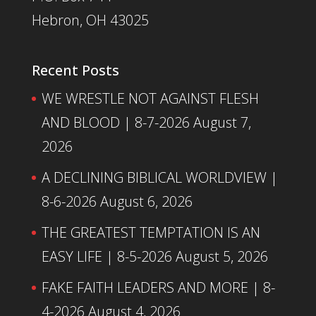
Hebron, OH 43025
Recent Posts
WE WRESTLE NOT AGAINST FLESH
AND BLOOD | 8-7-2026
August 7,
2026
A DECLINING BIBLICAL WORLDVIEW |
8-6-2026
August 6, 2026
THE GREATEST TEMPTATION IS AN
EASY LIFE | 8-5-2026
August 5, 2026
FAKE FAITH LEADERS AND MORE | 8-
4-2026
August 4, 2026