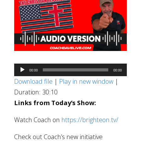
Audio
00:00
00:00
Player
Download file
|
Play in new window
|
Duration: 30:10
Links from Today’s Show:
Watch Coach on
https://brighteon.tv/
Check out Coach’s new initiative