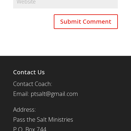
Contact Us
Contact Coach:
Email: ptsalt@gmail.com
Address:
Pass the Salt Ministries
P.O. Box 744