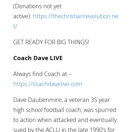
(Donations not yet
active):
https://thechristianrevolution.ne
t/
GET READY FOR BIG THINGS!
Coach Dave LIVE
Always find Coach at –
https://coachdavelive.com
Dave Daubenmire, a veteran 35 year
high school football coach, was spurred
to action when attacked and eventually
sued by the ACLU in the late 1990’s for