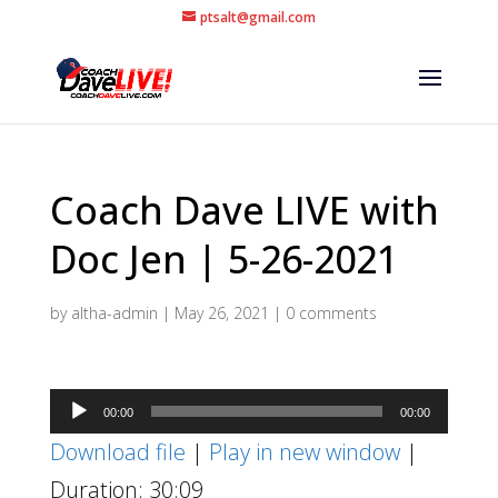
ptsalt@gmail.com
Coach Dave LIVE with
Doc Jen | 5-26-2021
by
altha-admin
|
May 26, 2021
|
0 comments
Audio
00:00
00:00
Player
Download file
|
Play in new window
|
Duration: 30:09