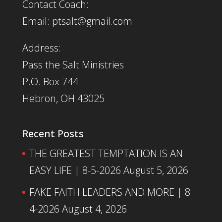
Contact Coach:
Email: ptsalt@gmail.com
Address:
Pass the Salt Ministries
P.O. Box 744
Hebron, OH 43025
Recent Posts
THE GREATEST TEMPTATION IS AN
EASY LIFE | 8-5-2026
August 5, 2026
FAKE FAITH LEADERS AND MORE | 8-
4-2026
August 4, 2026