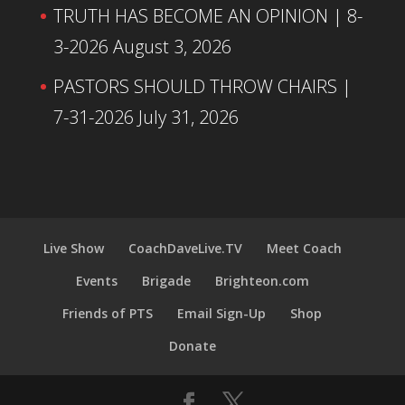
TRUTH HAS BECOME AN OPINION | 8-
3-2026
August 3, 2026
PASTORS SHOULD THROW CHAIRS |
7-31-2026
July 31, 2026
Live Show
CoachDaveLive.TV
Meet Coach
Events
Brigade
Brighteon.com
Friends of PTS
Email Sign-Up
Shop
Donate