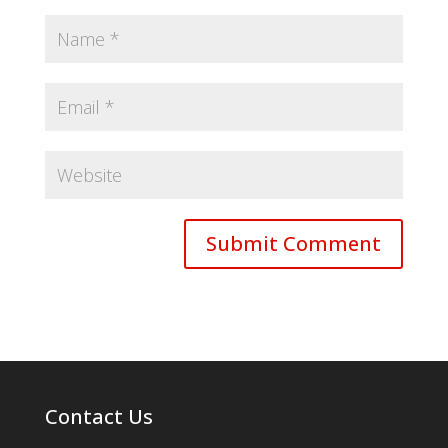
Contact Us