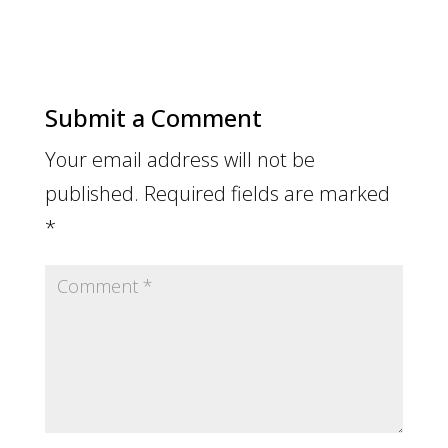
Submit a Comment
Your email address will not be
published.
Required fields are marked
*