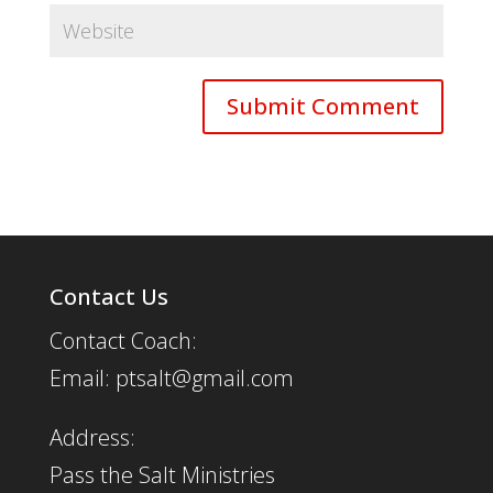
Contact Us
Contact Coach:
Email: ptsalt@gmail.com
Address:
Pass the Salt Ministries