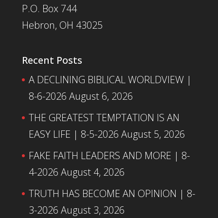
P.O. Box 744
Hebron, OH 43025
Recent Posts
A DECLINING BIBLICAL WORLDVIEW |
8-6-2026
August 6, 2026
THE GREATEST TEMPTATION IS AN
EASY LIFE | 8-5-2026
August 5, 2026
FAKE FAITH LEADERS AND MORE | 8-
4-2026
August 4, 2026
TRUTH HAS BECOME AN OPINION | 8-
3-2026
August 3, 2026