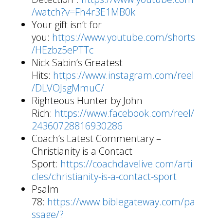
/watch?v=Fh4r3E1MB0k
Your gift isn’t for
you:
https://www.youtube.com/shorts
/HEzbz5ePTTc
Nick Sabin’s Greatest
Hits:
https://www.instagram.com/reel
/DLVOJsgMmuC/
Righteous Hunter by John
Rich:
https://www.facebook.com/reel/
24360728816930286
Coach’s Latest Commentary –
Christianity is a Contact
Sport:
https://coachdavelive.com/arti
cles/christianity-is-a-contact-sport
Psalm
78:
https://www.biblegateway.com/pa
ssage/?