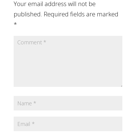
Your email address will not be
published.
Required fields are marked
*