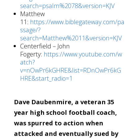
search=psalm%2078&version=KJV
Matthew
11:
https://www.biblegateway.com/pa
ssage/?
search=Matthew%2011&version=KJV
Centerfield – John
Fogerty:
https://www.youtube.com/w
atch?
v=nOwPr6kGHRE&list=RDnOwPr6kG
HRE&start_radio=1
Dave Daubenmire, a veteran 35
year high school football coach,
was spurred to action when
attacked and eventually sued by