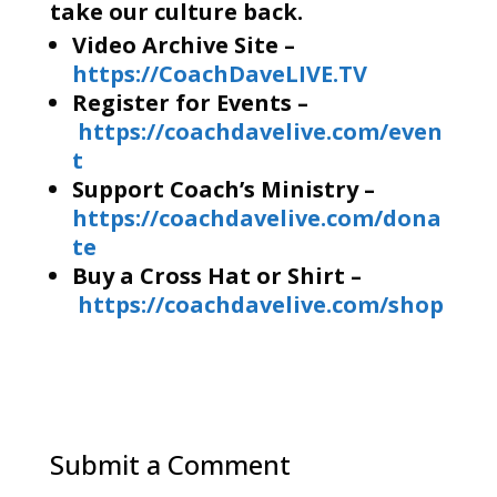
take our culture back.
Video Archive Site –
https://CoachDaveLIVE.TV
Register for Events –
https://coachdavelive.com/even
t
Support Coach’s Ministry –
https://coachdavelive.com/dona
te
Buy a Cross Hat or Shirt –
https://coachdavelive.com/shop
Submit a Comment