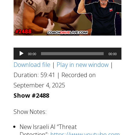
Audio
00:00
00:00
Player
Download file
|
Play in new window
|
Duration: 59:41
|
Recorded on
September 4, 2025
Show #2488
Show Notes:
New Israeli AI “Threat
Detection”:
https://www.youtube.com