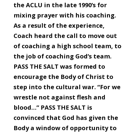
the ACLU in the late 1990’s for
mixing prayer with his coaching.
As a result of the experience,
Coach heard the call to move out
of coaching a high school team, to
the job of coaching God’s team.
PASS THE SALT was formed to
encourage the Body of Christ to
step into the cultural war. “For we
wrestle not against flesh and
blood…” PASS THE SALT is
convinced that God has given the
Body a window of opportunity to