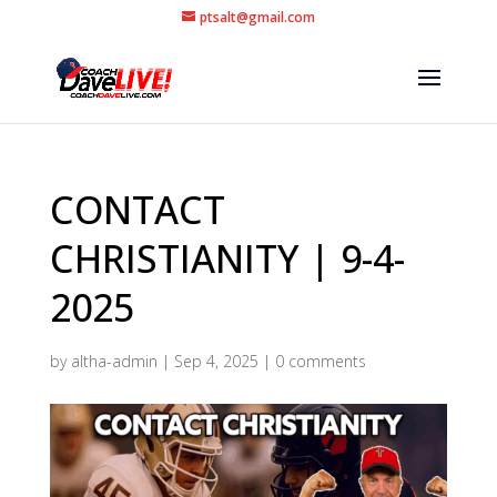
ptsalt@gmail.com
CONTACT
CHRISTIANITY | 9-4-
2025
by
altha-admin
|
Sep 4, 2025
|
0 comments