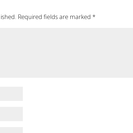
lished.
Required fields are marked
*