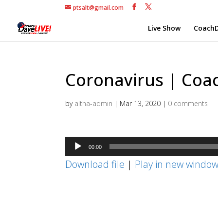
ptsalt@gmail.com
Live Show
CoachD
Coronavirus | Coac
by
altha-admin
|
Mar 13, 2020
|
0 comments
Audio
00:00
Player
Download file
|
Play in new windo