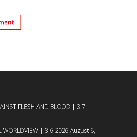
INST FLESH AND BLOOD | 8-7-
L WORLDVIEW | 8-6-2026
August 6,