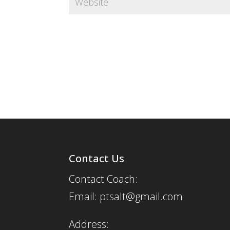
Contact Us
Contact Coach:
Email: ptsalt@gmail.com
Address: