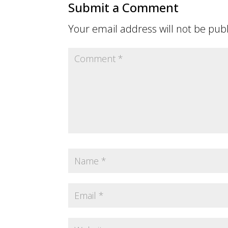
Submit a Comment
Your email address will not be pub