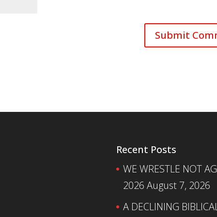
Recent Posts
WE WRESTLE NOT AGA
2026
August 7, 2026
A DECLINING BIBLICA