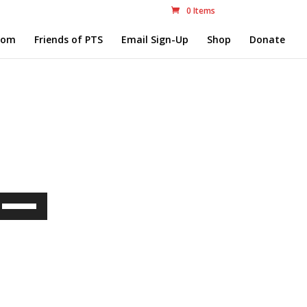
0 Items
com
Friends of PTS
Email Sign-Up
Shop
Donate
Use
Up/Down
Arrow
keys
to