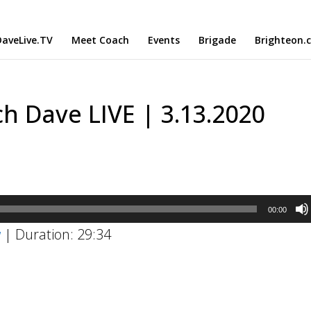
aveLive.TV
Meet Coach
Events
Brigade
Brighteon.
h Dave LIVE | 3.13.2020
00:00
w
|
Duration: 29:34