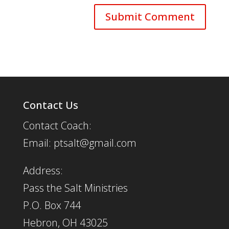
Contact Us
Contact Coach:
Email: ptsalt@gmail.com
Address:
Pass the Salt Ministries
P.O. Box 744
Hebron, OH 43025