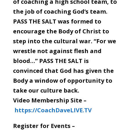
of coaching a high school team, to
the job of coaching God’s team.
PASS THE SALT was formed to
encourage the Body of Christ to
step into the cultural war. “For we
wrestle not against flesh and
blood…” PASS THE SALT is
convinced that God has given the
Body a window of opportunity to
take our culture back.
Video Membership Site –
https://CoachDaveLIVE.TV
Register for Events –