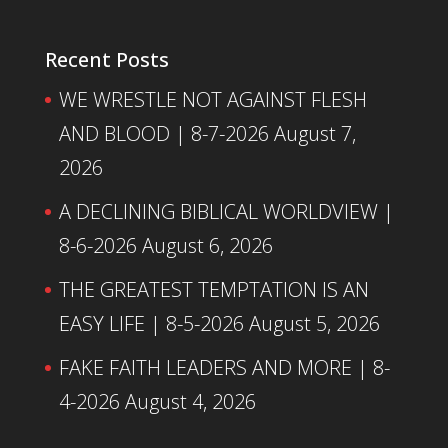
Recent Posts
WE WRESTLE NOT AGAINST FLESH
AND BLOOD | 8-7-2026
August 7,
2026
A DECLINING BIBLICAL WORLDVIEW |
8-6-2026
August 6, 2026
THE GREATEST TEMPTATION IS AN
EASY LIFE | 8-5-2026
August 5, 2026
FAKE FAITH LEADERS AND MORE | 8-
4-2026
August 4, 2026