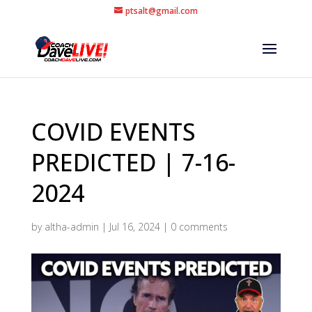
ptsalt@gmail.com
COVID EVENTS
PREDICTED | 7-16-
2024
by
altha-admin
|
Jul 16, 2024
|
0 comments