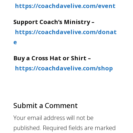
https://coachdavelive.com/event
Support Coach’s Ministry –
https://coachdavelive.com/donat
e
Buy a Cross Hat or Shirt –
https://coachdavelive.com/shop
Submit a Comment
Your email address will not be
published.
Required fields are marked