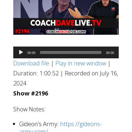
Audio
00:00
00:00
Player
Download file
|
Play in new window
|
Duration: 1:00:52
|
Recorded on July 16,
2024
Show #2196
Show Notes:
Gideon’s Army:
https://gideons-
army.com/