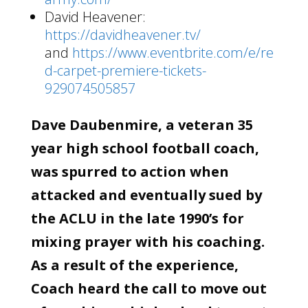
David Heavener:
https://davidheavener.tv/
and
https://www.eventbrite.com/e/re
d-carpet-premiere-tickets-
929074505857
Dave Daubenmire, a veteran 35
year high school football coach,
was spurred to action when
attacked and eventually sued by
the ACLU in the late 1990’s for
mixing prayer with his coaching.
As a result of the experience,
Coach heard the call to move out