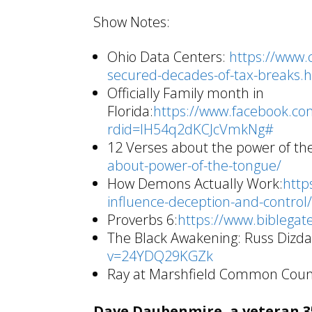
Show Notes:
Ohio Data Centers:
https://www.
secured-decades-of-tax-breaks.
Officially Family month in
Florida:
https://www.facebook.c
rdid=lH54q2dKCJcVmkNg#
12 Verses about the power of th
about-power-of-the-tongue/
How Demons Actually Work:
http
influence-deception-and-control
Proverbs 6:
https://www.biblega
The Black Awakening: Russ Dizda
v=24YDQ29KGZk
Ray at Marshfield Common Counc
Dave Daubenmire, a veteran 35