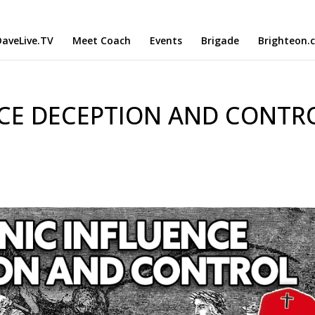
aveLive.TV
Meet Coach
Events
Brigade
Brighteon.
CE DECEPTION AND CONTRO