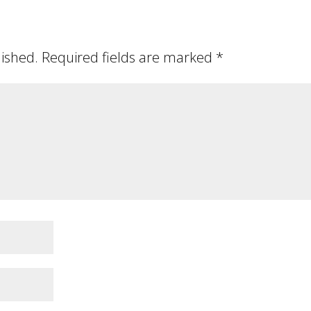
lished.
Required fields are marked
*