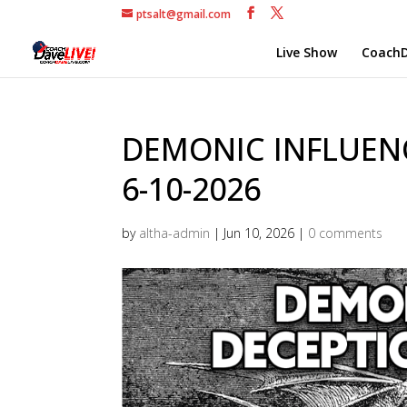
ptsalt@gmail.com
Live Show
CoachD
DEMONIC INFLUEN
6-10-2026
by
altha-admin
|
Jun 10, 2026
|
0 comments