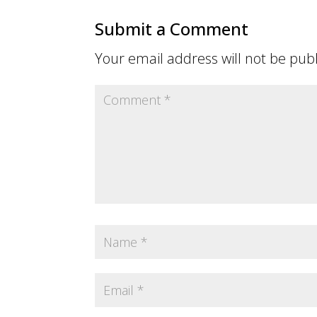
Submit a Comment
Your email address will not be pub