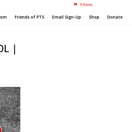
0 Items
com
Friends of PTS
Email Sign-Up
Shop
Donate
L |