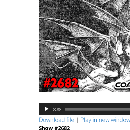
Audio
00:00
Player
Download file
|
Play in new windo
Show #2682