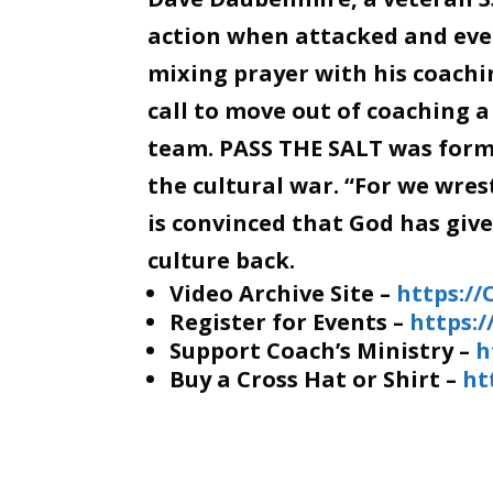
action when attacked and even
mixing prayer with his coachin
call to move out of coaching a
team. PASS THE SALT was forme
the cultural war. “For we wre
is convinced that God has giv
culture back.
Video Archive Site –
https:/
Register for Events –
https:
Support Coach’s Ministry –
h
Buy a Cross Hat or Shirt –
ht