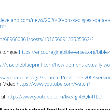
cleveland.com/news/2026/06/ohios-biggest-data-c
html
om/689660361/posts/10165669133535362/?
e tongue:
https://encouragingbibleverses.org/bible-
s://discipleblueprint.com/how-demons-actually-wo
/
teway.com/passage/?search=Proverbs%206&versio
r Video:
https://www.youtube.com/watch?
il:
https://www.youtube.com/live/lgI4BQk4TLU
 year high school football coach, was spur