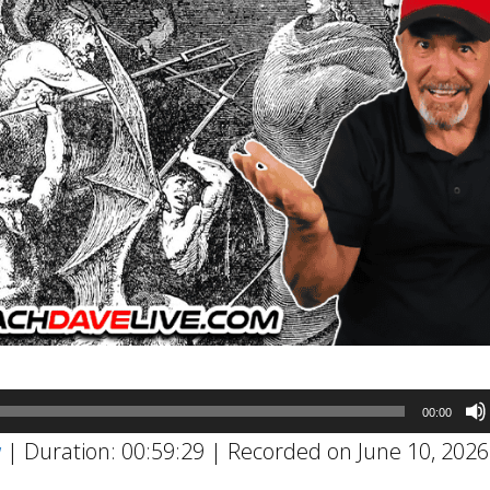
00:00
w
|
Duration: 00:59:29
|
Recorded on June 10, 2026