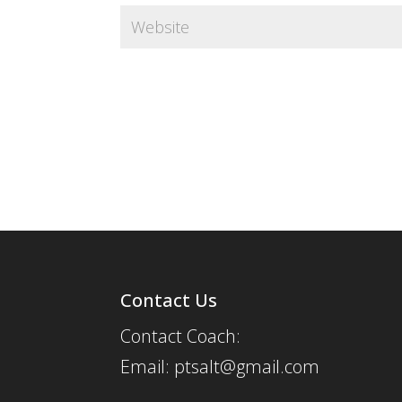
Contact Us
Contact Coach:
Email: ptsalt@gmail.com