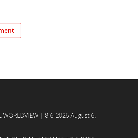
L WORLDVIEW | 8-6-2026
August 6,