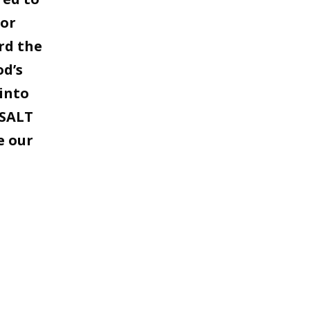
for
rd the
od’s
into
 SALT
e our