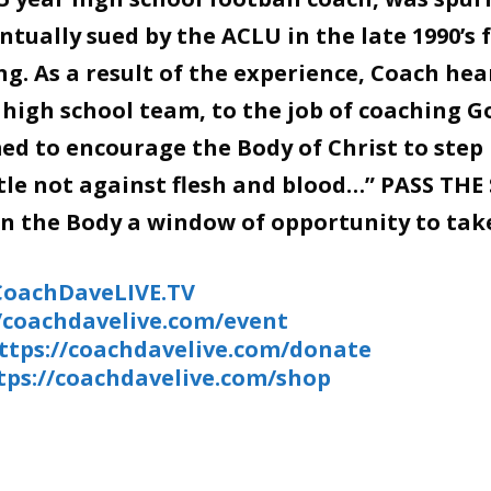
tually sued by the ACLU in the late 1990’s 
g. As a result of the experience, Coach hea
 high school team, to the job of coaching G
d to encourage the Body of Christ to step 
stle not against flesh and blood…” PASS THE
en the Body a window of opportunity to tak
/CoachDaveLIVE.TV
//coachdavelive.com/event
ttps://coachdavelive.com/donate
tps://coachdavelive.com/shop