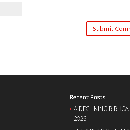
Recent Posts
A DECLINING BIBLICA
2026