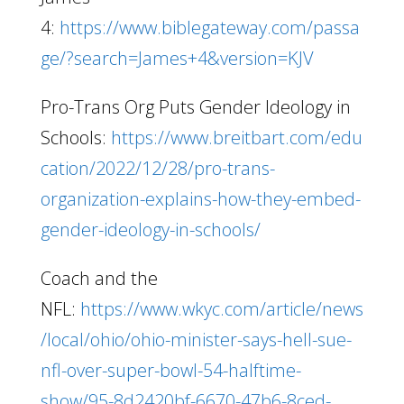
4:
https://www.biblegateway.com/passa
ge/?search=James+4&version=KJV
Pro-Trans Org Puts Gender Ideology in
Schools:
https://www.breitbart.com/edu
cation/2022/12/28/pro-trans-
organization-explains-how-they-embed-
gender-ideology-in-schools/
Coach and the
NFL:
https://www.wkyc.com/article/news
/local/ohio/ohio-minister-says-hell-sue-
nfl-over-super-bowl-54-halftime-
show/95-8d2420bf-6670-47b6-8ced-