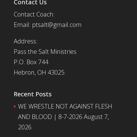
Contact Us
Contact Coach:
Email: ptsalt@gmail.com
Address:
Pass the Salt Ministries
P.O. Box 744
Hebron, OH 43025
Recent Posts
WE WRESTLE NOT AGAINST FLESH
AND BLOOD | 8-7-2026
August 7,
2026