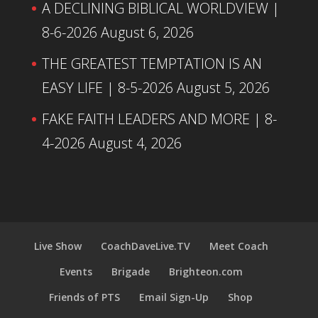
A DECLINING BIBLICAL WORLDVIEW |
8-6-2026
August 6, 2026
THE GREATEST TEMPTATION IS AN
EASY LIFE | 8-5-2026
August 5, 2026
FAKE FAITH LEADERS AND MORE | 8-
4-2026
August 4, 2026
Live Show
CoachDaveLive.TV
Meet Coach
Events
Brigade
Brighteon.com
Friends of PTS
Email Sign-Up
Shop