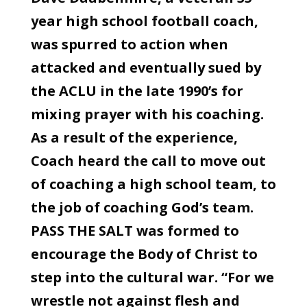
year high school football coach,
was spurred to action when
attacked and eventually sued by
the ACLU in the late 1990’s for
mixing prayer with his coaching.
As a result of the experience,
Coach heard the call to move out
of coaching a high school team, to
the job of coaching God’s team.
PASS THE SALT was formed to
encourage the Body of Christ to
step into the cultural war. “For we
wrestle not against flesh and