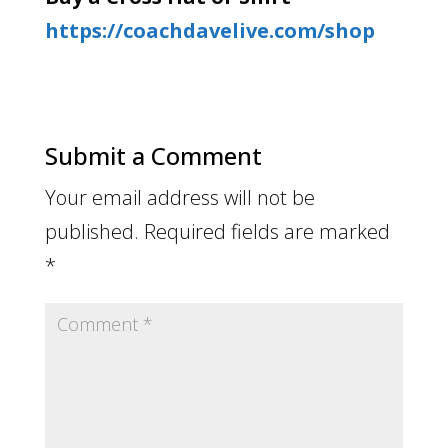
https://coachdavelive.com/shop
Submit a Comment
Your email address will not be
published.
Required fields are marked
*