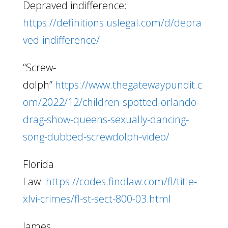
Depraved indifference:
https://definitions.uslegal.com/d/depra
ved-indifference/
“Screw-
dolph”
https://www.thegatewaypundit.c
om/2022/12/children-spotted-orlando-
drag-show-queens-sexually-dancing-
song-dubbed-screwdolph-video/
Florida
Law:
https://codes.findlaw.com/fl/title-
xlvi-crimes/fl-st-sect-800-03.html
James