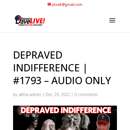
ptsalt@gmail.com
DEPRAVED
INDIFFERENCE |
#1793 – AUDIO ONLY
by
altha-admin
|
Dec 29, 2022
|
0 comments