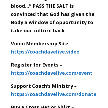
blood…” PASS THE SALT is
convinced that God has given the
Body a window of opportunity to
take our culture back.
Video Membership Site –
https://coachdavelive.video
Register for Events –
https://coachdavelive.com/event
Support Coach’s Ministry –
https://coachdavelive.com/donate
Buy a Cross Hat or Shirt –