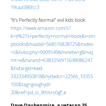
19caa586fcc3
“It’s Perfectly Normal” evil kids book:
https://www.amazon.com/s?
k=it%27s+perfectly+normal+book&i=stri
pbooks&hvadid=568516828725&hvdev
=c&hvlocphy=9009549&hvnetw=g&hvq
mt=e&hvrand=6383256915698086247
&hvtargid=kwd-
332334950818&hydadcr=22566_10355
100&tag=googhydr-
20&ref=pd_sl_3thlsro0gf_e
Dave Daubenmire, a veteran 35