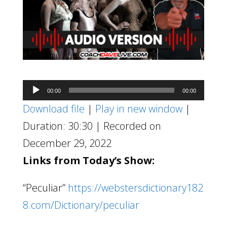
Audio
00:00
00:00
Player
Download file
|
Play in new window
|
Duration: 30:30
|
Recorded on
December 29, 2022
Links from Today’s Show:
“Peculiar”
https://webstersdictionary182
8.com/Dictionary/peculiar