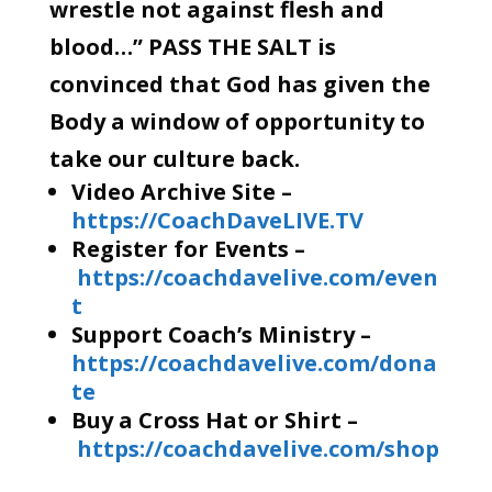
wrestle not against flesh and
blood…” PASS THE SALT is
convinced that God has given the
Body a window of opportunity to
take our culture back.
Video Archive Site –
https://CoachDaveLIVE.TV
Register for Events –
https://coachdavelive.com/even
t
Support Coach’s Ministry –
https://coachdavelive.com/dona
te
Buy a Cross Hat or Shirt –
https://coachdavelive.com/shop