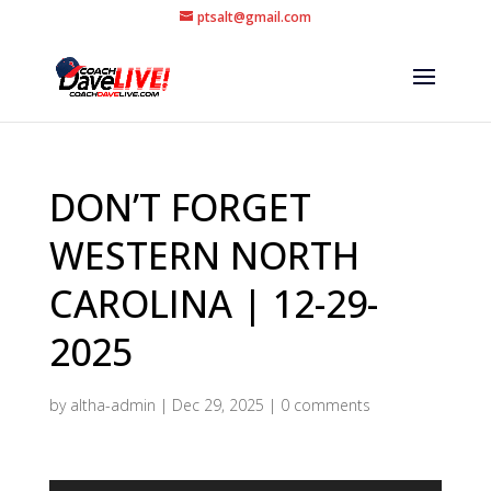
ptsalt@gmail.com
DON’T FORGET
WESTERN NORTH
CAROLINA | 12-29-
2025
by
altha-admin
|
Dec 29, 2025
|
0 comments