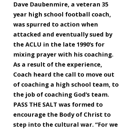
Dave Daubenmire, a veteran 35
year high school football coach,
was spurred to action when
attacked and eventually sued by
the ACLU in the late 1990’s for
mixing prayer with his coaching.
As a result of the experience,
Coach heard the call to move out
of coaching a high school team, to
the job of coaching God’s team.
PASS THE SALT was formed to
encourage the Body of Christ to
step into the cultural war. “For we