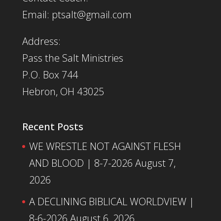
Email: ptsalt@gmail.com
Address:
Pass the Salt Ministries
P.O. Box 744
Hebron, OH 43025
Recent Posts
WE WRESTLE NOT AGAINST FLESH
AND BLOOD | 8-7-2026
August 7,
2026
A DECLINING BIBLICAL WORLDVIEW |
8-6-2026
August 6, 2026