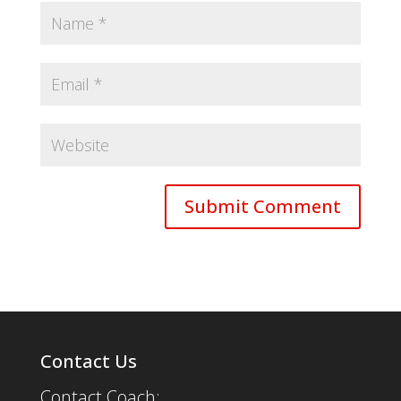
Contact Us
Contact Coach: