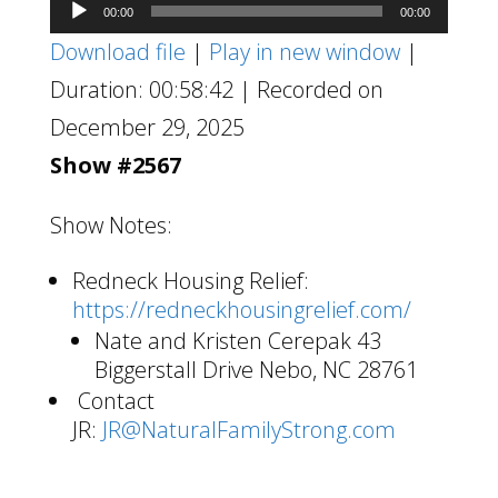
Audio
00:00
00:00
Player
Download file
|
Play in new window
|
Duration: 00:58:42
|
Recorded on
December 29, 2025
Show #2567
Show Notes:
Redneck Housing Relief:
https://redneckhousingrelief.com/
Nate and Kristen Cerepak 43
Biggerstall Drive Nebo, NC 28761
Contact
JR:
JR@NaturalFamilyStrong.com