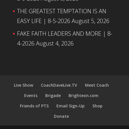
THE GREATEST TEMPTATION IS AN
EASY LIFE | 8-5-2026
August 5, 2026
FAKE FAITH LEADERS AND MORE | 8-
4-2026
August 4, 2026
Live Show
CoachDaveLive.TV
Meet Coach
Events
Brigade
Brighteon.com
Friends of PTS
Email Sign-Up
Shop
Donate