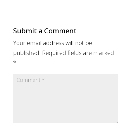
Submit a Comment
Your email address will not be
published.
Required fields are marked
*