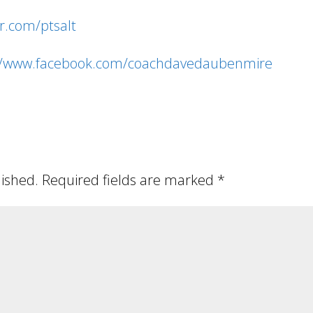
er.com/ptsalt
://www.facebook.com/coachdavedaubenmire
lished.
Required fields are marked
*