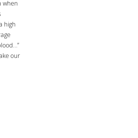
on when
increase
s
or
a high
decrease
rage
volume.
 blood…”
take our