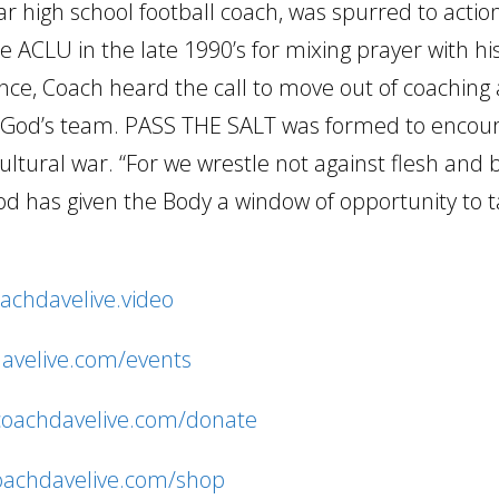
 high school football coach, was spurred to acti
 ACLU in the late 1990’s for mixing prayer with hi
ence, Coach heard the call to move out of coaching 
ng God’s team. PASS THE SALT was formed to encou
cultural war. “For we wrestle not against flesh and
d has given the Body a window of opportunity to 
oachdavelive.video
davelive.com/events
/coachdavelive.com/donate
coachdavelive.com/shop