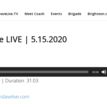
aveLive.TV
Meet Coach
Events
Brigade
Brighteon.
 LIVE | 5.15.2020
00:00
w
|
Duration: 31:03
chdavelive.com