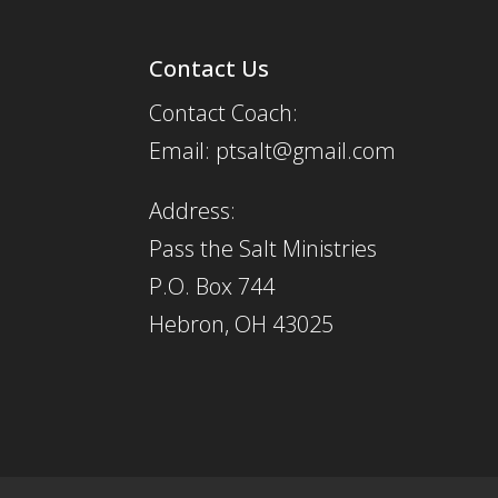
Contact Us
Contact Coach:
Email: ptsalt@gmail.com
Address:
Pass the Salt Ministries
P.O. Box 744
Hebron, OH 43025