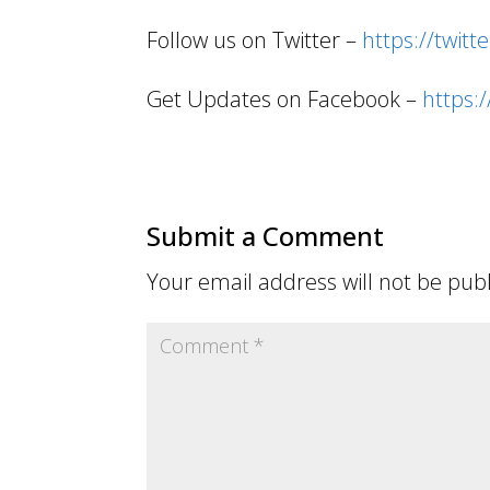
Follow us on Twitter –
https://twitt
Get Updates on Facebook –
https
Submit a Comment
Your email address will not be pub