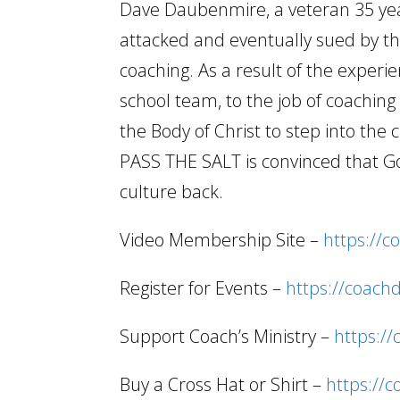
Dave Daubenmire, a veteran 35 year
attacked and eventually sued by the
coaching. As a result of the experi
school team, to the job of coachi
the Body of Christ to step into the 
PASS THE SALT is convinced that Go
culture back.
Video Membership Site –
https://c
Register for Events –
https://coach
Support Coach’s Ministry –
https:/
Buy a Cross Hat or Shirt –
https://