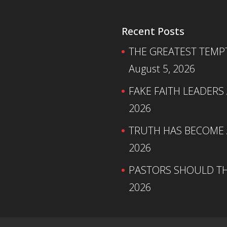
Recent Posts
THE GREATEST TEMPTA
August 5, 2026
FAKE FAITH LEADERS
2026
TRUTH HAS BECOME A
2026
PASTORS SHOULD TH
2026