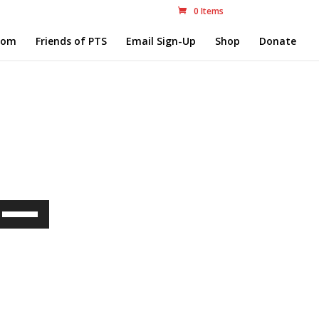
0 Items
com
Friends of PTS
Email Sign-Up
Shop
Donate
Use
Up/Down
Arrow
keys
to