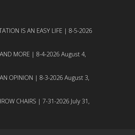
TION IS AN EASY LIFE | 8-5-2026
 AND MORE | 8-4-2026
August 4,
N OPINION | 8-3-2026
August 3,
ROW CHAIRS | 7-31-2026
July 31,