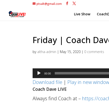
ptsalt@gmail.com
Live Show
CoachD
Friday | Coach Dave
by
altha-admin
|
May 15, 2020
|
0 comments
Audio
00:00
Player
Download file
|
Play in new windo
Coach Dave LIVE
Always find Coach at –
https://coa