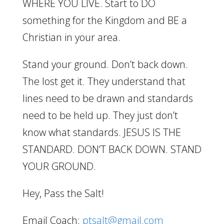
WHERE YOU LIVE. Start to DO
something for the Kingdom and BE a
Christian in your area.
Stand your ground. Don’t back down.
The lost get it. They understand that
lines need to be drawn and standards
need to be held up. They just don’t
know what standards. JESUS IS THE
STANDARD. DON’T BACK DOWN. STAND
YOUR GROUND.
Hey, Pass the Salt!
Email Coach:
ptsalt@gmail.com