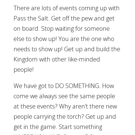
There are lots of events coming up with
Pass the Salt. Get off the pew and get
on board. Stop waiting for someone
else to show up! You are the one who
needs to show up! Get up and build the
Kingdom with other like-minded
people!
We have got to DO SOMETHING. How
come we always see the same people
at these events? Why aren’t there new
people carrying the torch? Get up and
get in the game. Start something