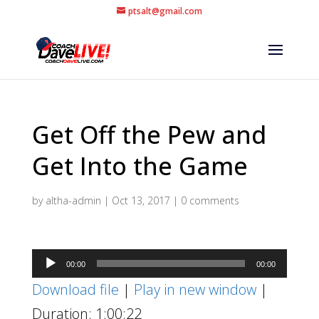
ptsalt@gmail.com
Get Off the Pew and
Get Into the Game
by
altha-admin
|
Oct 13, 2017
|
0 comments
Audio
00:00
00:00
Player
Download file
|
Play in new window
|
Duration: 1:00:22