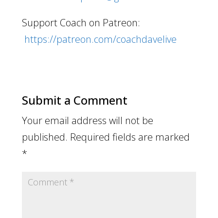
Support Coach on Patreon:
https://patreon.com/coachdavelive
Submit a Comment
Your email address will not be
published.
Required fields are marked
*