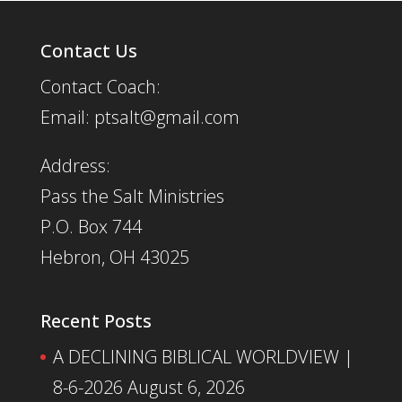
Contact Us
Contact Coach:
Email: ptsalt@gmail.com
Address:
Pass the Salt Ministries
P.O. Box 744
Hebron, OH 43025
Recent Posts
A DECLINING BIBLICAL WORLDVIEW |
8-6-2026
August 6, 2026