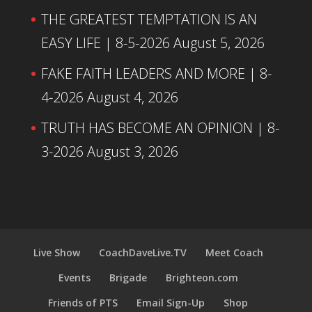
THE GREATEST TEMPTATION IS AN
EASY LIFE | 8-5-2026
August 5, 2026
FAKE FAITH LEADERS AND MORE | 8-
4-2026
August 4, 2026
TRUTH HAS BECOME AN OPINION | 8-
3-2026
August 3, 2026
Live Show
CoachDaveLive.TV
Meet Coach
Events
Brigade
Brighteon.com
Friends of PTS
Email Sign-Up
Shop