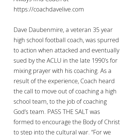
https://coachdavelive.com
Dave Daubenmire, a veteran 35 year
high school football coach, was spurred
to action when attacked and eventually
sued by the ACLU in the late 1990’s for
mixing prayer with his coaching. As a
result of the experience, Coach heard
the call to move out of coaching a high
school team, to the job of coaching
God’s team. PASS THE SALT was
formed to encourage the Body of Christ
to step into the cultural war. “For we