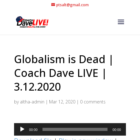
ptsalt@gmail.com
Globalism is Dead |
Coach Dave LIVE |
3.12.2020
by
altha-admin
|
Mar 12, 2020
|
0 comments
Audio
00:00
00:00
Player