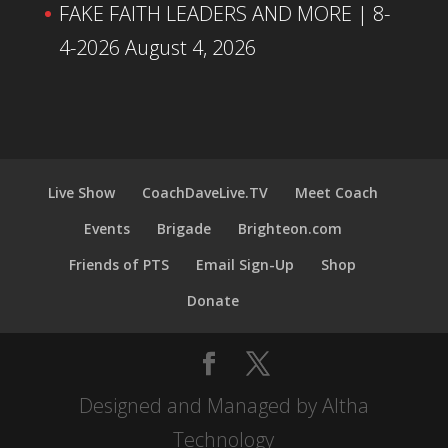
FAKE FAITH LEADERS AND MORE | 8-
4-2026
August 4, 2026
Live Show
CoachDaveLive.TV
Meet Coach
Events
Brigade
Brighteon.com
Friends of PTS
Email Sign-Up
Shop
Donate
Designed and Managed by Altha
Technology