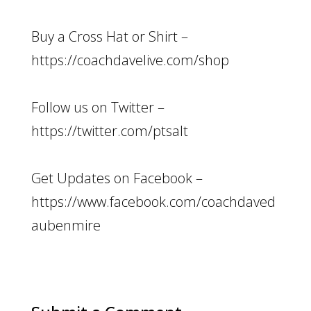
Buy a Cross Hat or Shirt –
https://coachdavelive.com/shop
Follow us on Twitter –
https://twitter.com/ptsalt
Get Updates on Facebook –
https://www.facebook.com/coachdaved
aubenmire