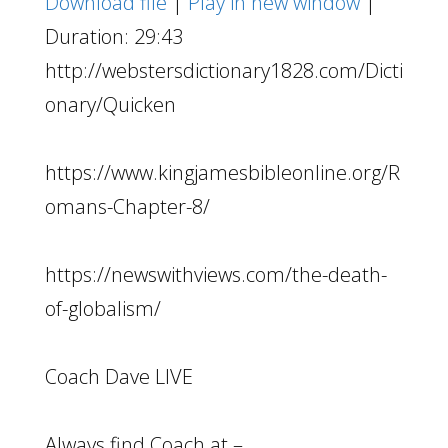
Download file
|
Play in new window
|
Duration: 29:43
http://webstersdictionary1828.com/Dicti
onary/Quicken
https://www.kingjamesbibleonline.org/R
omans-Chapter-8/
https://newswithviews.com/the-death-
of-globalism/
Coach Dave LIVE
Always find Coach at –