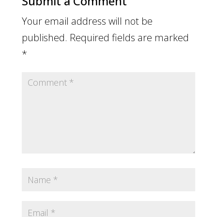
Submit a Comment
Your email address will not be
published.
Required fields are marked
*