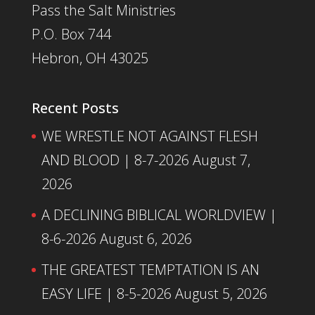
Pass the Salt Ministries
P.O. Box 744
Hebron, OH 43025
Recent Posts
WE WRESTLE NOT AGAINST FLESH
AND BLOOD | 8-7-2026
August 7,
2026
A DECLINING BIBLICAL WORLDVIEW |
8-6-2026
August 6, 2026
THE GREATEST TEMPTATION IS AN
EASY LIFE | 8-5-2026
August 5, 2026