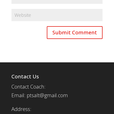
Contact Us
Contact Coach:
Email: ptsalt@gmail.com
Address: