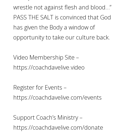
wrestle not against flesh and blood…”
PASS THE SALT is convinced that God
has given the Body a window of
opportunity to take our culture back.
Video Membership Site –
https://coachdavelive.video
Register for Events –
https://coachdavelive.com/events
Support Coach’s Ministry –
https://coachdavelive.com/donate