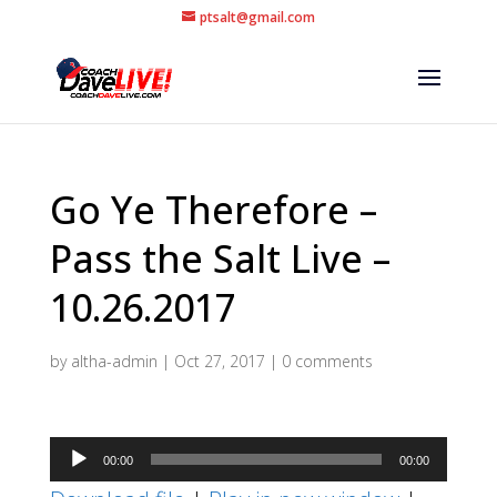
ptsalt@gmail.com
Go Ye Therefore –
Pass the Salt Live –
10.26.2017
by
altha-admin
|
Oct 27, 2017
|
0 comments
Audio
00:00
00:00
Player