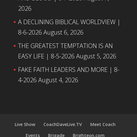
2026
A DECLINING BIBLICAL WORLDVIEW |
8-6-2026
August 6, 2026
THE GREATEST TEMPTATION IS AN
EASY LIFE | 8-5-2026
August 5, 2026
FAKE FAITH LEADERS AND MORE | 8-
4-2026
August 4, 2026
Live Show
CoachDaveLive.TV
Meet Coach
Events
Brigade
Brighteon.com