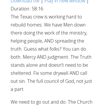
Download file
|
Play in new window
|
Duration: 58:16
The Texas crew is working hard to
rebuild homes. We have Men down
there doing the work of the ministry,
helping people, AND spreading the
truth. Guess what folks? You can do
both. Mercy AND judgment. The Truth
stands alone and doesn’t need to be
sheltered. Fix some drywall AND call
out sin. The full council of God, not just
a part.
We need to go out and do. The Church