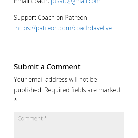
Email Coach:
ptsalt@gmail.com
Support Coach on Patreon:
https://patreon.com/coachdavelive
Submit a Comment
Your email address will not be
published.
Required fields are marked
*