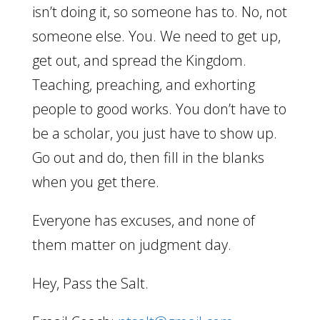
isn’t doing it, so someone has to. No, not
someone else. You. We need to get up,
get out, and spread the Kingdom.
Teaching, preaching, and exhorting
people to good works. You don’t have to
be a scholar, you just have to show up.
Go out and do, then fill in the blanks
when you get there.
Everyone has excuses, and none of
them matter on judgment day.
Hey, Pass the Salt.