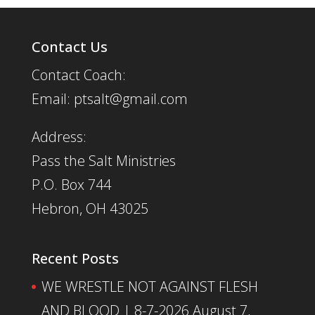
Contact Us
Contact Coach:
Email: ptsalt@gmail.com
Address:
Pass the Salt Ministries
P.O. Box 744
Hebron, OH 43025
Recent Posts
WE WRESTLE NOT AGAINST FLESH
AND BLOOD | 8-7-2026
August 7,