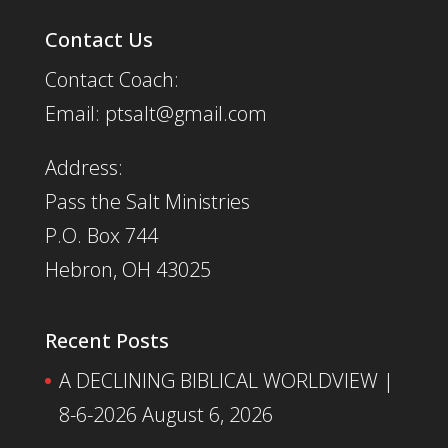
Contact Us
Contact Coach:
Email: ptsalt@gmail.com
Address:
Pass the Salt Ministries
P.O. Box 744
Hebron, OH 43025
Recent Posts
A DECLINING BIBLICAL WORLDVIEW |
8-6-2026
August 6, 2026