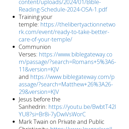
content/uploads/2024/01/Bible-
Reading-Schedule-2024-OSA-1.pdf
Training your
temple:
https://thelibertyactionnetwo
rk.com/event/ready-to-take-better-
care-of-your-temple/
Communion
Verses:
https://www.biblegateway.co
m/passage/?search=Romans+5%3A6-
11&version=KJV
and
https://www.biblegateway.com/p
assage/?search=Matthew+26%3A26-
29&version=KJV
Jesus before the
Sanhedrin:
https://youtu.be/BwbtT42I
YU8?si=Br8i-7yDwiVsWorC
Mark Twain on Private and Public