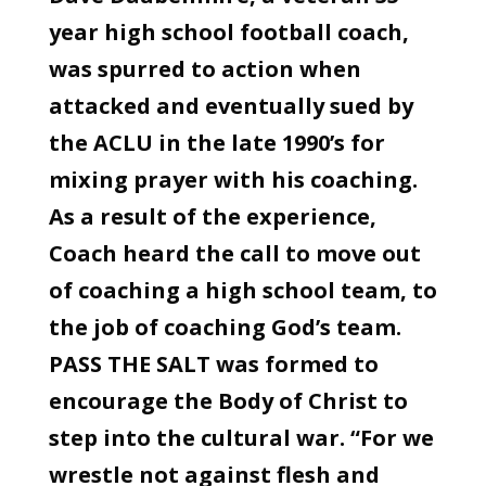
year high school football coach,
was spurred to action when
attacked and eventually sued by
the ACLU in the late 1990’s for
mixing prayer with his coaching.
As a result of the experience,
Coach heard the call to move out
of coaching a high school team, to
the job of coaching God’s team.
PASS THE SALT was formed to
encourage the Body of Christ to
step into the cultural war. “For we
wrestle not against flesh and