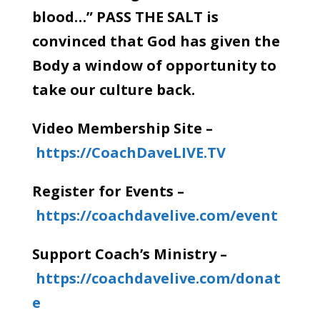
blood…” PASS THE SALT is
convinced that God has given the
Body a window of opportunity to
take our culture back.
Video Membership Site –
https://CoachDaveLIVE.TV
Register for Events –
https://coachdavelive.com/event
Support Coach’s Ministry –
https://coachdavelive.com/donat
e