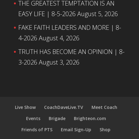
THE GREATEST TEMPTATION IS AN
EASY LIFE | 8-5-2026
August 5, 2026
FAKE FAITH LEADERS AND MORE | 8-
4-2026
August 4, 2026
TRUTH HAS BECOME AN OPINION | 8-
3-2026
August 3, 2026
Live Show
CoachDaveLive.TV
Meet Coach
Events
Brigade
Brighteon.com
Friends of PTS
Email Sign-Up
Shop