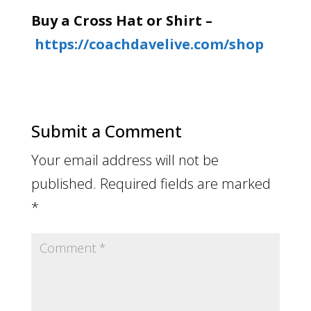
Buy a Cross Hat or Shirt –
https://coachdavelive.com/shop
Submit a Comment
Your email address will not be
published.
Required fields are marked
*