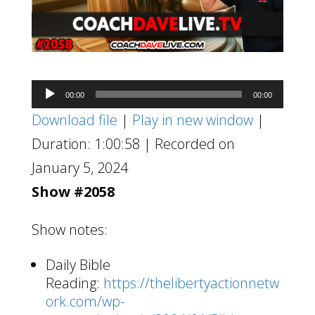
Audio
00:00
00:00
Player
Download file
|
Play in new window
|
Duration: 1:00:58
|
Recorded on
January 5, 2024
Show #2058
Show notes:
Daily Bible
Reading:
https://thelibertyactionnetw
ork.com/wp-