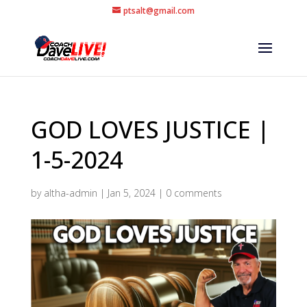
ptsalt@gmail.com
GOD LOVES JUSTICE |
1-5-2024
by
altha-admin
|
Jan 5, 2024
|
0 comments