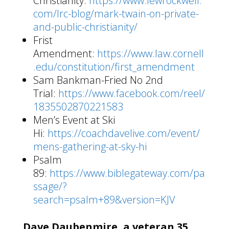
Christianity:
https://www.lewrockwell.
com/lrc-blog/mark-twain-on-private-
and-public-christianity/
Frist
Amendment:
https://www.law.cornell
.edu/constitution/first_amendment
Sam Bankman-Fried No 2nd
Trial:
https://www.facebook.com/reel/
1835502870221583
Men’s Event at Ski
Hi:
https://coachdavelive.com/event/
mens-gathering-at-sky-hi
Psalm
89:
https://www.biblegateway.com/pa
ssage/?
search=psalm+89&version=KJV
Dave Daubenmire, a veteran 35