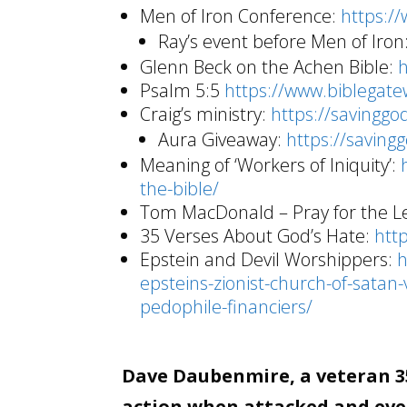
Men of Iron Conference:
https:/
Ray’s event before Men of Iron
Glenn Beck on the Achen Bible:
Psalm 5:5
https://www.biblega
Craig’s ministry:
https://savinggo
Aura Giveaway:
https://saving
Meaning of ‘Workers of Iniquity’:
the-bible/
Tom MacDonald – Pray for the Le
35 Verses About God’s Hate:
htt
Epstein and Devil Worshippers:
h
epsteins-zionist-church-of-satan-
pedophile-financiers/
Dave Daubenmire, a veteran 35
action when attacked and even