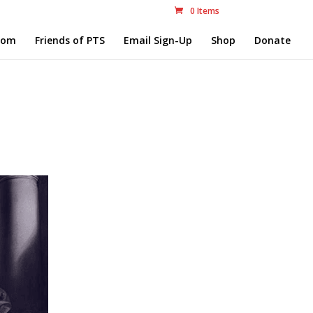
0 Items
com
Friends of PTS
Email Sign-Up
Shop
Donate