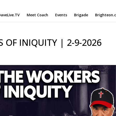
aveLive.TV
Meet Coach
Events
Brigade
Brighteon.
OF INIQUITY | 2-9-2026