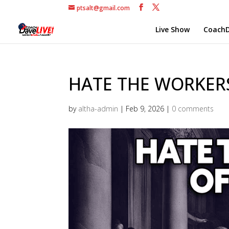
ptsalt@gmail.com
Live Show
CoachD
HATE THE WORKERS 
by
altha-admin
|
Feb 9, 2026
|
0 comments