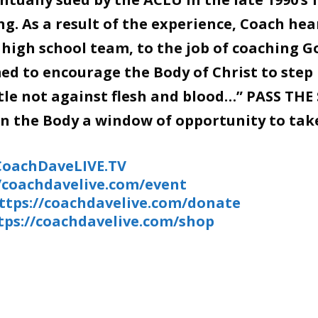
g. As a result of the experience, Coach hea
 high school team, to the job of coaching G
d to encourage the Body of Christ to step 
stle not against flesh and blood…” PASS THE
en the Body a window of opportunity to tak
/CoachDaveLIVE.TV
//coachdavelive.com/event
ttps://coachdavelive.com/donate
tps://coachdavelive.com/shop