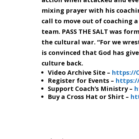
mixing prayer with his coachin
call to move out of coaching a
team. PASS THE SALT was forme
the cultural war. “For we wre
is convinced that God has giv
culture back.
Video Archive Site –
https:/
Register for Events –
https:
Support Coach’s Ministry –
h
Buy a Cross Hat or Shirt –
ht