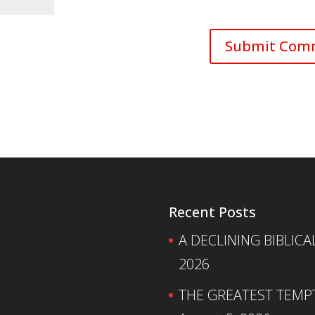
Recent Posts
A DECLINING BIBLICA
2026
THE GREATEST TEMPTA