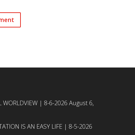
L WORLDVIEW | 8-6-2026
August 6,
TION IS AN EASY LIFE | 8-5-2026