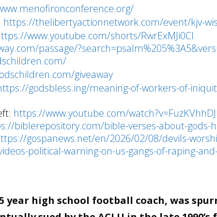
/www.menofironconference.org/
:
https://thelibertyactionnetwork.com/event/kjv-wi
https://www.youtube.com/shorts/RwrExMJi0CI
teway.com/passage/?search=psalm%205%3A5&vers
dschildren.com/
godschildren.com/giveaway
https://godsbless.ing/meaning-of-workers-of-iniquit
ft:
https://www.youtube.com/watch?v=FuzKVhhDJ
ps://biblerepository.com/bible-verses-about-gods-h
ttps://gospanews.net/en/2026/02/08/devils-worsh
videos-political-warning-on-us-gangs-of-raping-and-
 year high school football coach, was spur
tually sued by the ACLU in the late 1990’s 