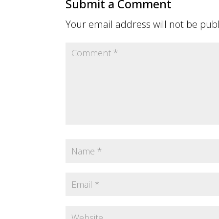
Submit a Comment
Your email address will not be pub