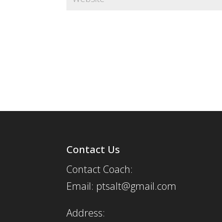
Contact Us
Contact Coach:
Email: ptsalt@gmail.com
Address: