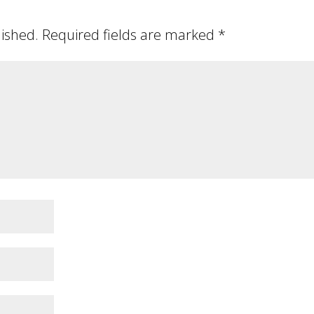
lished.
Required fields are marked
*