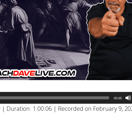
00:00
w
|
Duration: 1:00:06
|
Recorded on February 9, 20