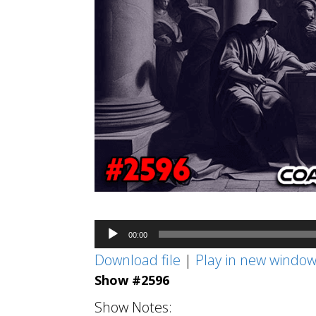
Audio
00:00
Player
Download file
|
Play in new windo
Show #2596
Show Notes: