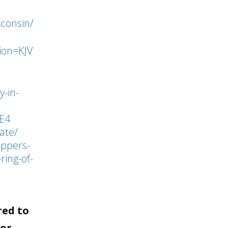
to
sconsin/
increase
or
ion=KJV
decrease
volume.
y-in-
E4
ate/
ippers-
ring-of-
red to
for