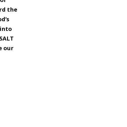
rd the
od’s
into
 SALT
e our