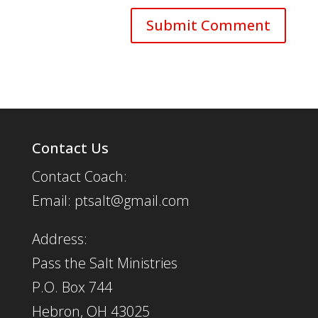
Contact Us
Contact Coach:
Email: ptsalt@gmail.com
Address:
Pass the Salt Ministries
P.O. Box 744
Hebron, OH 43025