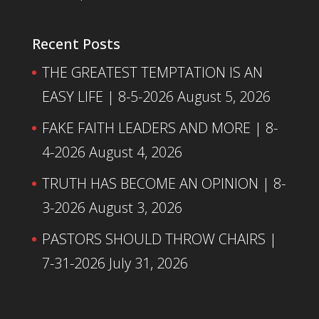
Recent Posts
THE GREATEST TEMPTATION IS AN
EASY LIFE | 8-5-2026
August 5, 2026
FAKE FAITH LEADERS AND MORE | 8-
4-2026
August 4, 2026
TRUTH HAS BECOME AN OPINION | 8-
3-2026
August 3, 2026
PASTORS SHOULD THROW CHAIRS |
7-31-2026
July 31, 2026