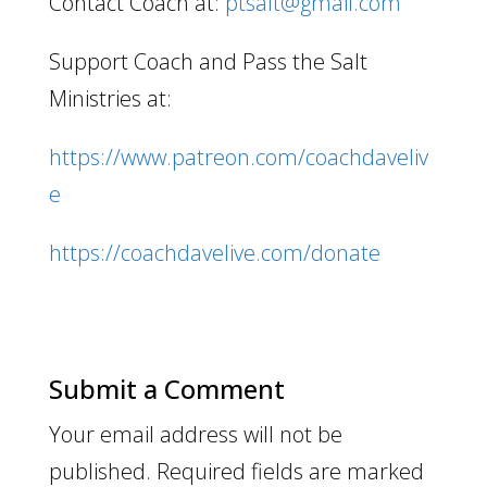
Contact Coach at:
ptsalt@gmail.com
Support Coach and Pass the Salt
Ministries at:
https://www.patreon.com/coachdaveliv
e
https://coachdavelive.com/donate
Submit a Comment
Your email address will not be
published.
Required fields are marked