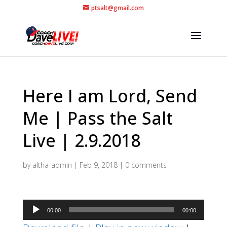
ptsalt@gmail.com
Here I am Lord, Send
Me | Pass the Salt
Live | 2.9.2018
by
altha-admin
|
Feb 9, 2018
|
0 comments
Audio
00:00
00:00
Player