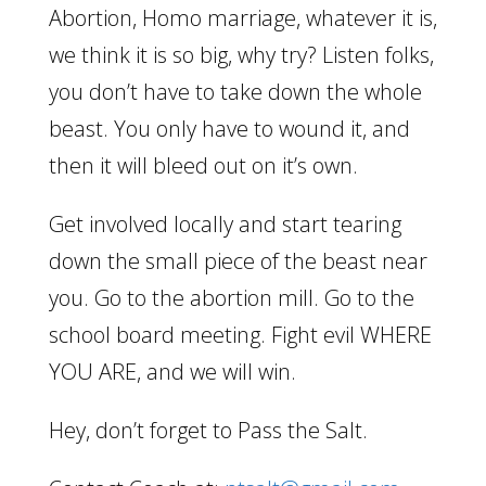
Abortion, Homo marriage, whatever it is,
we think it is so big, why try? Listen folks,
you don’t have to take down the whole
beast. You only have to wound it, and
then it will bleed out on it’s own.
Get involved locally and start tearing
down the small piece of the beast near
you. Go to the abortion mill. Go to the
school board meeting. Fight evil WHERE
YOU ARE, and we will win.
Hey, don’t forget to Pass the Salt.