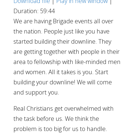
Download file
|
Play in new window
|
Duration: 59:44
We are having Brigade events all over
the nation. People just like you have
started building their downline. They
are getting together with people in their
area to fellowship with like-minded men
and women. All it takes is you. Start
building your downline! We will come
and support you.
Real Christians get overwhelmed with
the task before us. We think the
problem is too big for us to handle.