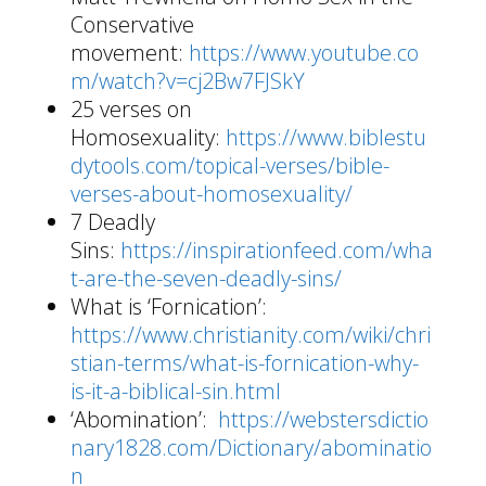
Conservative
movement:
https://www.youtube.co
m/watch?v=cj2Bw7FJSkY
25 verses on
Homosexuality:
https://www.biblestu
dytools.com/topical-verses/bible-
verses-about-homosexuality/
7 Deadly
Sins:
https://inspirationfeed.com/wha
t-are-the-seven-deadly-sins/
What is ‘Fornication’:
https://www.christianity.com/wiki/chri
stian-terms/what-is-fornication-why-
is-it-a-biblical-sin.html
‘Abomination’:
https://webstersdictio
nary1828.com/Dictionary/abominatio
n