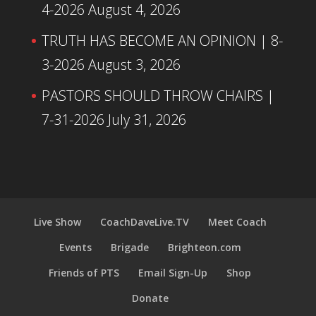
4-2026
August 4, 2026
TRUTH HAS BECOME AN OPINION | 8-
3-2026
August 3, 2026
PASTORS SHOULD THROW CHAIRS |
7-31-2026
July 31, 2026
Live Show
CoachDaveLive.TV
Meet Coach
Events
Brigade
Brighteon.com
Friends of PTS
Email Sign-Up
Shop
Donate