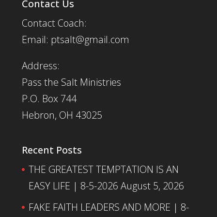
Contact Us
Contact Coach:
Email: ptsalt@gmail.com
Address:
Pass the Salt Ministries
P.O. Box 744
Hebron, OH 43025
Recent Posts
THE GREATEST TEMPTATION IS AN
EASY LIFE | 8-5-2026
August 5, 2026
FAKE FAITH LEADERS AND MORE | 8-