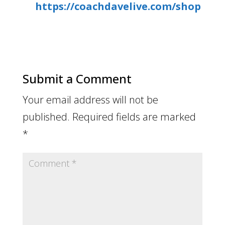
https://coachdavelive.com/shop
Submit a Comment
Your email address will not be
published.
Required fields are marked
*