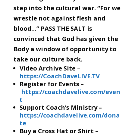
step into the cultural war. “For we
wrestle not against flesh and
blood…” PASS THE SALT is
convinced that God has given the
Body a window of opportunity to
take our culture back.
Video Archive Site –
https://CoachDaveLIVE.TV
Register for Events –
https://coachdavelive.com/even
t
Support Coach’s Ministry –
https://coachdavelive.com/dona
te
Buy a Cross Hat or Shirt –