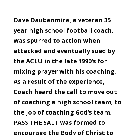
Dave Daubenmire, a veteran 35
year high school football coach,
was spurred to action when
attacked and eventually sued by
the ACLU in the late 1990’s for
mixing prayer with his coaching.
As a result of the experience,
Coach heard the call to move out
of coaching a high school team, to
the job of coaching God’s team.
PASS THE SALT was formed to
encourage the Body of Christ to