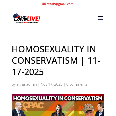
ptsalt@gmail.com
HOMOSEXUALITY IN
CONSERVATISM | 11-
17-2025
by
altha-admin
|
Nov 17, 2025
|
0 comments