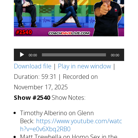
Audio
00:00
00:00
Player
Download file
|
Play in new window
|
Duration: 59:31
|
Recorded on
November 17, 2025
Show #2540
Show Notes:
Timothy Alberino on Glenn
Beck:
https://www.youtube.com/watc
h?v=e0v6Xbq2RB0
Matt Trewhella on Homo Sex in the