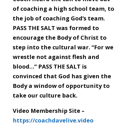
of coaching a high school team, to
the job of coaching God’s team.
PASS THE SALT was formed to
encourage the Body of Christ to
step into the cultural war. “For we
wrestle not against flesh and
blood…” PASS THE SALT is
convinced that God has given the
Body a window of opportunity to
take our culture back.
Video Membership Site –
https://coachdavelive.video