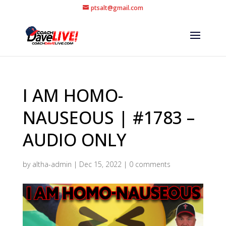
ptsalt@gmail.com
I AM HOMO-
NAUSEOUS | #1783 –
AUDIO ONLY
by
altha-admin
|
Dec 15, 2022
|
0 comments