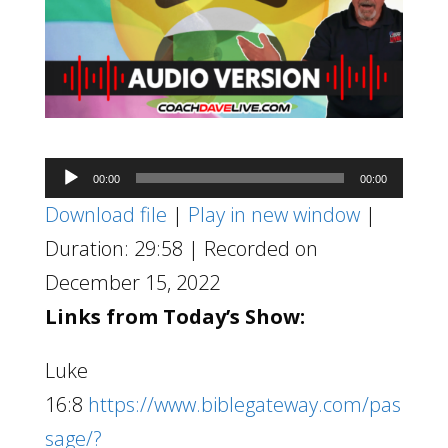
Audio
00:00
00:00
Player
Download file
|
Play in new window
|
Duration: 29:58
|
Recorded on
December 15, 2022
Links from Today’s Show:
Luke
16:8
https://www.biblegateway.com/pas
sage/?