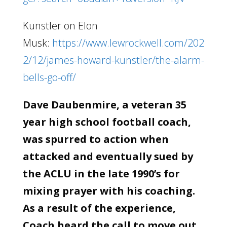
Kunstler on Elon
Musk:
https://www.lewrockwell.com/202
2/12/james-howard-kunstler/the-alarm-
bells-go-off/
Dave Daubenmire, a veteran 35
year high school football coach,
was spurred to action when
attacked and eventually sued by
the ACLU in the late 1990’s for
mixing prayer with his coaching.
As a result of the experience,
Coach heard the call to move out