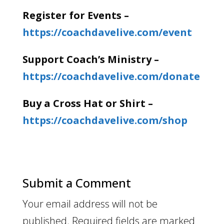
Register for Events –
https://coachdavelive.com/event
Support Coach’s Ministry –
https://coachdavelive.com/donate
Buy a Cross Hat or Shirt –
https://coachdavelive.com/shop
Submit a Comment
Your email address will not be
published.
Required fields are marked