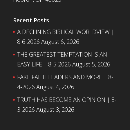
Recent Posts
A DECLINING BIBLICAL WORLDVIEW |
8-6-2026
August 6, 2026
THE GREATEST TEMPTATION IS AN
EASY LIFE | 8-5-2026
August 5, 2026
FAKE FAITH LEADERS AND MORE | 8-
4-2026
August 4, 2026
TRUTH HAS BECOME AN OPINION | 8-
3-2026
August 3, 2026