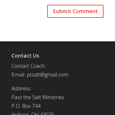
Contact Us
Contact Coach:
Email: ptsalt@gmail.com
Address:
Pass the Salt Ministries
P.O. Box 744
Hebron, OH 43025