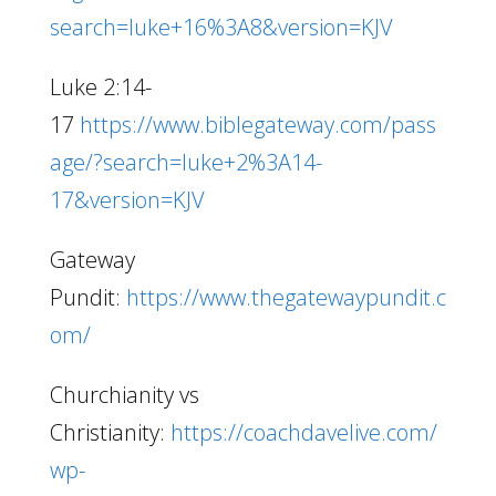
search=luke+16%3A8&version=KJV
Luke 2:14-
17
https://www.biblegateway.com/pass
age/?search=luke+2%3A14-
17&version=KJV
Gateway
Pundit:
https://www.thegatewaypundit.c
om/
Churchianity vs
Christianity:
https://coachdavelive.com/
wp-