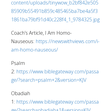
content/uploads/tinywow_b2bf842e505
85909b55491b859c485465ba7be4a5f3
1861ba79bf91d40c228f4_1_9784325.jpg
Coach’s Article, I Am Homo-
Nauseous:
https://newswithviews.com/i-
am-homo-nauseous/
Psalm
2:
https://www.biblegateway.com/passa
ge/?search=psalm+2&version=KJV
Obadiah
1:
https://www.biblegateway.com/passa
ge/?search=obadiah+1&version=KJV