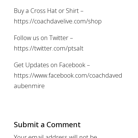
Buy a Cross Hat or Shirt –
https://coachdavelive.com/shop
Follow us on Twitter –
https://twitter.com/ptsalt
Get Updates on Facebook –
https://www.facebook.com/coachdaved
aubenmire
Submit a Comment
Your email address will not be