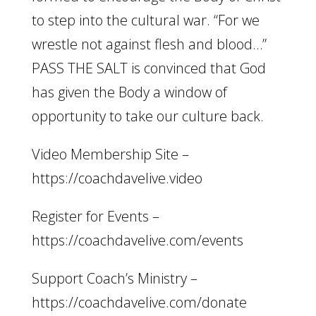
to step into the cultural war. “For we
wrestle not against flesh and blood…”
PASS THE SALT is convinced that God
has given the Body a window of
opportunity to take our culture back.
Video Membership Site –
https://coachdavelive.video
Register for Events –
https://coachdavelive.com/events
Support Coach’s Ministry –
https://coachdavelive.com/donate