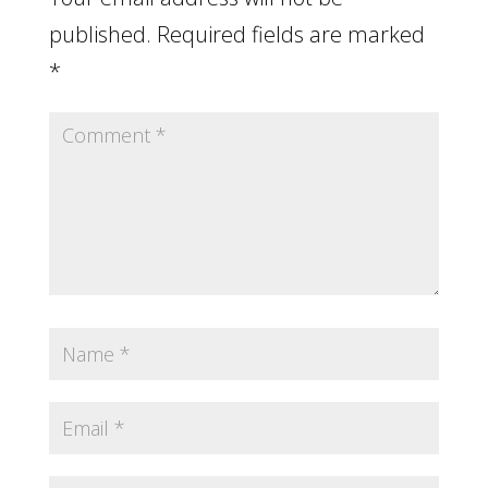
published.
Required fields are marked
*