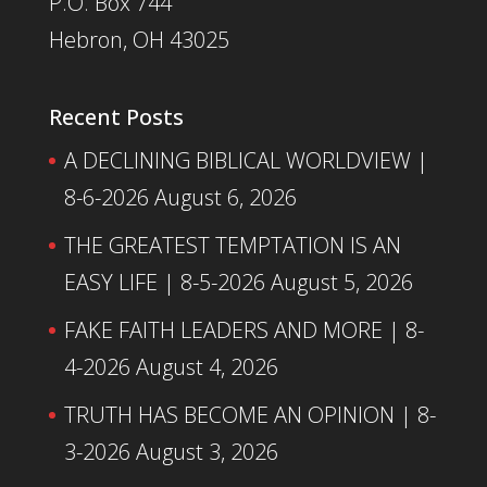
P.O. Box 744
Hebron, OH 43025
Recent Posts
A DECLINING BIBLICAL WORLDVIEW |
8-6-2026
August 6, 2026
THE GREATEST TEMPTATION IS AN
EASY LIFE | 8-5-2026
August 5, 2026
FAKE FAITH LEADERS AND MORE | 8-
4-2026
August 4, 2026
TRUTH HAS BECOME AN OPINION | 8-
3-2026
August 3, 2026