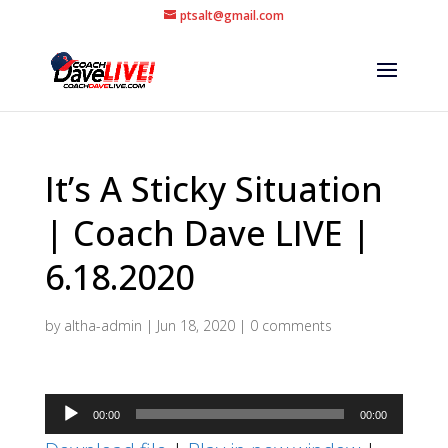
ptsalt@gmail.com
It’s A Sticky Situation
| Coach Dave LIVE |
6.18.2020
by
altha-admin
|
Jun 18, 2020
|
0 comments
Audio
00:00
00:00
Player