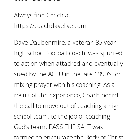
Always find Coach at –
https://coachdavelive.com
Dave Daubenmire, a veteran 35 year
high school football coach, was spurred
to action when attacked and eventually
sued by the ACLU in the late 1990’s for
mixing prayer with his coaching. As a
result of the experience, Coach heard
the call to move out of coaching a high
school team, to the job of coaching
God’s team. PASS THE SALT was
formed to encourage the Body of Christ