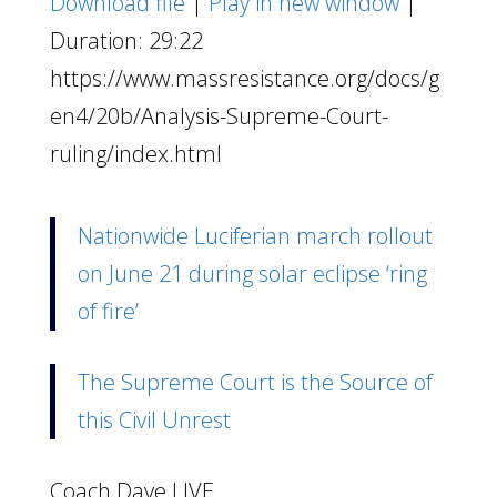
Download file
|
Play in new window
|
Duration: 29:22
https://www.massresistance.org/docs/g
en4/20b/Analysis-Supreme-Court-
ruling/index.html
Nationwide Luciferian march rollout
on June 21 during solar eclipse ‘ring
of fire’
The Supreme Court is the Source of
this Civil Unrest
Coach Dave LIVE