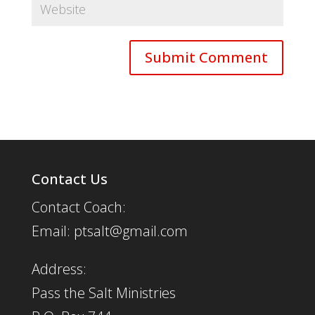
Contact Us
Contact Coach:
Email: ptsalt@gmail.com
Address:
Pass the Salt Ministries