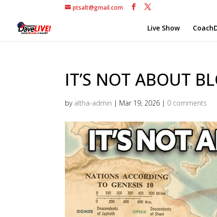
ptsalt@gmail.com
Live Show
CoachD
IT’S NOT ABOUT BL
by
altha-admin
|
Mar 19, 2026
|
0 comments