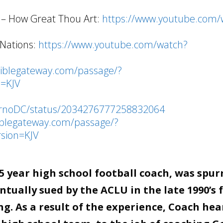
 – How Great Thou Art:
https://www.youtube.com/
 Nations:
https://www.youtube.com/watch?
biblegateway.com/passage/?
=KJV
ournoDC/status/2034276777258832064
iblegateway.com/passage/?
sion=KJV
 year high school football coach, was spur
tually sued by the ACLU in the late 1990’s 
g. As a result of the experience, Coach hea