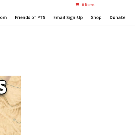
0 Items
com
Friends of PTS
Email Sign-Up
Shop
Donate