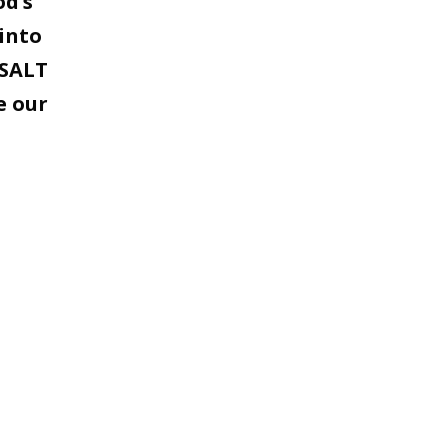
od’s
into
 SALT
e our