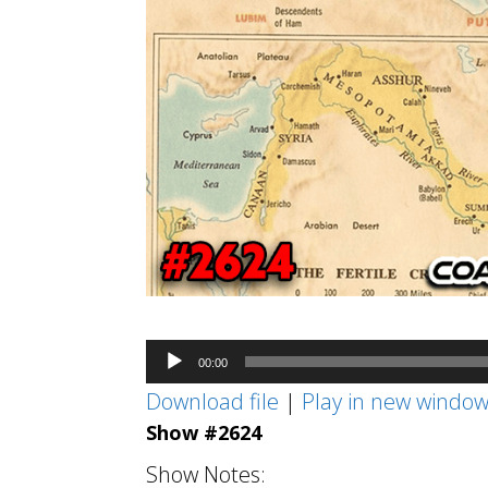
Audio
00:00
Player
Download file
|
Play in new windo
Show #2624
Show Notes: