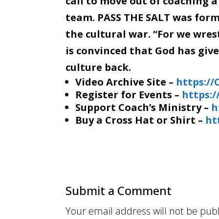
call to move out of coaching a
team. PASS THE SALT was forme
the cultural war. “For we wre
is convinced that God has giv
culture back.
Video Archive Site –
https:/
Register for Events –
https:
Support Coach’s Ministry –
h
Buy a Cross Hat or Shirt –
ht
Submit a Comment
Your email address will not be pub