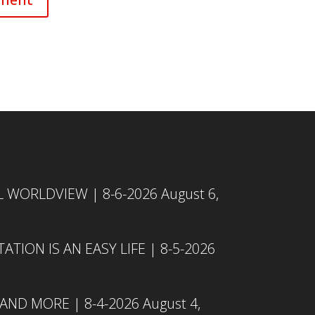
L WORLDVIEW | 8-6-2026
August 6,
TION IS AN EASY LIFE | 8-5-2026
 AND MORE | 8-4-2026
August 4,