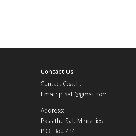
Contact Us
Contact Coach:
Email: ptsalt@gmail.com
Address:
Pass the Salt Ministries
P.O. Box 744