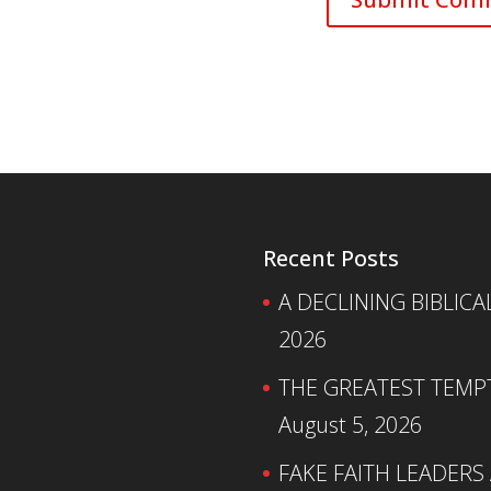
Recent Posts
A DECLINING BIBLICA
2026
THE GREATEST TEMPTA
August 5, 2026
FAKE FAITH LEADERS