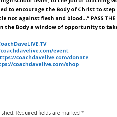
 high school team, to the job of coaching G
d to encourage the Body of Christ to step 
stle not against flesh and blood…” PASS THE
en the Body a window of opportunity to tak
/CoachDaveLIVE.TV
//coachdavelive.com/event
ttps://coachdavelive.com/donate
tps://coachdavelive.com/shop
lished.
Required fields are marked
*