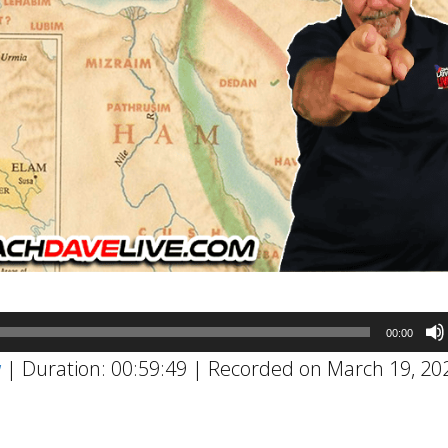
00:00
w
|
Duration: 00:59:49
|
Recorded on March 19, 20