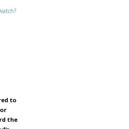
to
watch?
increase
or
decrease
volume.
red to
for
rd the