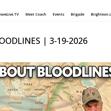
aveLive.TV
Meet Coach
Events
Brigade
Brighteon.
OODLINES | 3-19-2026