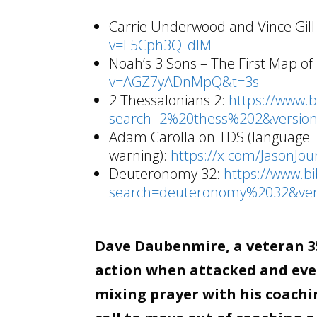
Carrie Underwood and Vince Gill
v=L5Cph3Q_dlM
Noah’s 3 Sons – The First Map of
v=AGZ7yADnMpQ&t=3s
2 Thessalonians 2:
https://www.
search=2%20thess%202&version
Adam Carolla on TDS (language
warning):
https://x.com/JasonJ
Deuteronomy 32:
https://www.b
search=deuteronomy%2032&ver
Dave Daubenmire, a veteran 35
action when attacked and even
mixing prayer with his coachin