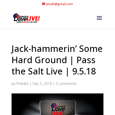
ptsalt@gmail.com
Jack-hammerin’ Some
Hard Ground | Pass
the Salt Live | 9.5.18
by
PHeath
|
Sep 5, 2018
|
0 comments