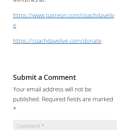
https://www.patreon.com/coachdaveliv
e
https://coachdavelive.com/donate
Submit a Comment
Your email address will not be
published.
Required fields are marked
*