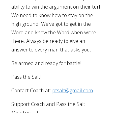
ability to win the argument on their turf.
We need to know how to stay on the
high ground. We’ve got to get in the
Word and know the Word when we’re
there. Always be ready to give an
answer to every man that asks you.
Be armed and ready for battle!
Pass the Salt!
Contact Coach at:
ptsalt@gmail.com
Support Coach and Pass the Salt
Ministries at: