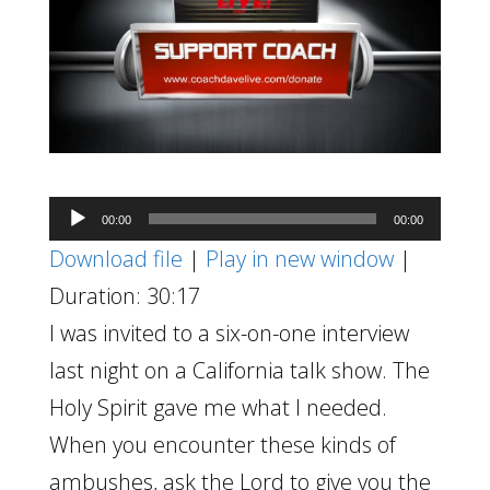
Audio
00:00
00:00
Player
Download file
|
Play in new window
|
Duration: 30:17
I was invited to a six-on-one interview
last night on a California talk show. The
Holy Spirit gave me what I needed.
When you encounter these kinds of
ambushes, ask the Lord to give you the