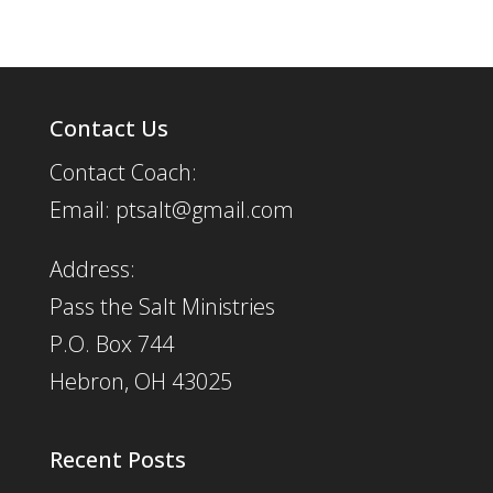
Contact Us
Contact Coach:
Email: ptsalt@gmail.com
Address:
Pass the Salt Ministries
P.O. Box 744
Hebron, OH 43025
Recent Posts