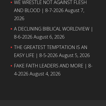
WE WRESTLE NOT AGAINST FLESH
AND BLOOD | 8-7-2026
August 7,
2026
A DECLINING BIBLICAL WORLDVIEW |
8-6-2026
August 6, 2026
THE GREATEST TEMPTATION IS AN
EASY LIFE | 8-5-2026
August 5, 2026
FAKE FAITH LEADERS AND MORE | 8-
4-2026
August 4, 2026