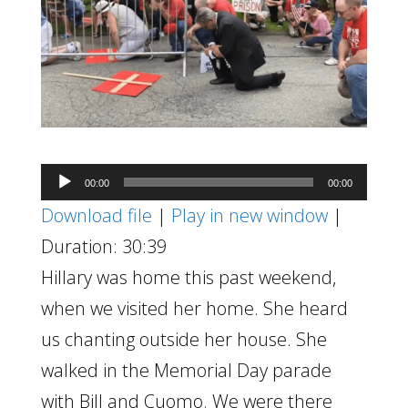
Audio
00:00
00:00
Player
Download file
|
Play in new window
|
Duration: 30:39
Hillary was home this past weekend,
when we visited her home. She heard
us chanting outside her house. She
walked in the Memorial Day parade
with Bill and Cuomo. We were there