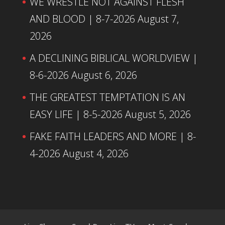
WE WRESTLE NOT AGAINST FLESH
AND BLOOD | 8-7-2026
August 7,
2026
A DECLINING BIBLICAL WORLDVIEW |
8-6-2026
August 6, 2026
THE GREATEST TEMPTATION IS AN
EASY LIFE | 8-5-2026
August 5, 2026
FAKE FAITH LEADERS AND MORE | 8-
4-2026
August 4, 2026