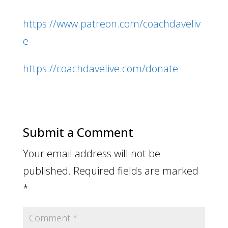
https://www.patreon.com/coachdaveliv
e
https://coachdavelive.com/donate
Submit a Comment
Your email address will not be
published.
Required fields are marked
*