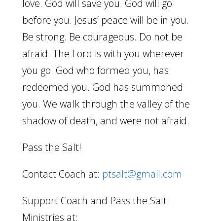
love. God will save you. God will go
before you. Jesus’ peace will be in you.
Be strong. Be courageous. Do not be
afraid. The Lord is with you wherever
you go. God who formed you, has
redeemed you. God has summoned
you. We walk through the valley of the
shadow of death, and were not afraid.
Pass the Salt!
Contact Coach at:
ptsalt@gmail.com
Support Coach and Pass the Salt
Ministries at: