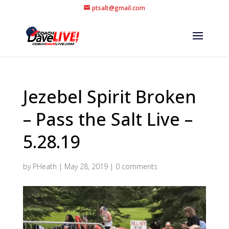
ptsalt@gmail.com
Jezebel Spirit Broken
– Pass the Salt Live –
5.28.19
by
PHeath
|
May 28, 2019
|
0 comments