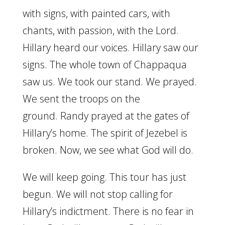
with signs, with painted cars, with
chants, with passion, with the Lord.
Hillary heard our voices. Hillary saw our
signs. The whole town of Chappaqua
saw us. We took our stand. We prayed.
We sent the troops on the
ground. Randy prayed at the gates of
Hillary’s home. The spirit of Jezebel is
broken. Now, we see what God will do.
We will keep going. This tour has just
begun. We will not stop calling for
Hillary’s indictment. There is no fear in