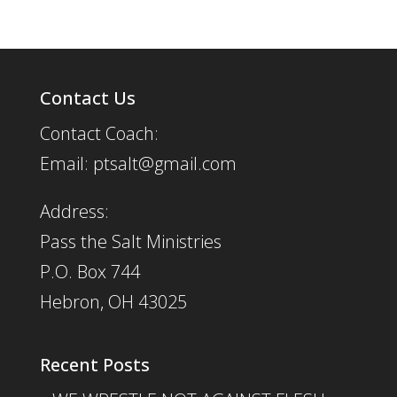
Contact Us
Contact Coach:
Email: ptsalt@gmail.com
Address:
Pass the Salt Ministries
P.O. Box 744
Hebron, OH 43025
Recent Posts