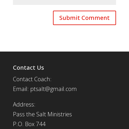
Contact Us
Contact Coach:
Email: ptsalt@gmail.com
Address:
Pass the Salt Ministries
P.O. Box 744