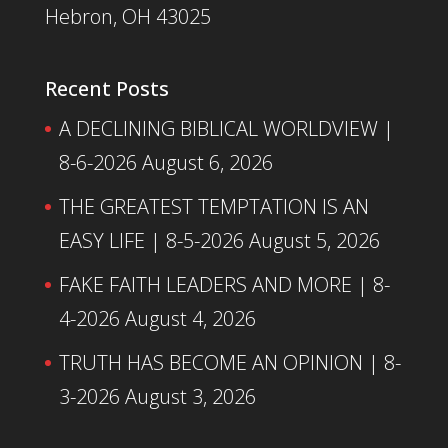
Hebron, OH 43025
Recent Posts
A DECLINING BIBLICAL WORLDVIEW |
8-6-2026
August 6, 2026
THE GREATEST TEMPTATION IS AN
EASY LIFE | 8-5-2026
August 5, 2026
FAKE FAITH LEADERS AND MORE | 8-
4-2026
August 4, 2026
TRUTH HAS BECOME AN OPINION | 8-
3-2026
August 3, 2026