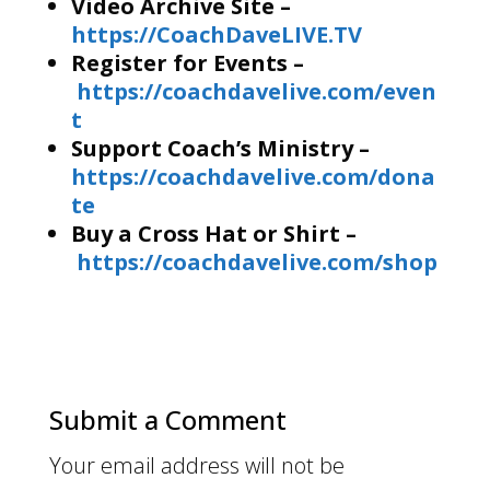
Video Archive Site –
https://CoachDaveLIVE.TV
Register for Events –
https://coachdavelive.com/even
t
Support Coach’s Ministry –
https://coachdavelive.com/dona
te
Buy a Cross Hat or Shirt –
https://coachdavelive.com/shop
Submit a Comment
Your email address will not be