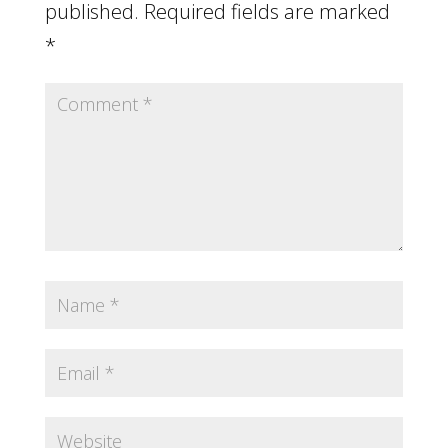
published.
Required fields are marked
*