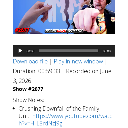
Audio
00:00
00:00
Player
Download file
|
Play in new window
|
Duration: 00:59:33
|
Recorded on June
3, 2026
Show #2677
Show Notes:
Crushing Downfall of the Family
Unit:
https://www.youtube.com/watc
h?v=H_L8rdNzJ9g