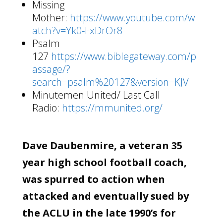
Missing
Mother:
https://www.youtube.com/w
atch?v=Yk0-FxDrOr8
Psalm
127
https://www.biblegateway.com/p
assage/?
search=psalm%20127&version=KJV
Minutemen United/ Last Call
Radio:
https://mmunited.org/
Dave Daubenmire, a veteran 35
year high school football coach,
was spurred to action when
attacked and eventually sued by
the ACLU in the late 1990’s for