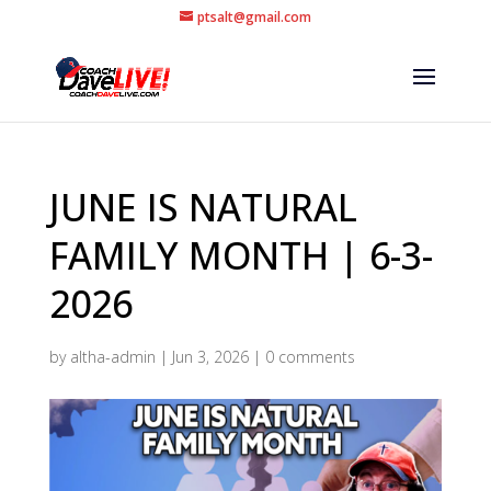
ptsalt@gmail.com
JUNE IS NATURAL
FAMILY MONTH | 6-3-
2026
by
altha-admin
|
Jun 3, 2026
|
0 comments