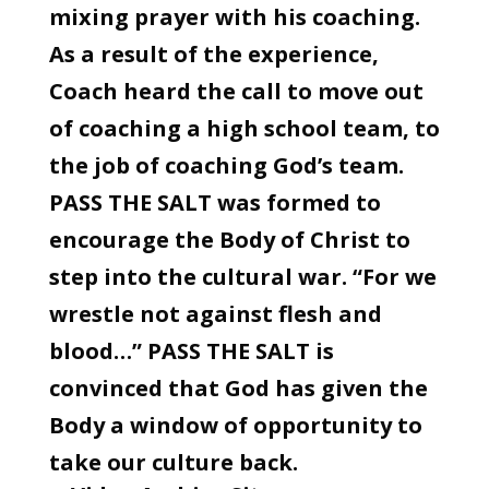
mixing prayer with his coaching.
As a result of the experience,
Coach heard the call to move out
of coaching a high school team, to
the job of coaching God’s team.
PASS THE SALT was formed to
encourage the Body of Christ to
step into the cultural war. “For we
wrestle not against flesh and
blood…” PASS THE SALT is
convinced that God has given the
Body a window of opportunity to
take our culture back.