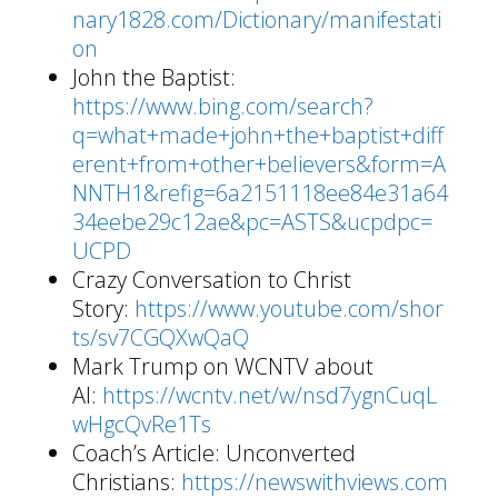
nary1828.com/Dictionary/manifestati
on
John the Baptist:
https://www.bing.com/search?
q=what+made+john+the+baptist+diff
erent+from+other+believers&form=A
NNTH1&refig=6a2151118ee84e31a64
34eebe29c12ae&pc=ASTS&ucpdpc=
UCPD
Crazy Conversation to Christ
Story:
https://www.youtube.com/shor
ts/sv7CGQXwQaQ
Mark Trump on WCNTV about
AI:
https://wcntv.net/w/nsd7ygnCuqL
wHgcQvRe1Ts
Coach’s Article: Unconverted
Christians:
https://newswithviews.com