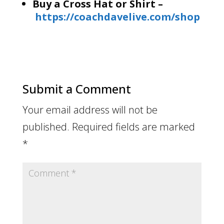
Buy a Cross Hat or Shirt –
https://coachdavelive.com/shop
Submit a Comment
Your email address will not be
published.
Required fields are marked
*