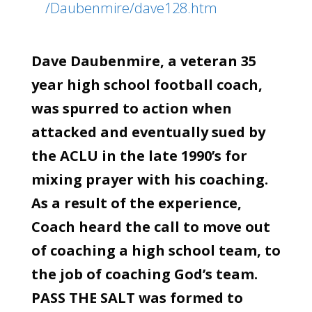
/Daubenmire/dave128.htm
Dave Daubenmire, a veteran 35
year high school football coach,
was spurred to action when
attacked and eventually sued by
the ACLU in the late 1990’s for
mixing prayer with his coaching.
As a result of the experience,
Coach heard the call to move out
of coaching a high school team, to
the job of coaching God’s team.
PASS THE SALT was formed to