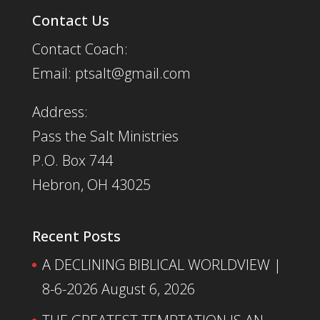
Contact Us
Contact Coach:
Email: ptsalt@gmail.com
Address:
Pass the Salt Ministries
P.O. Box 744
Hebron, OH 43025
Recent Posts
A DECLINING BIBLICAL WORLDVIEW |
8-6-2026
August 6, 2026