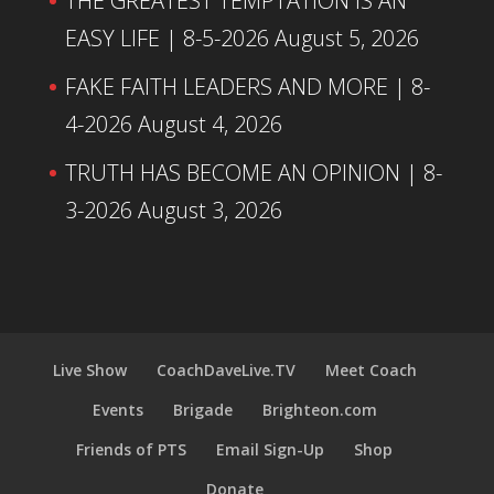
THE GREATEST TEMPTATION IS AN
EASY LIFE | 8-5-2026
August 5, 2026
FAKE FAITH LEADERS AND MORE | 8-
4-2026
August 4, 2026
TRUTH HAS BECOME AN OPINION | 8-
3-2026
August 3, 2026
Live Show
CoachDaveLive.TV
Meet Coach
Events
Brigade
Brighteon.com
Friends of PTS
Email Sign-Up
Shop
Donate