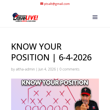
ptsalt@gmail.com
KNOW YOUR
POSITION | 6-4-2026
by
altha-admin
|
Jun 4, 2026
|
0 comments