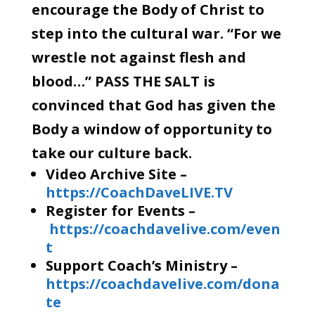
encourage the Body of Christ to
step into the cultural war. “For we
wrestle not against flesh and
blood…” PASS THE SALT is
convinced that God has given the
Body a window of opportunity to
take our culture back.
Video Archive Site –
https://CoachDaveLIVE.TV
Register for Events –
https://coachdavelive.com/even
t
Support Coach’s Ministry –
https://coachdavelive.com/dona
te