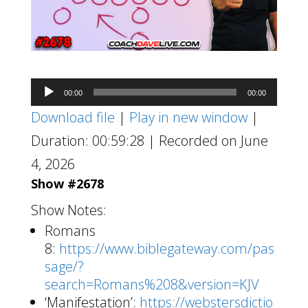
Audio
00:00
00:00
Player
Download file
|
Play in new window
|
Duration: 00:59:28
|
Recorded on June
4, 2026
Show #2678
Show Notes:
Romans
8:
https://www.biblegateway.com/pas
sage/?
search=Romans%208&version=KJV
‘Manifestation’:
https://webstersdictio