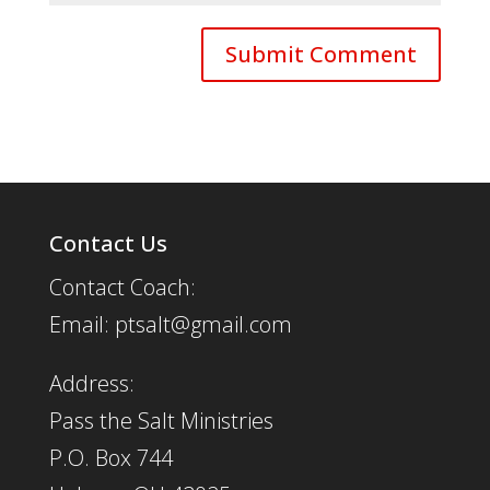
Contact Us
Contact Coach:
Email: ptsalt@gmail.com
Address:
Pass the Salt Ministries
P.O. Box 744