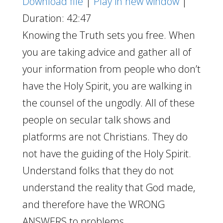
Download file
|
Play in new window
|
Duration: 42:47
Knowing the Truth sets you free. When
you are taking advice and gather all of
your information from people who don’t
have the Holy Spirit, you are walking in
the counsel of the ungodly. All of these
people on secular talk shows and
platforms are not Christians. They do
not have the guiding of the Holy Spirit.
Understand folks that they do not
understand the reality that God made,
and therefore have the WRONG
ANSWERS to problems.