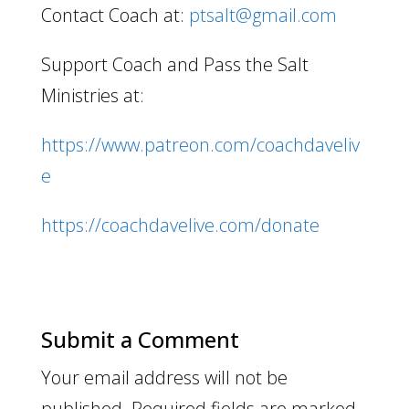
Contact Coach at:
ptsalt@gmail.com
Support Coach and Pass the Salt
Ministries at:
https://www.patreon.com/coachdaveliv
e
https://coachdavelive.com/donate
Submit a Comment
Your email address will not be
published.
Required fields are marked