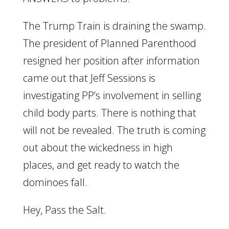
The Trump Train is draining the swamp.
The president of Planned Parenthood
resigned her position after information
came out that Jeff Sessions is
investigating PP’s involvement in selling
child body parts. There is nothing that
will not be revealed. The truth is coming
out about the wickedness in high
places, and get ready to watch the
dominoes fall.
Hey, Pass the Salt.