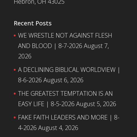
Hebron, OH 43025
Recent Posts
WE WRESTLE NOT AGAINST FLESH
AND BLOOD | 8-7-2026
August 7,
2026
A DECLINING BIBLICAL WORLDVIEW |
8-6-2026
August 6, 2026
THE GREATEST TEMPTATION IS AN
EASY LIFE | 8-5-2026
August 5, 2026
FAKE FAITH LEADERS AND MORE | 8-
4-2026
August 4, 2026