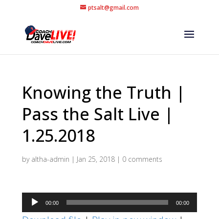
ptsalt@gmail.com
Knowing the Truth |
Pass the Salt Live |
1.25.2018
by
altha-admin
|
Jan 25, 2018
|
0 comments
Audio
00:00
00:00
Player