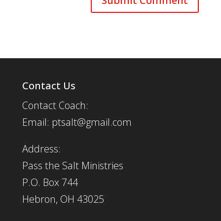
Contact Us
Contact Coach:
Email: ptsalt@gmail.com
Address:
Pass the Salt Ministries
P.O. Box 744
Hebron, OH 43025