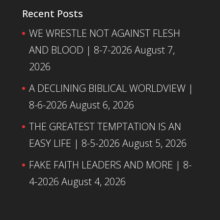
Recent Posts
WE WRESTLE NOT AGAINST FLESH
AND BLOOD | 8-7-2026
August 7,
2026
A DECLINING BIBLICAL WORLDVIEW |
8-6-2026
August 6, 2026
THE GREATEST TEMPTATION IS AN
EASY LIFE | 8-5-2026
August 5, 2026
FAKE FAITH LEADERS AND MORE | 8-
4-2026
August 4, 2026