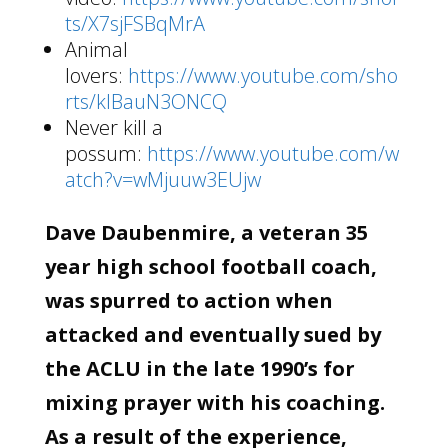
ts/X7sjFSBqMrA
Animal
lovers:
https://www.youtube.com/sho
rts/klBauN3ONCQ
Never kill a
possum:
https://www.youtube.com/w
atch?v=wMjuuw3EUjw
Dave Daubenmire, a veteran 35
year high school football coach,
was spurred to action when
attacked and eventually sued by
the ACLU in the late 1990’s for
mixing prayer with his coaching.
As a result of the experience,