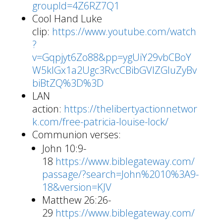
groupId=4Z6RZ7Q1
Cool Hand Luke
clip:
https://www.youtube.com/watch
?
v=Gqpjyt6Zo88&pp=ygUiY29vbCBoY
W5kIGx1a2Ugc3RvcCBibGVlZGluZyBv
biBtZQ%3D%3D
LAN
action:
https://thelibertyactionnetwor
k.com/free-patricia-louise-lock/
Communion verses:
John 10:9-
18
https://www.biblegateway.com/
passage/?search=John%2010%3A9-
18&version=KJV
Matthew 26:26-
29
https://www.biblegateway.com/