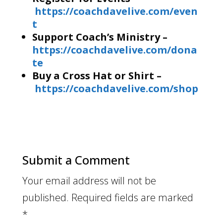
https://coachdavelive.com/even
t
Support Coach’s Ministry –
https://coachdavelive.com/dona
te
Buy a Cross Hat or Shirt –
https://coachdavelive.com/shop
Submit a Comment
Your email address will not be
published.
Required fields are marked
*