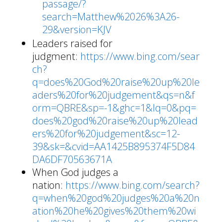
passage/?
search=Matthew%2026%3A26-
29&version=KJV
Leaders raised for
judgment:
https://www.bing.com/sear
ch?
q=does%20God%20raise%20up%20le
aders%20for%20judgement&qs=n&f
orm=QBRE&sp=-1&ghc=1&lq=0&pq=
does%20god%20raise%20up%20lead
ers%20for%20judgement&sc=12-
39&sk=&cvid=AA1425B895374F5D84
DA6DF70563671A
When God judges a
nation:
https://www.bing.com/search?
q=when%20god%20judges%20a%20n
ation%20he%20gives%20them%20wi