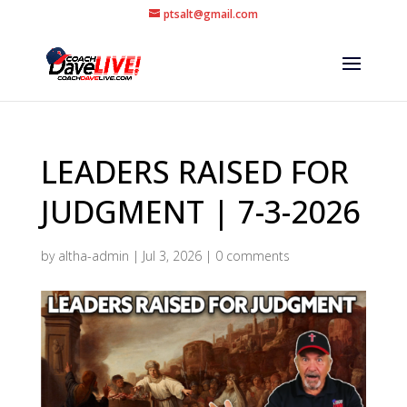
ptsalt@gmail.com
LEADERS RAISED FOR
JUDGMENT | 7-3-2026
by
altha-admin
|
Jul 3, 2026
|
0 comments