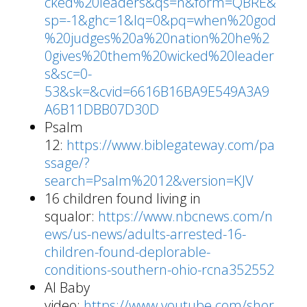
cked%20leaders&qs=n&form=QBRE&
sp=-1&ghc=1&lq=0&pq=when%20god
%20judges%20a%20nation%20he%2
0gives%20them%20wicked%20leader
s&sc=0-
53&sk=&cvid=6616B16BA9E549A3A9
A6B11DBB07D30D
Psalm
12:
https://www.biblegateway.com/pa
ssage/?
search=Psalm%2012&version=KJV
16 children found living in
squalor:
https://www.nbcnews.com/n
ews/us-news/adults-arrested-16-
children-found-deplorable-
conditions-southern-ohio-rcna352552
AI Baby
video:
https://www.youtube.com/shor