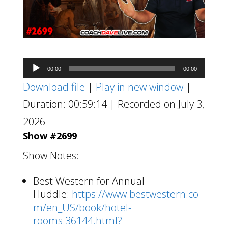
Audio
00:00
00:00
Player
Download file
|
Play in new window
|
Duration: 00:59:14
|
Recorded on July 3,
2026
Show #2699
Show Notes:
Best Western for Annual
Huddle:
https://www.bestwestern.co
m/en_US/book/hotel-
rooms.36144.html?