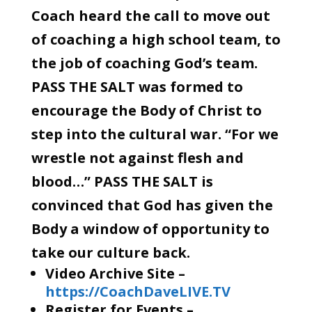
Coach heard the call to move out
of coaching a high school team, to
the job of coaching God’s team.
PASS THE SALT was formed to
encourage the Body of Christ to
step into the cultural war. “For we
wrestle not against flesh and
blood…” PASS THE SALT is
convinced that God has given the
Body a window of opportunity to
take our culture back.
Video Archive Site –
https://CoachDaveLIVE.TV
Register for Events –