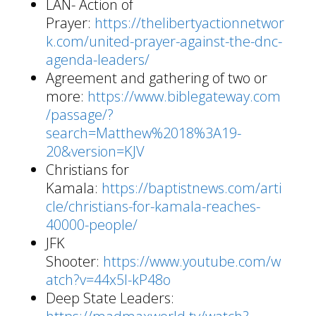
LAN- Action of
Prayer:
https://thelibertyactionnetwor
k.com/united-prayer-against-the-dnc-
agenda-leaders/
Agreement and gathering of two or
more:
https://www.biblegateway.com
/passage/?
search=Matthew%2018%3A19-
20&version=KJV
Christians for
Kamala:
https://baptistnews.com/arti
cle/christians-for-kamala-reaches-
40000-people/
JFK
Shooter:
https://www.youtube.com/w
atch?v=44x5I-kP48o
Deep State Leaders: