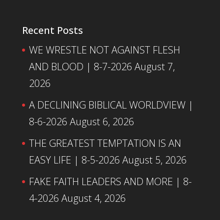
Recent Posts
WE WRESTLE NOT AGAINST FLESH
AND BLOOD | 8-7-2026
August 7,
2026
A DECLINING BIBLICAL WORLDVIEW |
8-6-2026
August 6, 2026
THE GREATEST TEMPTATION IS AN
EASY LIFE | 8-5-2026
August 5, 2026
FAKE FAITH LEADERS AND MORE | 8-
4-2026
August 4, 2026