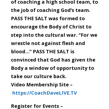
of coaching a high school team, to
the job of coaching God’s team.
PASS THE SALT was formed to
encourage the Body of Christ to
step into the cultural war. “For we
wrestle not against flesh and
blood…” PASS THE SALT is
convinced that God has given the
Body a window of opportunity to
take our culture back.
Video Membership Site –
https://CoachDaveLIVE.TV
Register for Events –