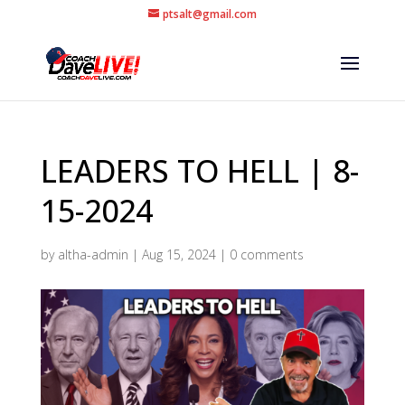
ptsalt@gmail.com
LEADERS TO HELL | 8-
15-2024
by
altha-admin
|
Aug 15, 2024
|
0 comments