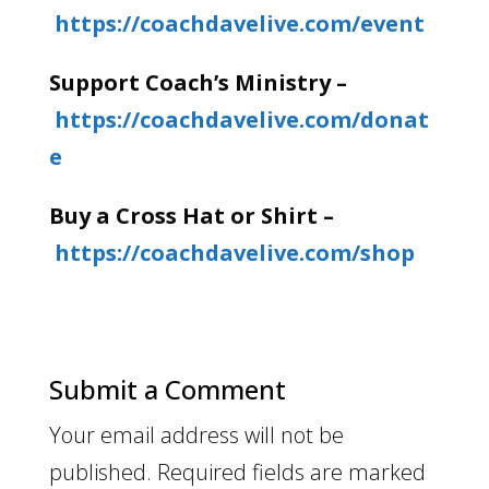
https://coachdavelive.com/event
Support Coach’s Ministry –
https://coachdavelive.com/donat
e
Buy a Cross Hat or Shirt –
https://coachdavelive.com/shop
Submit a Comment
Your email address will not be
published.
Required fields are marked