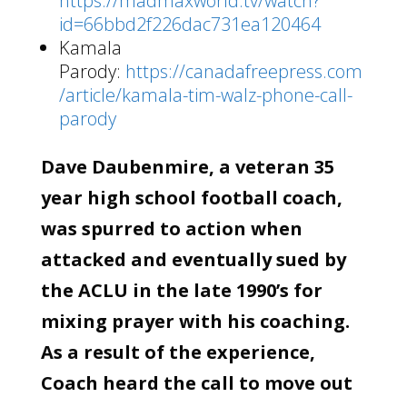
https://madmaxworld.tv/watch?
id=66bbd2f226dac731ea120464
Kamala
Parody:
https://canadafreepress.com
/article/kamala-tim-walz-phone-call-
parody
Dave Daubenmire, a veteran 35
year high school football coach,
was spurred to action when
attacked and eventually sued by
the ACLU in the late 1990’s for
mixing prayer with his coaching.
As a result of the experience,
Coach heard the call to move out