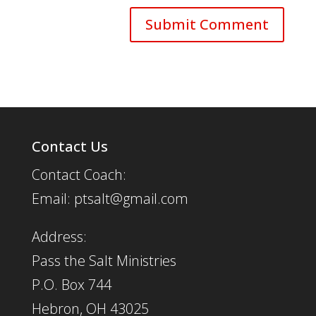
Contact Us
Contact Coach:
Email: ptsalt@gmail.com
Address:
Pass the Salt Ministries
P.O. Box 744
Hebron, OH 43025