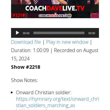
Audio
00:00
00:00
Player
Download file
|
Play in new window
|
Duration: 1:00:09
|
Recorded on August
15, 2024
Show #2218
Show Notes:
Onward Christian soldier:
https://hymnary.org/text/onward_chri
stian_soldiers_marching_as