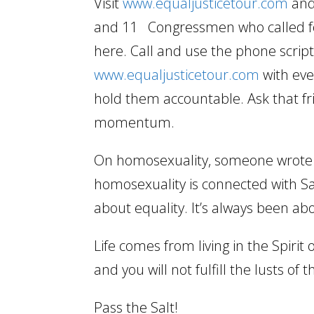
Visit
www.equaljusticetour.com
and
and 11 Congressmen who called for 
here. Call and use the phone scrip
www.equaljusticetour.com
with eve
hold them accountable. Ask that fri
momentum.
On homosexuality, someone wrote in
homosexuality is connected with S
about equality. It’s always been abou
Life comes from living in the Spirit 
and you will not fulfill the lusts of t
Pass the Salt!