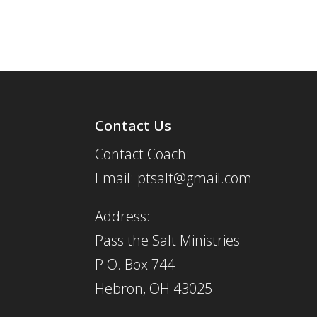
Contact Us
Contact Coach:
Email: ptsalt@gmail.com
Address:
Pass the Salt Ministries
P.O. Box 744
Hebron, OH 43025