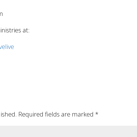
om
istries at:
elive
lished.
Required fields are marked
*