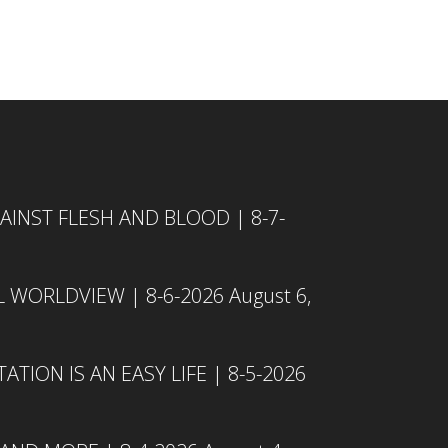
INST FLESH AND BLOOD | 8-7-
L WORLDVIEW | 8-6-2026
August 6,
TION IS AN EASY LIFE | 8-5-2026