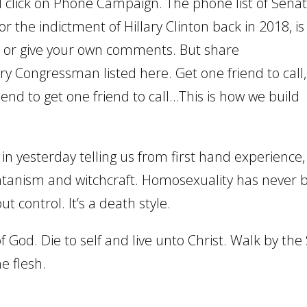
 click on Phone Campaign. The phone list of Senat
the indictment of Hillary Clinton back in 2018, i
t or give your own comments. But share
ry Congressman listed here. Get one friend to call
end to get one friend to call…This is how we build
 yesterday telling us from first hand experience,
atanism and witchcraft. Homosexuality has never 
t control. It’s a death style.
of God. Die to self and live unto Christ. Walk by the 
he flesh.