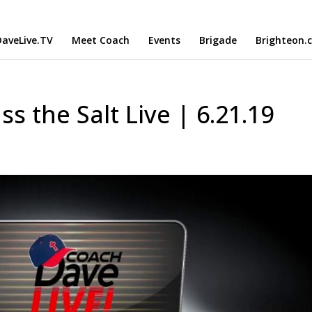
aveLive.TV
Meet Coach
Events
Brigade
Brighteon.
ss the Salt Live | 6.21.19