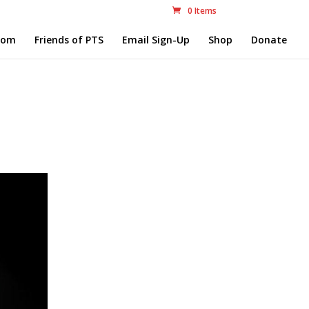
0 Items
com
Friends of PTS
Email Sign-Up
Shop
Donate