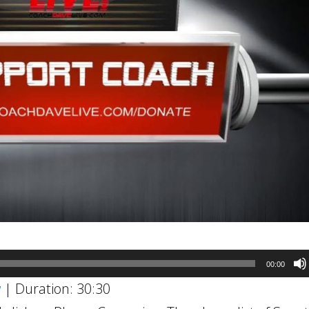
00:00
w
|
Duration: 30:30