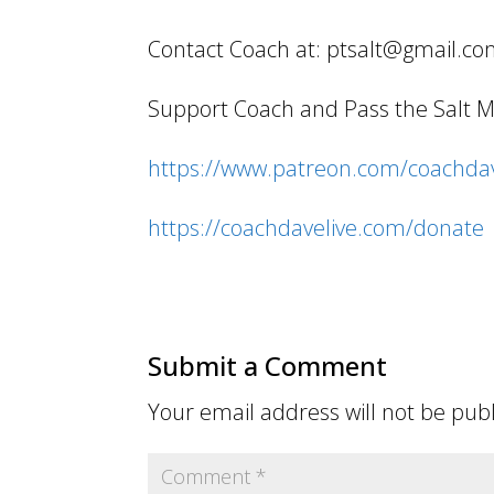
Contact Coach at: ptsalt@gmail.c
Support Coach and Pass the Salt Min
https://www.patreon.com/coachdav
https://coachdavelive.com/donate
Submit a Comment
Your email address will not be pub