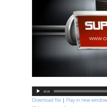
Audio
00:00
Player
Download file
|
Play in new windo