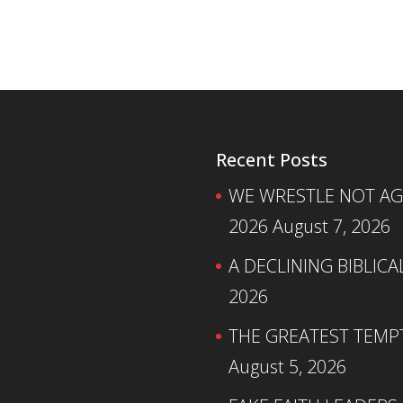
Recent Posts
WE WRESTLE NOT AGA
2026
August 7, 2026
A DECLINING BIBLICA
2026
THE GREATEST TEMPTA
August 5, 2026