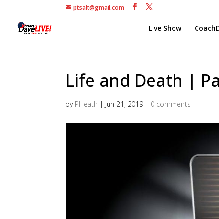
ptsalt@gmail.com
Live Show
CoachD
Life and Death | Pa
by
PHeath
|
Jun 21, 2019
|
0 comments