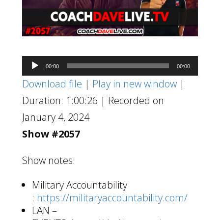
Audio
00:00
00:00
Player
Download file
|
Play in new window
|
Duration: 1:00:26
|
Recorded on
January 4, 2024
Show #2057
Show notes:
Military Accountability
:
https://militaryaccountability.com/
LAN –