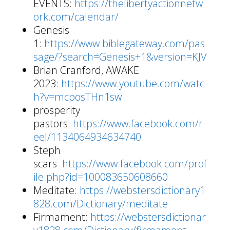
EVENTS:
https://thelibertyactionnetw
ork.com/calendar/
Genesis
1:
https://www.biblegateway.com/pas
sage/?search=Genesis+1&version=KJV
Brian Cranford, AWAKE
2023:
https://www.youtube.com/watc
h?v=mcposTHn1sw
prosperity
pastors:
https://www.facebook.com/r
eel/1134064934634740
Steph
scars
https://www.facebook.com/prof
ile.php?id=100083650608660
Meditate:
https://webstersdictionary1
828.com/Dictionary/meditate
Firmament:
https://webstersdictionar