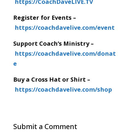
https://CoachDaveLIVE.TV
Register for Events –
https://coachdavelive.com/event
Support Coach’s Ministry –
https://coachdavelive.com/donat
e
Buy a Cross Hat or Shirt –
https://coachdavelive.com/shop
Submit a Comment