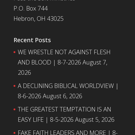
P.O. Box 744
Hebron, OH 43025
Recent Posts
WE WRESTLE NOT AGAINST FLESH
AND BLOOD | 8-7-2026
August 7,
2026
A DECLINING BIBLICAL WORLDVIEW |
8-6-2026
August 6, 2026
THE GREATEST TEMPTATION IS AN
EASY LIFE | 8-5-2026
August 5, 2026
FAKE FAITH LEADERS AND MORE | 8-