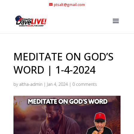
ptsalt@gmail.com
MEDITATE ON GOD’S
WORD | 1-4-2024
by
altha-admin
|
Jan 4, 2024
|
0 comments