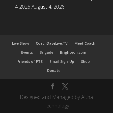
4-2026
August 4, 2026
Live Show
CoachDaveLive.TV
Meet Coach
Events
Brigade
Brighteon.com
Friends of PTS
Email Sign-Up
Shop
Donate
Designed and Managed by Altha
Technology