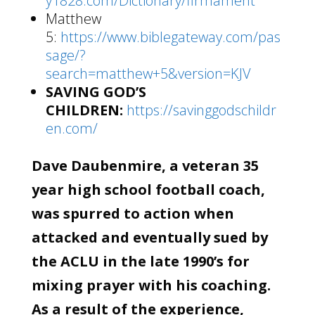
y1828.com/Dictionary/firmament
Matthew
5:
https://www.biblegateway.com/pas
sage/?
search=matthew+5&version=KJV
SAVING GOD’S
CHILDREN:
https://savinggodschildr
en.com/
Dave Daubenmire, a veteran 35
year high school football coach,
was spurred to action when
attacked and eventually sued by
the ACLU in the late 1990’s for
mixing prayer with his coaching.
As a result of the experience,