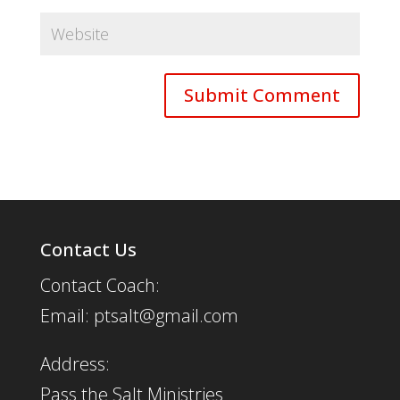
Contact Us
Contact Coach:
Email: ptsalt@gmail.com
Address:
Pass the Salt Ministries