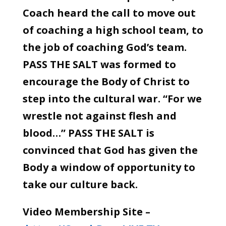
Coach heard the call to move out
of coaching a high school team, to
the job of coaching God’s team.
PASS THE SALT was formed to
encourage the Body of Christ to
step into the cultural war. “For we
wrestle not against flesh and
blood…” PASS THE SALT is
convinced that God has given the
Body a window of opportunity to
take our culture back.
Video Membership Site –