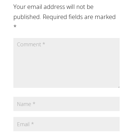
Your email address will not be
published.
Required fields are marked
*