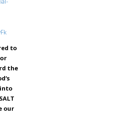
al-
yFk
red to
for
rd the
od’s
into
 SALT
e our