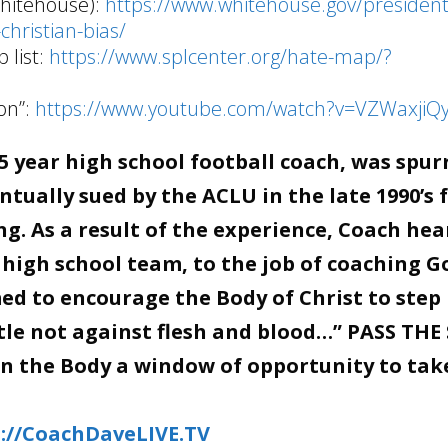
Whitehouse):
https://www.whitehouse.gov/presidenti
christian-bias/
 list:
https://www.splcenter.org/hate-map/?
on”:
https://www.youtube.com/watch?v=VZWaxjiQ
 year high school football coach, was spur
tually sued by the ACLU in the late 1990’s 
g. As a result of the experience, Coach hea
 high school team, to the job of coaching G
d to encourage the Body of Christ to step 
stle not against flesh and blood…” PASS THE
en the Body a window of opportunity to tak
://CoachDaveLIVE.TV