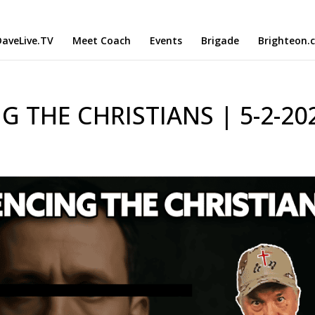
aveLive.TV
Meet Coach
Events
Brigade
Brighteon.
 THE CHRISTIANS | 5-2-20