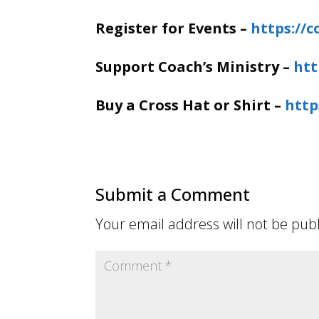
Register for Events –
https://
Support Coach’s Ministry –
htt
Buy a Cross Hat or Shirt –
http
Submit a Comment
Your email address will not be pub