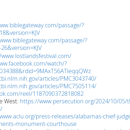
www.biblegateway.com/passage/?
18&version=KJV
/www.biblegateway.com/passage/?
26&version=KJV
//www.lostlandsfestival.com/
www.facebook.com/watch/?
8034388&rdid=9MAxT56ATIeqqQWz
cbi.nlm.nih.gov/articles/PMC3043740/
cbi.nlm.nih.gov/articles/PMC7505114/
ook.com/reel/1187090372818082
the West:
https://www.persecution.org/2024/10/05/t
t/
/www.aclu.org/press-releases/alabamas-chief-judg
ments-monument-courthouse