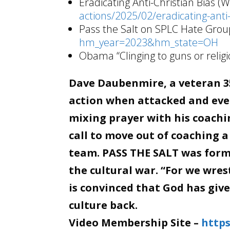
Eradicating Anti-Christian Bias (
actions/2025/02/eradicating-anti-
Pass the Salt on SPLC Hate Group
hm_year=2023&hm_state=OH
Obama “Clinging to guns or religi
Dave Daubenmire, a veteran 35
action when attacked and even
mixing prayer with his coachin
call to move out of coaching a
team. PASS THE SALT was forme
the cultural war. “For we wre
is convinced that God has giv
culture back.
Video Membership Site –
https