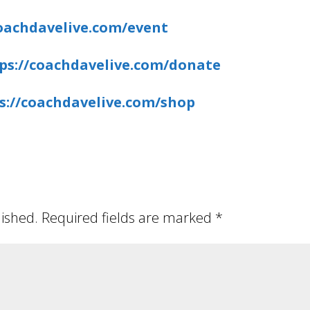
coachdavelive.com/event
ps://coachdavelive.com/donate
s://coachdavelive.com/shop
lished.
Required fields are marked
*