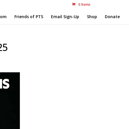
0 Items
com
Friends of PTS
Email Sign-Up
Shop
Donate
25