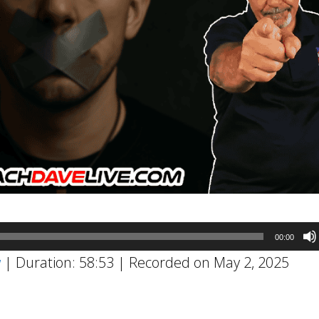
00:00
w
|
Duration: 58:53
|
Recorded on May 2, 2025