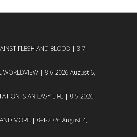
INST FLESH AND BLOOD | 8-7-
L WORLDVIEW | 8-6-2026
August 6,
TION IS AN EASY LIFE | 8-5-2026
 AND MORE | 8-4-2026
August 4,