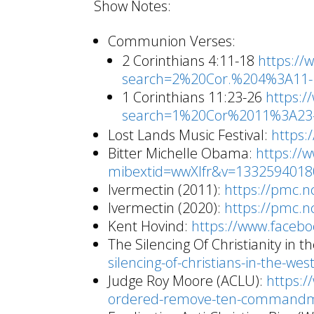
Show Notes:
Communion Verses:
2 Corinthians 4:11-18
https://
search=2%20Cor.%204%3A11-
1 Corinthians 11:23-26
https:/
search=1%20Cor%2011%3A23-
Lost Lands Music Festival:
https:
Bitter Michelle Obama:
https://
mibextid=wwXIfr&v=133259401
Ivermectin (2011):
https://pmc.n
Ivermectin (2020):
https://pmc.n
Kent Hovind:
https://www.faceb
The Silencing Of Christianity in 
silencing-of-christians-in-the-wes
Judge Roy Moore (ACLU):
https:/
ordered-remove-ten-command