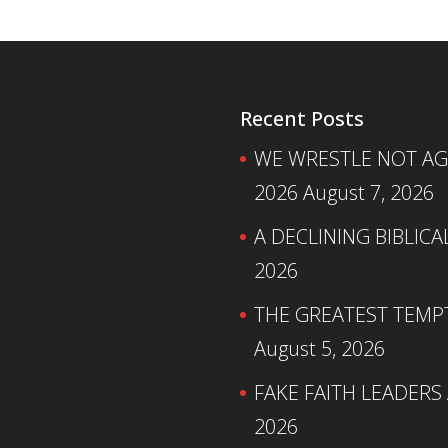
Recent Posts
WE WRESTLE NOT AGA
2026
August 7, 2026
A DECLINING BIBLICA
2026
THE GREATEST TEMPTA
August 5, 2026
FAKE FAITH LEADERS
2026