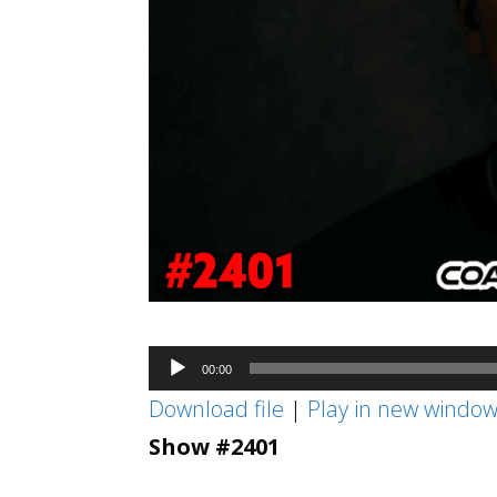
Audio
00:00
Player
Download file
|
Play in new windo
Show #2401