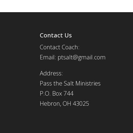
Contact Us
Contact Coach:
Email: ptsalt@gmail.com
Address:
Pass the Salt Ministries
P.O. Box 744
Hebron, OH 43025