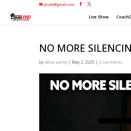
ptsalt@gmail.com
Live Show
CoachD
NO MORE SILENCING
by
altha-admin
|
May 2, 2025
|
0 comments