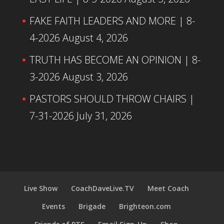
FAKE FAITH LEADERS AND MORE | 8-
4-2026
August 4, 2026
TRUTH HAS BECOME AN OPINION | 8-
3-2026
August 3, 2026
PASTORS SHOULD THROW CHAIRS |
7-31-2026
July 31, 2026
Live Show
CoachDaveLive.TV
Meet Coach
Events
Brigade
Brighteon.com