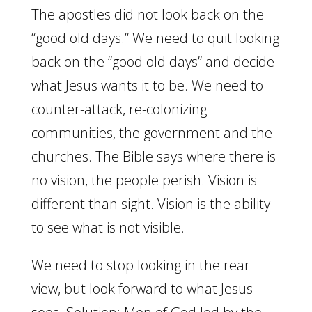
The apostles did not look back on the
“good old days.” We need to quit looking
back on the “good old days” and decide
what Jesus wants it to be. We need to
counter-attack, re-colonizing
communities, the government and the
churches. The Bible says where there is
no vision, the people perish. Vision is
different than sight. Vision is the ability
to see what is not visible.
We need to stop looking in the rear
view, but look forward to what Jesus