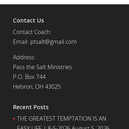
Contact Us
Contact Coach:
Email: ptsalt@gmail.com
Address:
Pass the Salt Ministries
P.O. Box 744
Hebron, OH 43025
Recent Posts
THE GREATEST TEMPTATION IS AN
EASY LIFE | 8-5-2026
August 5, 2026