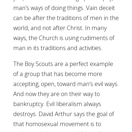
man’s ways of doing things. Vain deceit
can be after the traditions of men in the
world, and not after Christ. In many
ways, the Church is using rudiments of
man in its traditions and activities.
The Boy Scouts are a perfect example
of a group that has become more
accepting, open, toward man’s evil ways.
And now they are on their way to
bankruptcy. Evil liberalism always
destroys. David Arthur says the goal of
that homosexual movement is to