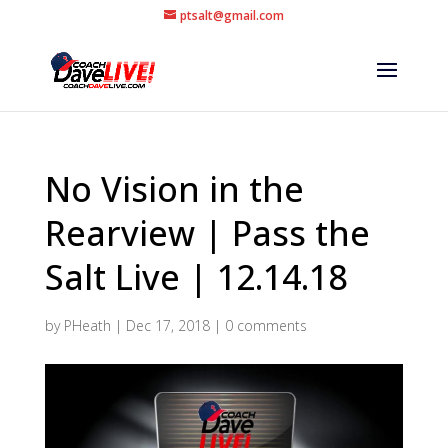
ptsalt@gmail.com
No Vision in the
Rearview | Pass the
Salt Live | 12.14.18
by
PHeath
|
Dec 17, 2018
|
0 comments