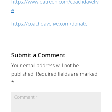
https://www.patreon.com/coachdaveliv
e
https://coachdavelive.com/donate
Submit a Comment
Your email address will not be
published.
Required fields are marked
*