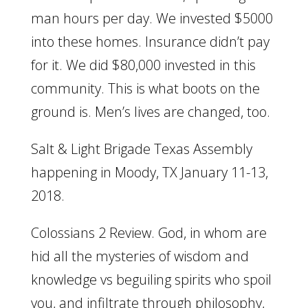
man hours per day. We invested $5000
into these homes. Insurance didn’t pay
for it. We did $80,000 invested in this
community. This is what boots on the
ground is. Men’s lives are changed, too.
Salt & Light Brigade Texas Assembly
happening in Moody, TX January 11-13,
2018.
Colossians 2 Review. God, in whom are
hid all the mysteries of wisdom and
knowledge vs beguiling spirits who spoil
you, and infiltrate through philosophy,