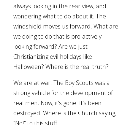
always looking in the rear view, and
wondering what to do about it. The
windshield moves us forward. What are
we doing to do that is pro-actively
looking forward? Are we just
Christianizing evil holidays like
Halloween? Where is the real truth?
We are at war. The Boy Scouts was a
strong vehicle for the development of
real men. Now, it’s gone. It’s been
destroyed. Where is the Church saying,
“No!” to this stuff.