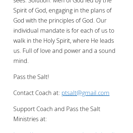
sees. Solution: Men of God led by the
Spirit of God, engaging in the plans of
God with the principles of God. Our
individual mandate is for each of us to
walk in the Holy Spirit, where He leads
us. Full of love and power and a sound
mind.
Pass the Salt!
Contact Coach at:
ptsalt@gmail.com
Support Coach and Pass the Salt
Ministries at: