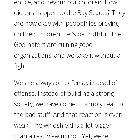
entice, and devour our children. How
did this happen to the Boy Scouts? They
are now okay with pedophiles preying
on their children. Let’s be truthful. The
God-haters are ruining good
organizations, and we take it without a
fight.
We are always on defense, instead of
offense. Instead of building a strong
society, we have come to simply react to
the bad stuff. And that reaction is even
weak. The windshield is a lot bigger
than a rear view mirror. Yet, we’re