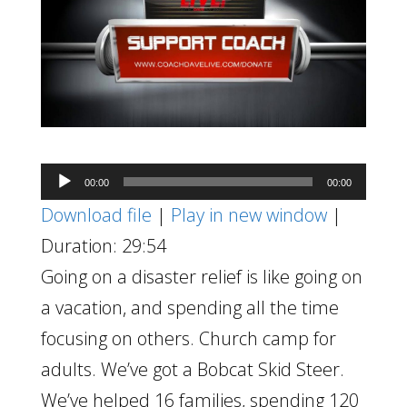
Audio
00:00
00:00
Player
Download file
|
Play in new window
|
Duration: 29:54
Going on a disaster relief is like going on
a vacation, and spending all the time
focusing on others. Church camp for
adults. We’ve got a Bobcat Skid Steer.
We’ve helped 16 families, spending 120