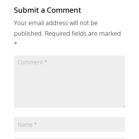
Submit a Comment
Your email address will not be
published.
Required fields are marked
*