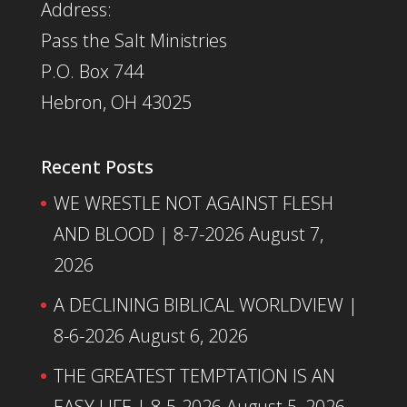
Address:
Pass the Salt Ministries
P.O. Box 744
Hebron, OH 43025
Recent Posts
WE WRESTLE NOT AGAINST FLESH
AND BLOOD | 8-7-2026
August 7,
2026
A DECLINING BIBLICAL WORLDVIEW |
8-6-2026
August 6, 2026
THE GREATEST TEMPTATION IS AN
EASY LIFE | 8-5-2026
August 5, 2026