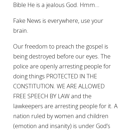
Bible He is a jealous God. Hmm…
Fake News is everywhere, use your
brain.
Our freedom to preach the gospel is
being destroyed before our eyes. The
police are openly arresting people for
doing things PROTECTED IN THE
CONSTITUTION. WE ARE ALLOWED
FREE SPEECH BY LAW and the
lawkeepers are arresting people for it. A
nation ruled by women and children
(emotion and insanity) is under God’s