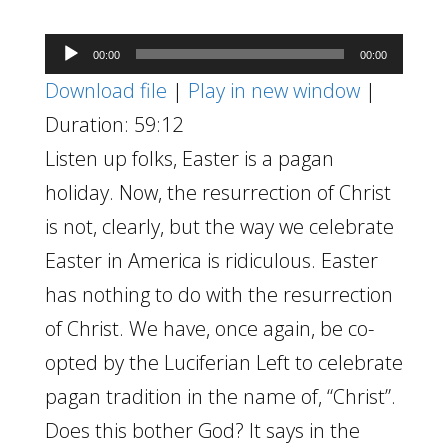
Audio
00:00
00:00
Player
Download file
|
Play in new window
|
Duration: 59:12
Listen up folks, Easter is a pagan
holiday. Now, the resurrection of Christ
is not, clearly, but the way we celebrate
Easter in America is ridiculous. Easter
has nothing to do with the resurrection
of Christ. We have, once again, be co-
opted by the Luciferian Left to celebrate
pagan tradition in the name of, “Christ”.
Does this bother God? It says in the