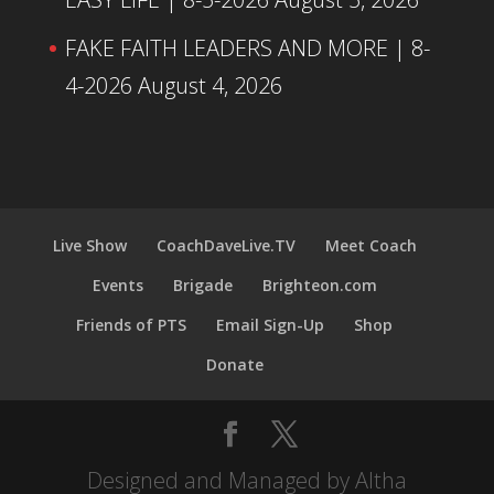
FAKE FAITH LEADERS AND MORE | 8-
4-2026
August 4, 2026
Live Show
CoachDaveLive.TV
Meet Coach
Events
Brigade
Brighteon.com
Friends of PTS
Email Sign-Up
Shop
Donate
Designed and Managed by Altha