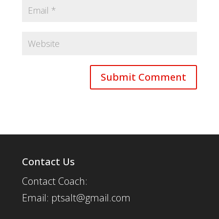
Contact Us
Contact Coach:
Email: ptsalt@gmail.com