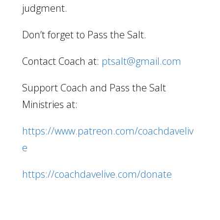
judgment.
Don’t forget to Pass the Salt.
Contact Coach at:
ptsalt@gmail.com
Support Coach and Pass the Salt
Ministries at:
https://www.patreon.com/coachdaveliv
e
https://coachdavelive.com/donate