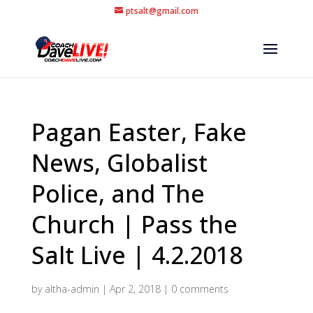
ptsalt@gmail.com
Pagan Easter, Fake
News, Globalist
Police, and The
Church | Pass the
Salt Live | 4.2.2018
by
altha-admin
|
Apr 2, 2018
|
0 comments