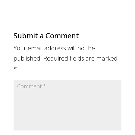
Submit a Comment
Your email address will not be
published.
Required fields are marked
*