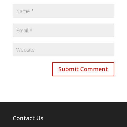
Contact Us