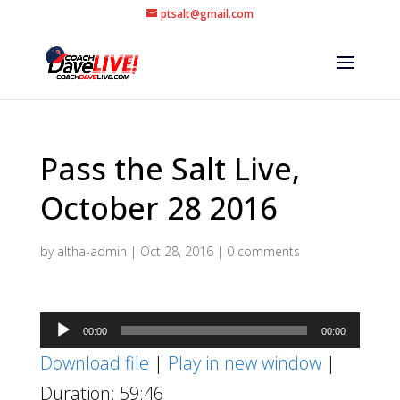
ptsalt@gmail.com
Pass the Salt Live,
October 28 2016
by
altha-admin
|
Oct 28, 2016
|
0 comments
Audio
00:00
00:00
Player
Download file
|
Play in new window
|
Duration: 59:46