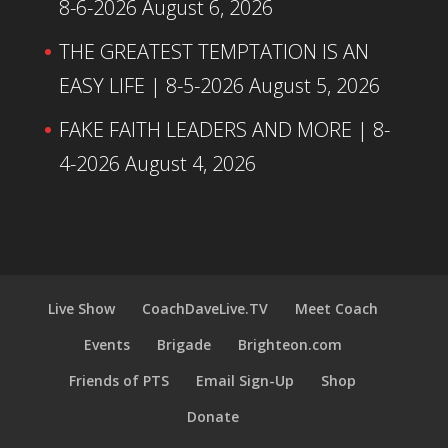
8-6-2026
August 6, 2026
THE GREATEST TEMPTATION IS AN
EASY LIFE | 8-5-2026
August 5, 2026
FAKE FAITH LEADERS AND MORE | 8-
4-2026
August 4, 2026
Live Show
CoachDaveLive.TV
Meet Coach
Events
Brigade
Brighteon.com
Friends of PTS
Email Sign-Up
Shop
Donate