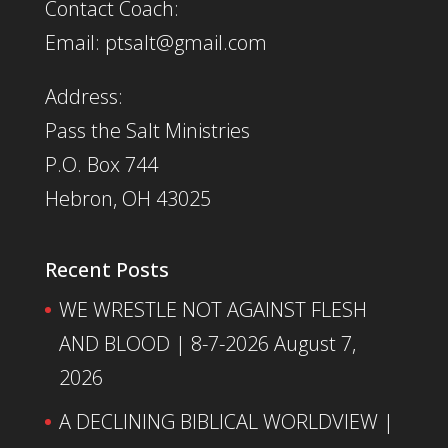
Contact Coach:
Email: ptsalt@gmail.com
Address:
Pass the Salt Ministries
P.O. Box 744
Hebron, OH 43025
Recent Posts
WE WRESTLE NOT AGAINST FLESH
AND BLOOD | 8-7-2026
August 7,
2026
A DECLINING BIBLICAL WORLDVIEW |