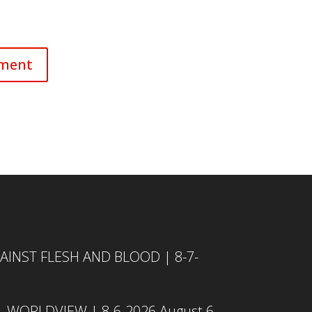
INST FLESH AND BLOOD | 8-7-
L WORLDVIEW | 8-6-2026
August 6,