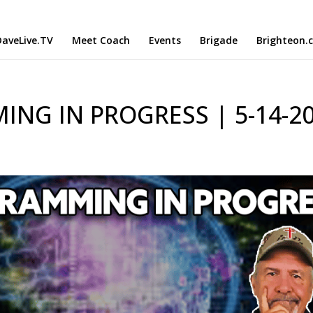
aveLive.TV
Meet Coach
Events
Brigade
Brighteon.
NG IN PROGRESS | 5-14-2