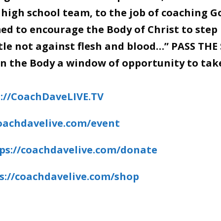
 high school team, to the job of coaching G
d to encourage the Body of Christ to step 
stle not against flesh and blood…” PASS THE
en the Body a window of opportunity to tak
://CoachDaveLIVE.TV
coachdavelive.com/event
ps://coachdavelive.com/donate
s://coachdavelive.com/shop