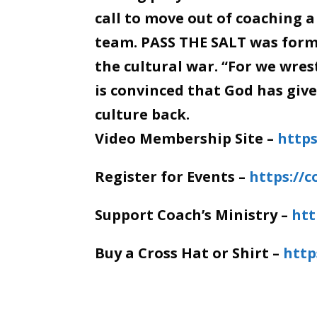
call to move out of coaching a
team. PASS THE SALT was forme
the cultural war. “For we wre
is convinced that God has giv
culture back.
Video Membership Site –
https
Register for Events –
https://
Support Coach’s Ministry –
htt
Buy a Cross Hat or Shirt –
http