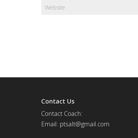
Contact Us
Contact Coach:
Email: ptsalt@gmail.com