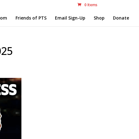
0 Items
com
Friends of PTS
Email Sign-Up
Shop
Donate
025