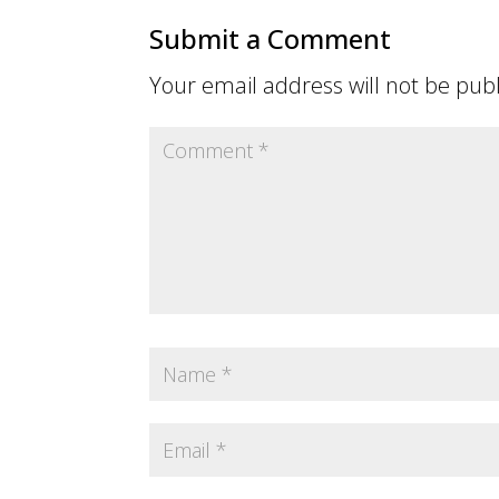
Submit a Comment
Your email address will not be pub