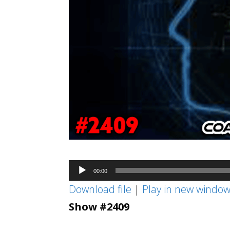
Audio
00:00
Player
Download file
|
Play in new windo
Show #2409