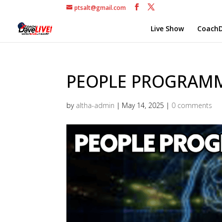
ptsalt@gmail.com
Live Show
CoachD
PEOPLE PROGRAMMI
by
altha-admin
|
May 14, 2025
|
0 comments