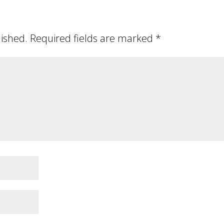
lished.
Required fields are marked
*