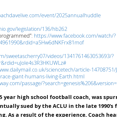
coachdavelive.com/event/2025annualhuddle
o
hio.gov/legislation/136/hb262
 programmed”:
https://www.facebook.com/watch/?
84961990&rdid=a5Hw6dNKFrx81mof
om/sweetascherry07/videos/1341761463053693/?
fr&rdid=uJole4s3R3HKUWLz#
www.dailymail.co.uk/sciencetech/article-14708751/
race-giant-humans-living-Earth.html
teway.com/passage/?search=genesis%206&version=
 year high school football coach, was spur
tually sued by the ACLU in the late 1990’s 
g. As a result of the experience, Coach hea