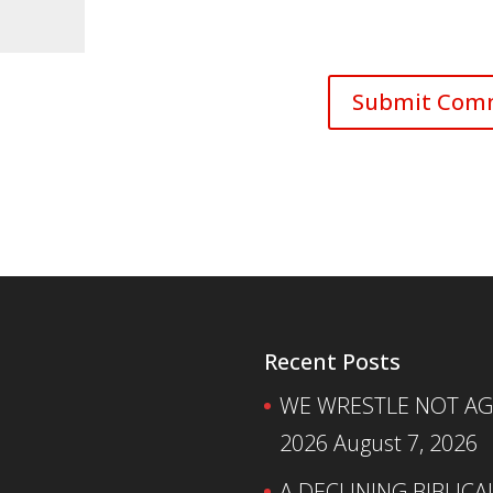
Recent Posts
WE WRESTLE NOT AGA
2026
August 7, 2026
A DECLINING BIBLICA