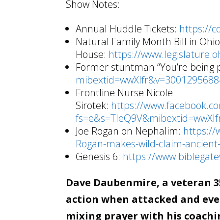
Show Notes:
Annual Huddle Tickets:
https://
Natural Family Month Bill in Ohi
House:
https://www.legislature.o
Former stuntman “You’re being
mibextid=wwXIfr&v=300129568
Frontline Nurse Nicole
Sirotek:
https://www.facebook.c
fs=e&s=TIeQ9V&mibextid=wwXI
Joe Rogan on Nephalim:
https://
Rogan-makes-wild-claim-ancient-
Genesis 6:
https://www.biblega
Dave Daubenmire, a veteran 35
action when attacked and even
mixing prayer with his coachin