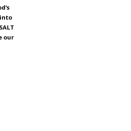
od’s
into
 SALT
e our