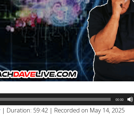
00:00
w
|
Duration: 59:42
|
Recorded on May 14, 2025