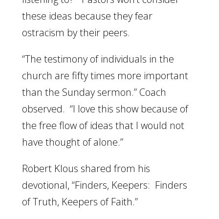
these ideas because they fear
ostracism by their peers.
“The testimony of individuals in the
church are fifty times more important
than the Sunday sermon.” Coach
observed. “I love this show because of
the free flow of ideas that I would not
have thought of alone.”
Robert Klous shared from his
devotional, “Finders, Keepers: Finders
of Truth, Keepers of Faith.”