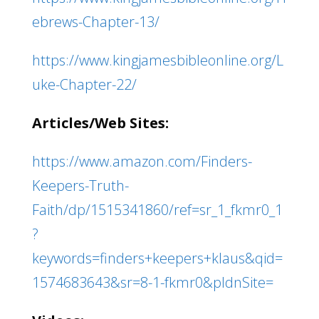
ebrews-Chapter-13/
https://www.kingjamesbibleonline.org/L
uke-Chapter-22/
Articles/Web Sites:
https://www.amazon.com/Finders-
Keepers-Truth-
Faith/dp/1515341860/ref=sr_1_fkmr0_1
?
keywords=finders+keepers+klaus&qid=
1574683643&sr=8-1-fkmr0&pldnSite=