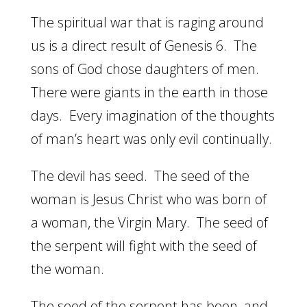
The spiritual war that is raging around
us is a direct result of Genesis 6. The
sons of God chose daughters of men.
There were giants in the earth in those
days. Every imagination of the thoughts
of man’s heart was only evil continually.
The devil has seed. The seed of the
woman is Jesus Christ who was born of
a woman, the Virgin Mary. The seed of
the serpent will fight with the seed of
the woman.
The seed of the serpent has been, and