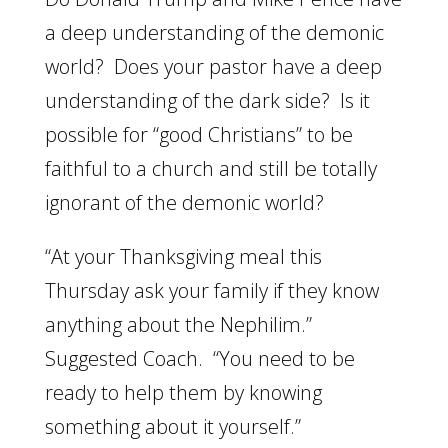
a deep understanding of the demonic
world? Does your pastor have a deep
understanding of the dark side? Is it
possible for “good Christians” to be
faithful to a church and still be totally
ignorant of the demonic world?
“At your Thanksgiving meal this
Thursday ask your family if they know
anything about the Nephilim.”
Suggested Coach. “You need to be
ready to help them by knowing
something about it yourself.”