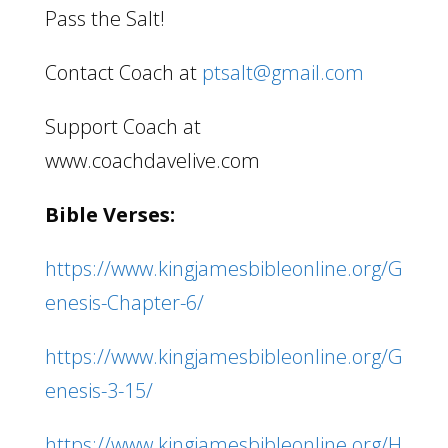
Pass the Salt!
Contact Coach at
ptsalt@gmail.com
Support Coach at
www.coachdavelive.com
Bible Verses:
https://www.kingjamesbibleonline.org/G
enesis-Chapter-6/
https://www.kingjamesbibleonline.org/G
enesis-3-15/
https://www.kingjamesbibleonline.org/H