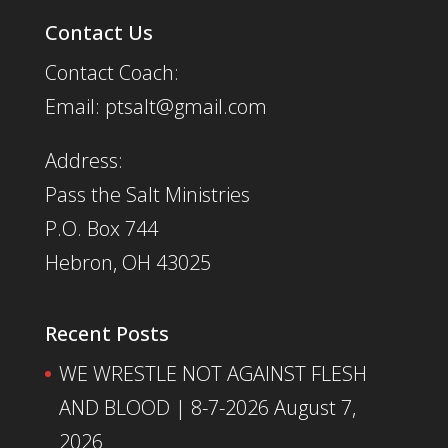
Contact Us
Contact Coach:
Email: ptsalt@gmail.com
Address:
Pass the Salt Ministries
P.O. Box 744
Hebron, OH 43025
Recent Posts
WE WRESTLE NOT AGAINST FLESH
AND BLOOD | 8-7-2026
August 7,
2026