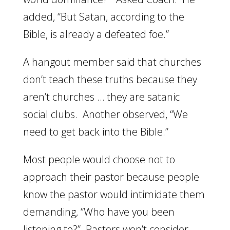
added, “But Satan, according to the
Bible, is already a defeated foe.”
A hangout member said that churches
don’t teach these truths because they
aren’t churches … they are satanic
social clubs. Another observed, “We
need to get back into the Bible.”
Most people would choose not to
approach their pastor because people
know the pastor would intimidate them
demanding, “Who have you been
listening to?” Pastors won’t consider