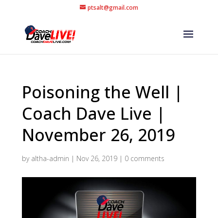
ptsalt@gmail.com
Poisoning the Well |
Coach Dave Live |
November 26, 2019
by
altha-admin
|
Nov 26, 2019
|
0 comments