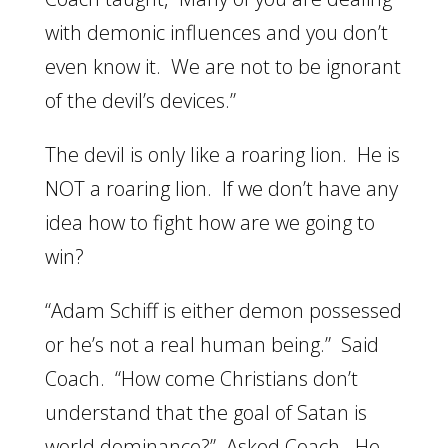
with demonic influences and you don’t
even know it. We are not to be ignorant
of the devil’s devices.”
The devil is only like a roaring lion. He is
NOT a roaring lion. If we don’t have any
idea how to fight how are we going to
win?
“Adam Schiff is either demon possessed
or he’s not a real human being.” Said
Coach. “How come Christians don’t
understand that the goal of Satan is
world dominance?” Asked Coach. He