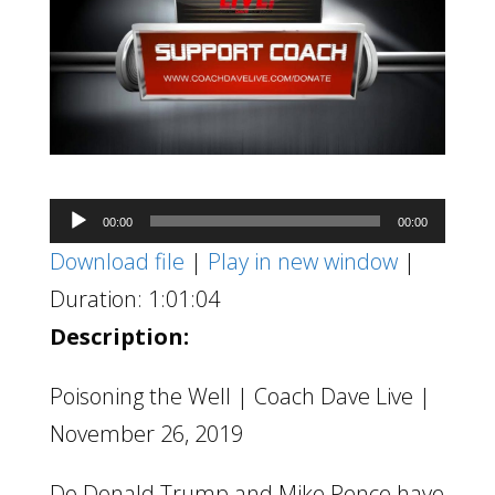
Audio
00:00
00:00
Player
Download file
|
Play in new window
|
Duration: 1:01:04
Description:
Poisoning the Well | Coach Dave Live |
November 26, 2019
Do Donald Trump and Mike Pence have