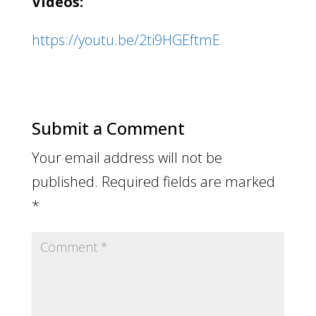
Videos:
https://youtu.be/2ti9HGEftmE
Submit a Comment
Your email address will not be
published.
Required fields are marked
*