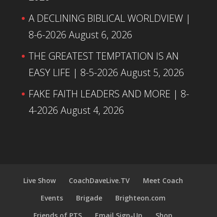
A DECLINING BIBLICAL WORLDVIEW |
8-6-2026
August 6, 2026
THE GREATEST TEMPTATION IS AN
EASY LIFE | 8-5-2026
August 5, 2026
FAKE FAITH LEADERS AND MORE | 8-
4-2026
August 4, 2026
Live Show
CoachDaveLive.TV
Meet Coach
Events
Brigade
Brighteon.com
Friends of PTS
Email Sign-Up
Shop