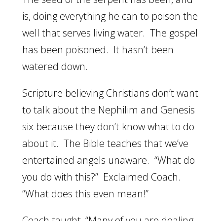
is, doing everything he can to poison the
well that serves living water. The gospel
has been poisoned. It hasn’t been
watered down.
Scripture believing Christians don’t want
to talk about the Nephilim and Genesis
six because they don’t know what to do
about it. The Bible teaches that we’ve
entertained angels unaware. “What do
you do with this?” Exclaimed Coach.
“What does this even mean!”
Coach taught, “Many of you are dealing